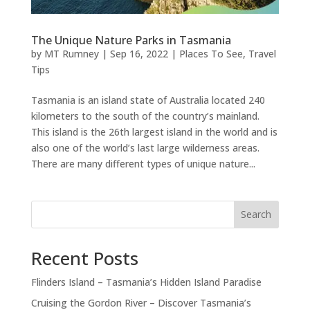
The Unique Nature Parks in Tasmania
by
MT Rumney
|
Sep 16, 2022
|
Places To See
,
Travel
Tips
Tasmania is an island state of Australia located 240
kilometers to the south of the country’s mainland.
This island is the 26th largest island in the world and is
also one of the world’s last large wilderness areas.
There are many different types of unique nature...
Search
Recent Posts
Flinders Island – Tasmania’s Hidden Island Paradise
Cruising the Gordon River – Discover Tasmania’s