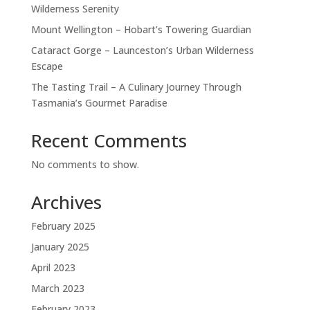
Wilderness Serenity
Mount Wellington – Hobart’s Towering Guardian
Cataract Gorge – Launceston’s Urban Wilderness
Escape
The Tasting Trail – A Culinary Journey Through
Tasmania’s Gourmet Paradise
Recent Comments
No comments to show.
Archives
February 2025
January 2025
April 2023
March 2023
February 2023