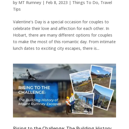
by
MT Rumney
|
Feb 8, 2023
|
Things To Do
,
Travel
Tips
Valentine’s Day is a special occasion for couples to
celebrate their love and affection for each other. In
Hobart, there are many different options for couples
to make the most of this romantic day. From intimate
lunch dates to exciting city escapes, there is...
Rising to the Challenge: The Building History