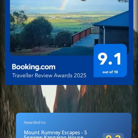
Awarded to:
Mount Rumney Escapes - 5
Seaview Kangaroo House