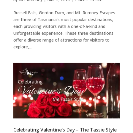
Russell Falls, Gordon Dam, and Mt. Rumney Escapes
are three of Tasmania’s most popular destinations,
each providing visitors with a one-of-a-kind and
unforgettable experience. These three destinations
offer a diverse range of attractions for visitors to
explore,...
Celebrating Valentine’s Day – The Tassie Style