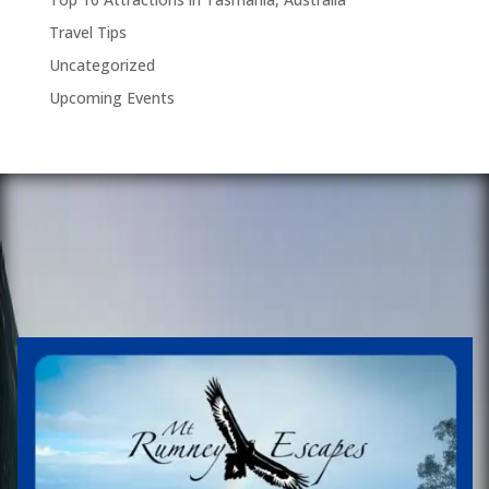
Travel Tips
Uncategorized
Upcoming Events