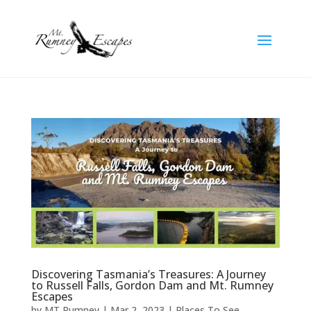
Discovering Tasmania’s Treasures: A Journey
to Russell Falls, Gordon Dam and Mt. Rumney
Escapes
by
MT Rumney
|
Mar 2, 2023
|
Places To See