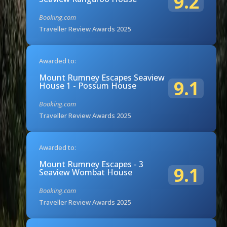
9.2
Booking.com
Traveller Review Awards 2025
Awarded to:
Mount Rumney Escapes Seaview
9.1
House 1 - Possum House
Booking.com
Traveller Review Awards 2025
Awarded to:
Mount Rumney Escapes - 3
9.1
Seaview Wombat House
Booking.com
Traveller Review Awards 2025