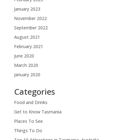
January 2023
November 2022
September 2022
August 2021
February 2021
June 2020
March 2020
January 2020
Categories
Food and Drinks
Get to Know Tasmania
Places To See
Things To Do
Top 10 Attractions in Tasmania, Australia