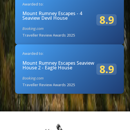
Awarded to:
Mount Rumney Escapes - 4
8.9
Seaview Devil House
Booking.com
Traveller Review Awards 2025
Awarded to:
Mount Rumney Escapes Seaview
8.9
House 2 - Eagle House
Booking.com
Traveller Review Awards 2025