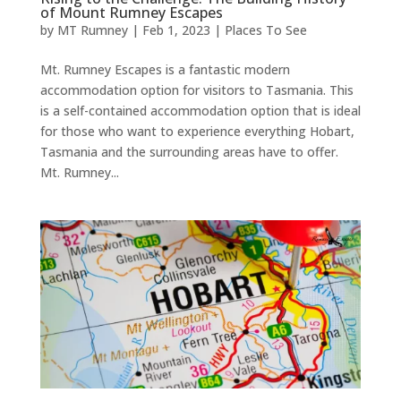
of Mount Rumney Escapes
by
MT Rumney
|
Feb 1, 2023
|
Places To See
Mt. Rumney Escapes is a fantastic modern
accommodation option for visitors to Tasmania. This
is a self-contained accommodation option that is ideal
for those who want to experience everything Hobart,
Tasmania and the surrounding areas have to offer.
Mt. Rumney...