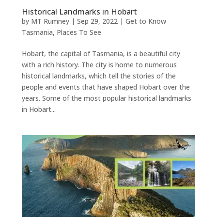
Historical Landmarks in Hobart
by
MT Rumney
|
Sep 29, 2022
|
Get to Know
Tasmania
,
Places To See
Hobart, the capital of Tasmania, is a beautiful city
with a rich history. The city is home to numerous
historical landmarks, which tell the stories of the
people and events that have shaped Hobart over the
years. Some of the most popular historical landmarks
in Hobart...