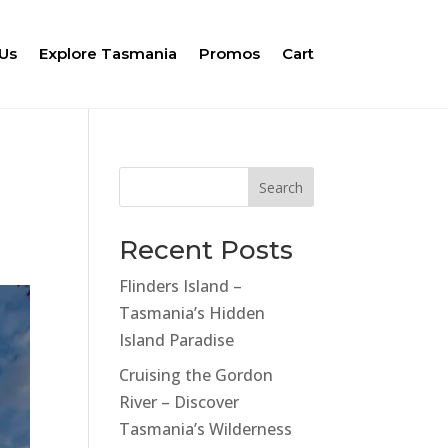
Us
Explore Tasmania
Promos
Cart
Search
Recent Posts
Flinders Island –
Tasmania’s Hidden
Island Paradise
Cruising the Gordon
River – Discover
Tasmania’s Wilderness