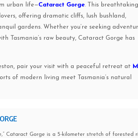
om urban life—
Cataract Gorge
. This breathtakin
overs, offering dramatic cliffs, lush bushland,
anquil gardens. Whether you’re seeking adventur
 with Tasmania’s raw beauty, Cataract Gorge has
eston, pair your visit with a peaceful retreat at
M
orts of modern living meet Tasmania’s natural
GORGE
,” Cataract Gorge is a 5-kilometer stretch of forested r