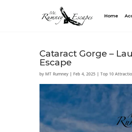
Home
Ac
Cataract Gorge – La
Escape
by
MT Rumney
|
Feb 4, 2025
|
Top 10 Attractio