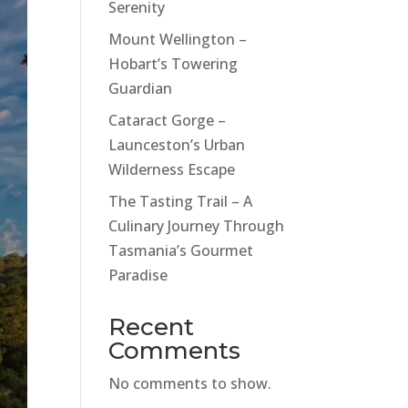
Serenity
Mount Wellington –
Hobart’s Towering
Guardian
Cataract Gorge –
Launceston’s Urban
Wilderness Escape
The Tasting Trail – A
Culinary Journey Through
Tasmania’s Gourmet
Paradise
Recent
Comments
No comments to show.