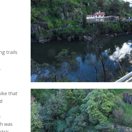
g trails
.
ike that
nd
e
ch was
ctric