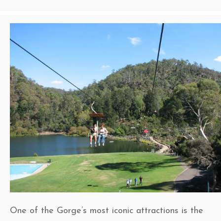
One of the Gorge’s most iconic attractions is the