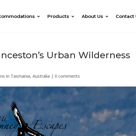
commodations
Products
About Us
Contact 
unceston’s Urban Wilderness
ns in Tasmania, Australia
|
0 comments