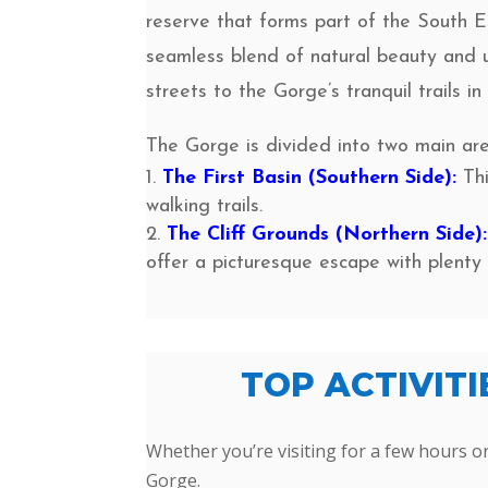
reserve that forms part of the South E
seamless blend of natural beauty and 
streets to the Gorge’s tranquil trails in
The Gorge is divided into two main are
The First Basin (Southern Side):
Thi
walking trails.
The Cliff Grounds (Northern Side):
offer a picturesque escape with plenty 
TOP ACTIVIT
Whether you’re visiting for a few hours or
Gorge.