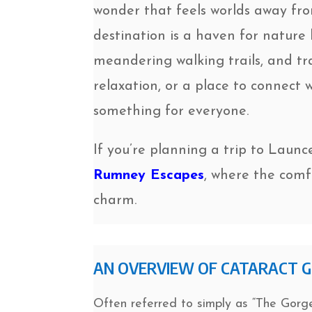
wonder that feels worlds away fr
destination is a haven for nature l
meandering walking trails, and tr
relaxation, or a place to connect
something for everyone.
If you’re planning a trip to Launc
Rumney Escapes
, where the comf
charm.
AN OVERVIEW OF CATARACT 
Often referred to simply as “The Gorge