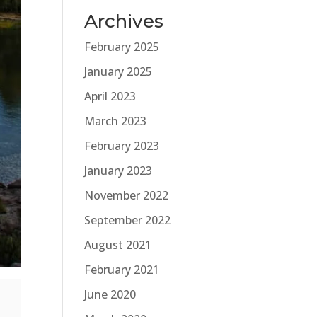
Archives
February 2025
January 2025
April 2023
March 2023
February 2023
January 2023
November 2022
September 2022
August 2021
February 2021
June 2020