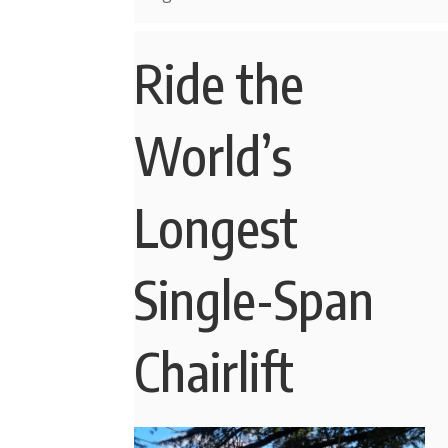
Ride the
World’s
Longest
Single-Span
Chairlift