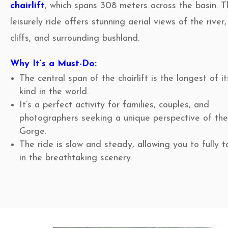
chairlift
, which spans 308 meters across the basin. T
leisurely ride offers stunning aerial views of the river,
cliffs, and surrounding bushland.
Why It’s a Must-Do:
The central span of the chairlift is the longest of it
kind in the world.
It’s a perfect activity for families, couples, and
photographers seeking a unique perspective of th
Gorge.
The ride is slow and steady, allowing you to fully 
in the breathtaking scenery.