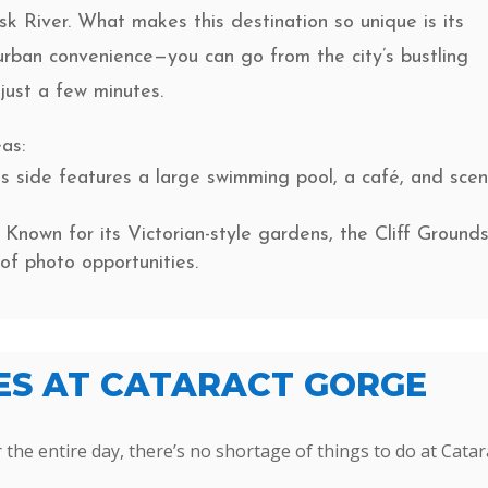
sk River. What makes this destination so unique is its
urban convenience—you can go from the city’s bustling
 just a few minutes.
as:
s side features a large swimming pool, a café, and scen
Known for its Victorian-style gardens, the Cliff Ground
of photo opportunities.
IES AT CATARACT GORGE
 the entire day, there’s no shortage of things to do at Catar