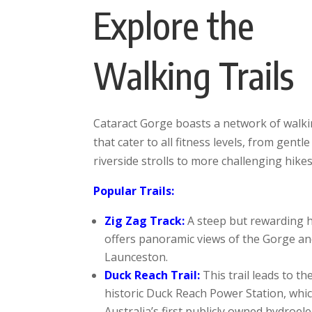
Explore the
Walking Trails
Cataract Gorge boasts a network of walkin
that cater to all fitness levels, from gentle
riverside strolls to more challenging hikes
Popular Trails:
Zig Zag Track:
A steep but rewarding h
offers panoramic views of the Gorge a
Launceston.
Duck Reach Trail:
This trail leads to th
historic Duck Reach Power Station, whi
Australia’s first publicly owned hydroele