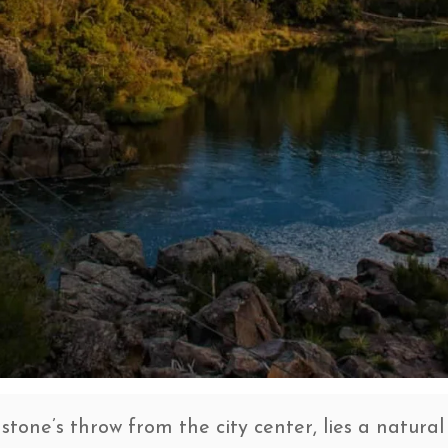
stone’s throw from the city center, lies a natural