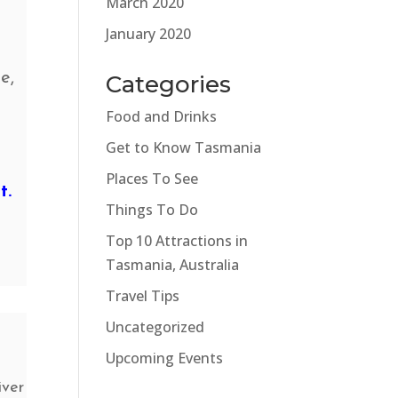
March 2020
g
January 2020
e,
Categories
Food and Drinks
Get to Know Tasmania
Places To See
t.
Things To Do
Top 10 Attractions in
Tasmania, Australia
Travel Tips
Uncategorized
Upcoming Events
iver