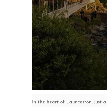
In the heart of Launceston, just a 