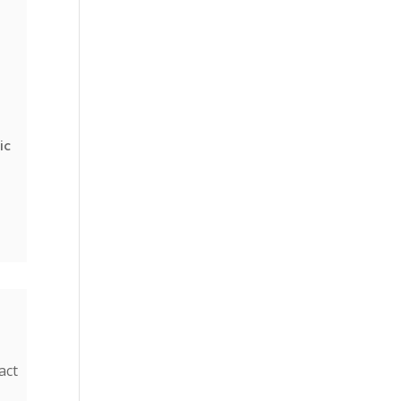
ic
s
act