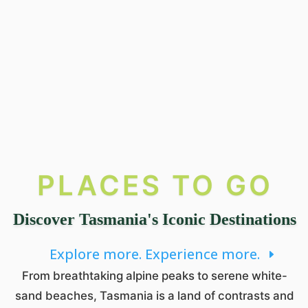
PLACES TO GO
Discover Tasmania's Iconic Destinations
Explore more. Experience more.
From breathtaking alpine peaks to serene white-
sand beaches, Tasmania is a land of contrasts and