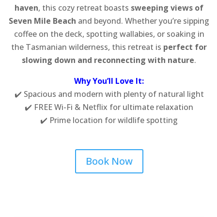
haven
, this cozy retreat boasts
sweeping views of
Seven Mile Beach
and beyond. Whether you’re sipping
coffee on the deck, spotting wallabies, or soaking in
the Tasmanian wilderness, this retreat is
perfect for
slowing down and reconnecting with nature
.
Why You’ll Love It:
✔️ Spacious and modern with plenty of natural light
✔️ FREE Wi-Fi & Netflix for ultimate relaxation
✔️ Prime location for wildlife spotting
Book Now