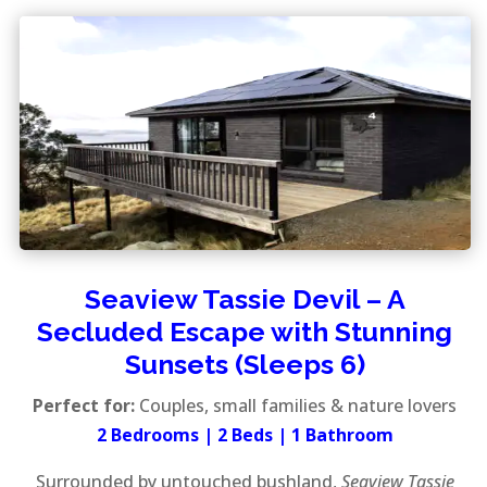
Seaview Tassie Devil – A
Secluded Escape with Stunning
Sunsets (Sleeps 6)
Perfect for:
Couples, small families & nature lovers
2 Bedrooms | 2 Beds | 1 Bathroom
Surrounded by untouched bushland,
Seaview Tassie