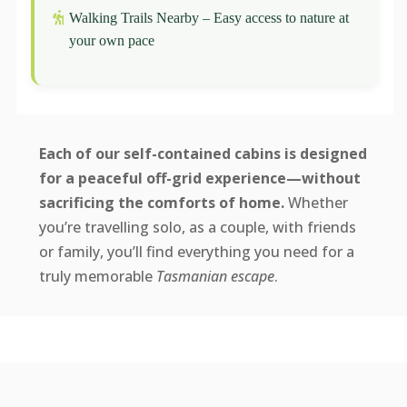
Walking Trails Nearby – Easy access to nature at
your own pace
Each of our self-contained cabins is designed
for a peaceful off-grid experience—without
sacrificing the comforts of home.
Whether
you’re travelling solo, as a couple, with friends
or family, you’ll find everything you need for a
truly memorable
Tasmanian escape
.