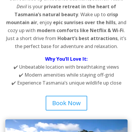
Devil
is your
private retreat in the heart of
Tasmania’s natural beauty
. Wake up to
crisp
mountain air
, enjoy
epic sunrises over the hills
, and
cozy up with
modern comforts like Netflix & Wi-Fi
.
Just a short drive from
Hobart’s best attractions
, it’s
the perfect base for adventure and relaxation.
Why You’ll Love It:
✔️ Unbeatable location with breathtaking views
✔️ Modern amenities while staying off-grid
✔️ Experience Tasmania’s unique wildlife up close
Book Now