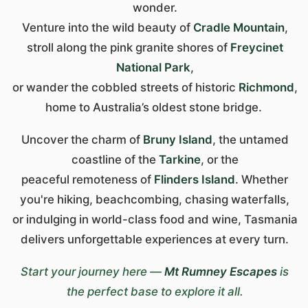
wonder.
Venture into the wild beauty of
Cradle Mountain
,
stroll along the pink granite shores of
Freycinet
National Park
,
or wander the cobbled streets of historic
Richmond
,
home to Australia’s oldest stone bridge.
Uncover the charm of
Bruny Island
, the untamed
coastline of the
Tarkine
, or the
peaceful remoteness of
Flinders Island
. Whether
you're hiking, beachcombing, chasing waterfalls,
or indulging in world-class food and wine, Tasmania
delivers unforgettable experiences at every turn.
Start your journey here —
Mt Rumney Escapes
is
the perfect base to explore it all.