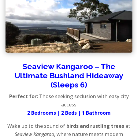
Seaview Kangaroo – The
Ultimate Bushland Hideaway
(Sleeps 6)
Perfect for:
Those seeking seclusion with easy city
access
2 Bedrooms | 2 Beds | 1 Bathroom
Wake up to the sound of
birds and rustling trees
at
Seaview Kangaroo
, where nature meets modern