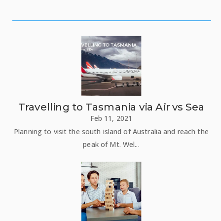
Travelling to Tasmania via Air vs Sea
Feb 11, 2021
Planning to visit the south island of Australia and reach the
peak of Mt. Wel...