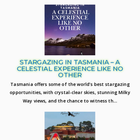
STARGAZING IN TASMANIA – A
CELESTIAL EXPERIENCE LIKE NO
OTHER
Tasmania offers some of the world’s best stargazing
opportunities, with crystal-clear skies, stunning Milky
Way views, and the chance to witness th...