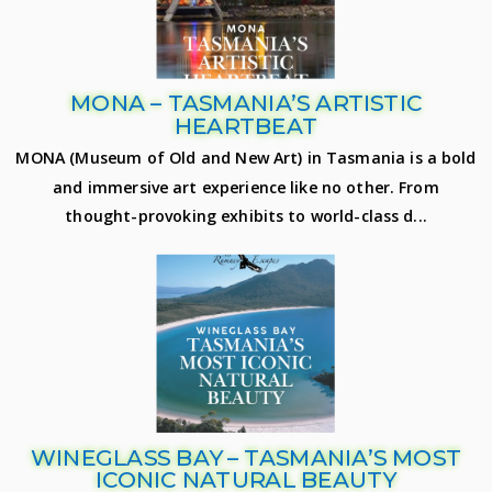
MONA – TASMANIA’S ARTISTIC
HEARTBEAT
MONA (Museum of Old and New Art) in Tasmania is a bold
and immersive art experience like no other. From
thought-provoking exhibits to world-class d...
WINEGLASS BAY – TASMANIA’S MOST
ICONIC NATURAL BEAUTY