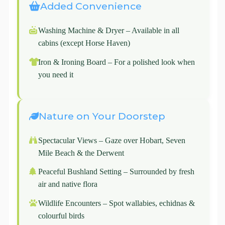
Added Convenience
Washing Machine & Dryer – Available in all
cabins (except Horse Haven)
Iron & Ironing Board – For a polished look when
you need it
Nature on Your Doorstep
Spectacular Views – Gaze over Hobart, Seven
Mile Beach & the Derwent
Peaceful Bushland Setting – Surrounded by fresh
air and native flora
Wildlife Encounters – Spot wallabies, echidnas &
colourful birds