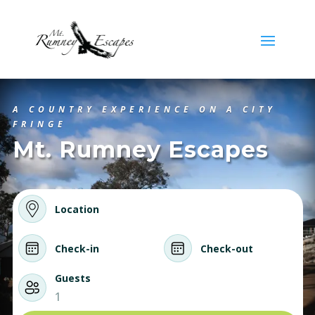
A COUNTRY EXPERIENCE ON A CITY
FRINGE
Mt. Rumney Escapes
Location
Check-in
Check-out
Guests
1