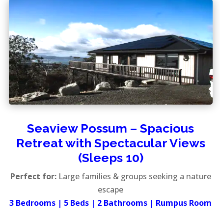
Seaview Possum – Spacious
Retreat with Spectacular Views
(Sleeps 10)
Perfect for:
Large families & groups seeking a nature
escape
3 Bedrooms | 5 Beds | 2 Bathrooms | Rumpus Room