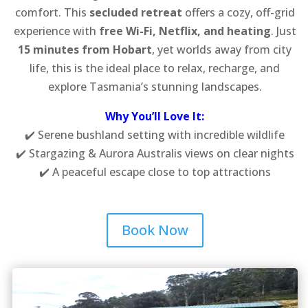
comfort. This
secluded retreat
offers a cozy, off-grid
experience with
free Wi-Fi, Netflix, and heating
. Just
15 minutes from Hobart
, yet worlds away from city
life, this is the ideal place to relax, recharge, and
explore Tasmania’s stunning landscapes.
Why You’ll Love It:
✔️ Serene bushland setting with incredible wildlife
✔️ Stargazing & Aurora Australis views on clear nights
✔️ A peaceful escape close to top attractions
Book Now