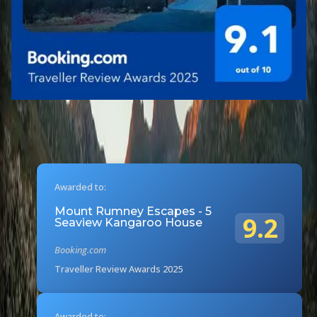
Awarded to:
Mount Rumney Escapes - 5
9.2
Seaview Kangaroo House
Booking.com
Traveller Review Awards 2025
Awarded to: