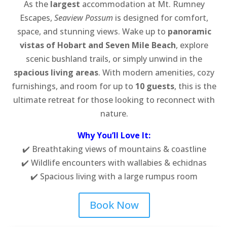
As the
largest
accommodation at Mt. Rumney
Escapes,
Seaview Possum
is designed for comfort,
space, and stunning views. Wake up to
panoramic
vistas of Hobart and Seven Mile Beach
, explore
scenic bushland trails, or simply unwind in the
spacious living areas
. With modern amenities, cozy
furnishings, and room for up to
10 guests
, this is the
ultimate retreat for those looking to reconnect with
nature.
Why You’ll Love It:
✔️ Breathtaking views of mountains & coastline
✔️ Wildlife encounters with wallabies & echidnas
✔️ Spacious living with a large rumpus room
Book Now