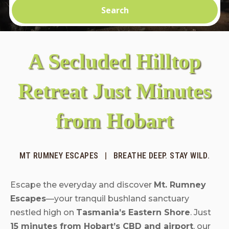
Search
A Secluded Hilltop
Retreat Just Minutes
from Hobart
MT RUMNEY ESCAPES
|
BREATHE DEEP. STAY WILD.
Escape the everyday and discover
Mt. Rumney
Escapes
—your tranquil bushland sanctuary
nestled high on
Tasmania’s Eastern Shore
. Just
15 minutes from Hobart’s CBD and airport
, our