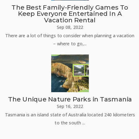
The Best Family-Friendly Games To
Keep Everyone Entertained In A
Vacation Rental
Sep 08, 2022
There are a lot of things to consider when planning a vacation
– where to go,...
The Unique Nature Parks in Tasmania
Sep 16, 2022
Tasmania is an island state of Australia located 240 kilometers
to the south ...