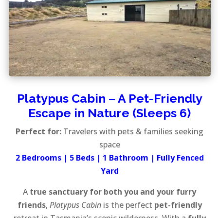
Platypus Cabin – A Pet-Friendly
Escape in Nature (Sleeps 6)
Perfect for:
Travelers with pets & families seeking
space
2 Bedrooms | 5 Beds | 1 Bathroom | Fully Fenced
Yard
A
true sanctuary for both you and your furry
friends
,
Platypus Cabin
is the perfect
pet-friendly
retreat in Tasmania’s scenic wilderness. With a
fully