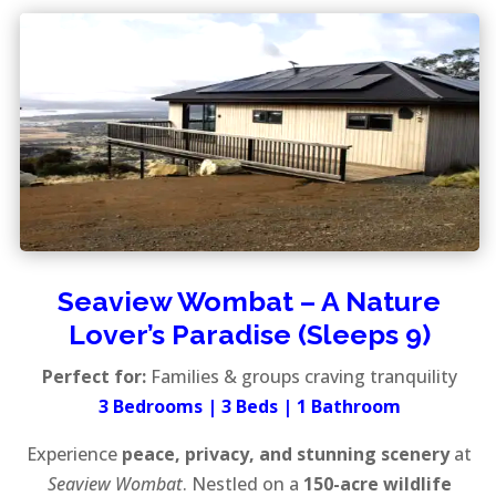
Seaview Wombat – A Nature
Lover’s Paradise (Sleeps 9)
Perfect for:
Families & groups craving tranquility
3 Bedrooms | 3 Beds | 1 Bathroom
Experience
peace, privacy, and stunning scenery
at
Seaview Wombat
. Nestled on a
150-acre wildlife