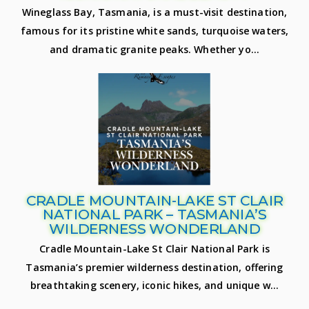
Wineglass Bay, Tasmania, is a must-visit destination,
famous for its pristine white sands, turquoise waters,
and dramatic granite peaks. Whether yo...
CRADLE MOUNTAIN-LAKE ST CLAIR
NATIONAL PARK – TASMANIA’S
WILDERNESS WONDERLAND
Cradle Mountain-Lake St Clair National Park is
Tasmania’s premier wilderness destination, offering
breathtaking scenery, iconic hikes, and unique w...