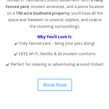
fenced yard
, modern amenities, and a prime location
on a
150-acre bushland property
, you’ll have all the
space and freedom to unwind, explore, and soak in
the stunning surroundings.
Why You’ll Love It:
✔️ Fully fenced yard – bring your pets along!
✔️ FREE Wi-Fi, Netflix & all modern comforts
✔️ Perfect for relaxing or adventuring around Hobart
Book Now