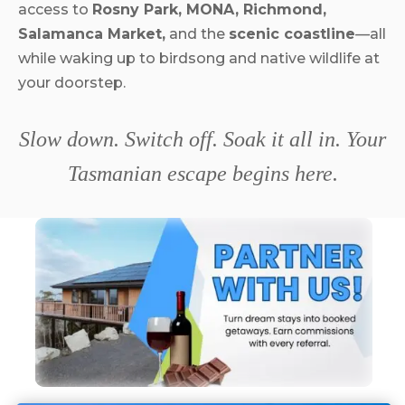
access to
Rosny Park, MONA, Richmond,
Salamanca Market,
and the
scenic coastline
—all
while waking up to birdsong and native wildlife at
your doorstep.
Slow down. Switch off. Soak it all in. Your
Tasmanian escape begins here.