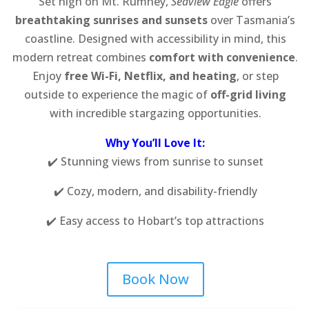
Set high on Mt. Rumney,
Seaview Eagle
offers
breathtaking sunrises and sunsets
over Tasmania’s
coastline. Designed with accessibility in mind, this
modern retreat combines
comfort with convenience
.
Enjoy
free Wi-Fi, Netflix, and heating
, or step
outside to experience the magic of
off-grid living
with incredible stargazing opportunities.
Why You’ll Love It:
✔️ Stunning views from sunrise to sunset
✔️ Cozy, modern, and disability-friendly
✔️ Easy access to Hobart’s top attractions
Book Now