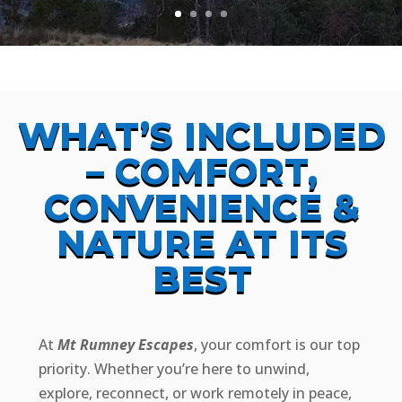
WHAT’S INCLUDED
– COMFORT,
CONVENIENCE &
NATURE AT ITS
BEST
At
Mt Rumney Escapes
, your comfort is our top
priority. Whether you’re here to unwind,
explore, reconnect, or work remotely in peace,