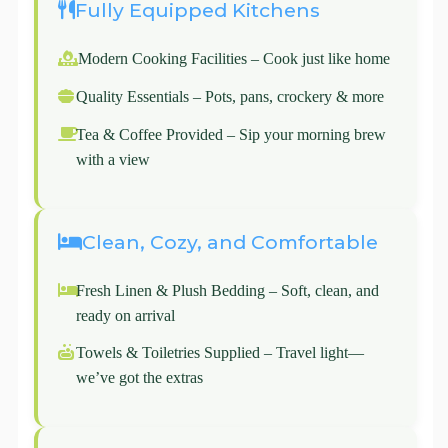
Fully Equipped Kitchens
Modern Cooking Facilities – Cook just like home
Quality Essentials – Pots, pans, crockery & more
Tea & Coffee Provided – Sip your morning brew
with a view
Clean, Cozy, and Comfortable
Fresh Linen & Plush Bedding – Soft, clean, and
ready on arrival
Towels & Toiletries Supplied – Travel light—
we’ve got the extras