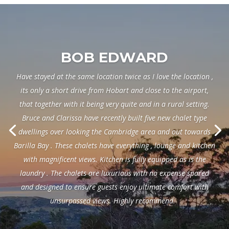
BOB EDWARD
Have stayed at the same location twice as I love the location ,
its only a short drive from Hobart and close to the airport,
that together with it being very quite and in a rural setting.
Bruce and Clarissa have recently built five new chalet type
dwellings over looking the Cambridge area and out towards
Barilla Bay . These chalets have everything , lounge and kitchen
with magnificent views. Kitchen is fully equipped as is the
laundry . The chalets are luxurious with no expense spared
and designed to ensure guests enjoy ultimate comfort with
unsurpassed views. Highly recommend.