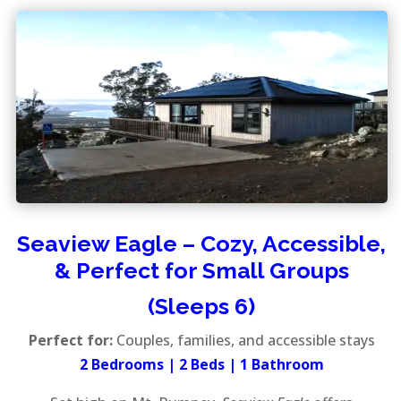
Seaview Eagle – Cozy, Accessible,
& Perfect for Small Groups
(Sleeps 6)
Perfect for:
Couples, families, and accessible stays
2 Bedrooms | 2 Beds | 1 Bathroom