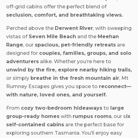
off-grid cabins offer the perfect blend of
seclusion, comfort, and breathtaking views.
Perched above the
Derwent River
, with sweeping
vistas of
Seven Mile Beach
and the
Meehan
Range
, our
spacious, pet-friendly retreats
are
designed for
couples, families, groups, and solo
adventurers
alike. Whether you’re here to
unwind by the fire, explore nearby hiking trails,
or simply
breathe in the fresh mountain air
, Mt
Rumney Escapes gives you space to
reconnect—
with nature, loved ones, and yourself.
From
cozy two-bedroom hideaways
to
large
group-ready homes
with
rumpus rooms
, our s
ix
self-contained cabins
are the perfect base for
exploring southern Tasmania. You’ll enjoy easy