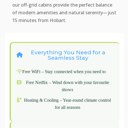
our off-grid cabins provide the perfect balance
of modern amenities and natural serenity—just
15 minutes from Hobart.
Everything You Need for a
Seamless Stay
Free WiFi – Stay connected when you need to
Free Netflix – Wind down with your favourite
shows
Heating & Cooling – Year-round climate control
for all seasons