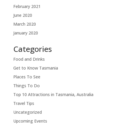
February 2021
June 2020
March 2020
January 2020
Categories
Food and Drinks
Get to Know Tasmania
Places To See
Things To Do
Top 10 Attractions in Tasmania, Australia
Travel Tips
Uncategorized
Upcoming Events