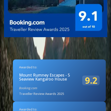
Awarded to:
Mount Rumney Escapes - 5
9.2
Seaview Kangaroo House
Booking.com
Traveller Review Awards 2025
Awarded to: