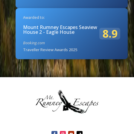
Awarded to:
Mount Rumney Escapes Seaview
8.9
House 2 - Eagle House
Booking.com
Traveller Review Awards 2025