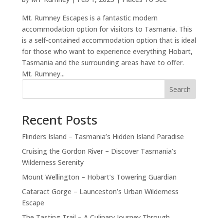
Mt. Rumney Escapes is a fantastic modern
accommodation option for visitors to Tasmania. This
is a self-contained accommodation option that is ideal
for those who want to experience everything Hobart,
Tasmania and the surrounding areas have to offer.
Mt. Rumney...
Search
Recent Posts
Flinders Island – Tasmania’s Hidden Island Paradise
Cruising the Gordon River – Discover Tasmania’s
Wilderness Serenity
Mount Wellington – Hobart’s Towering Guardian
Cataract Gorge – Launceston’s Urban Wilderness
Escape
The Tasting Trail – A Culinary Journey Through