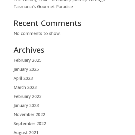
Tasmania’s Gourmet Paradise
Recent Comments
No comments to show.
Archives
February 2025
January 2025
April 2023
March 2023
February 2023
January 2023
November 2022
September 2022
August 2021