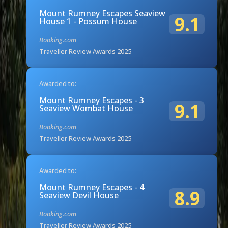
Mount Rumney Escapes Seaview
9.1
House 1 - Possum House
Booking.com
Traveller Review Awards 2025
Awarded to:
Mount Rumney Escapes - 3
9.1
Seaview Wombat House
Booking.com
Traveller Review Awards 2025
Awarded to:
Mount Rumney Escapes - 4
8.9
Seaview Devil House
Booking.com
Traveller Review Awards 2025