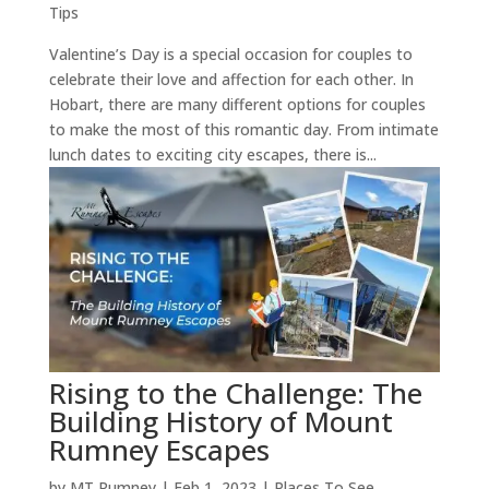
Tips
Valentine’s Day is a special occasion for couples to
celebrate their love and affection for each other. In
Hobart, there are many different options for couples
to make the most of this romantic day. From intimate
lunch dates to exciting city escapes, there is...
Rising to the Challenge: The
Building History of Mount
Rumney Escapes
by
MT Rumney
|
Feb 1, 2023
|
Places To See