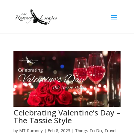
Celebrating Valentine’s Day –
The Tassie Style
by
MT Rumney
|
Feb 8, 2023
|
Things To Do
,
Travel