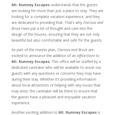
Mt. Rumney Escapes
understands that the guests
are looking for more than just a place to stay. They are
looking for a complete vacation experience, and they
are dedicated to providing that. That’s why
Clarissa and
Bruce
have put a lot of thought and care into the
design of the houses, ensuring that they are not only
beautiful but also comfortable and safe for the guests.
As part of the master plan,
Clarissa and Bruce
are
excited to announce the addition of an
office/store
to
Mt. Rumney Escapes
. This office will be staffed by a
dedicated caretaker who will be available to assist our
guests with any questions or concerns they may have
during their stay. Whether it’s providing information
about local attractions or helping with any issues that
may arise, the caretaker will be there to ensure that
the guests have a pleasant and enjoyable vacation
experience.
Another exciting addition to
Mt. Rumney Escapes
is