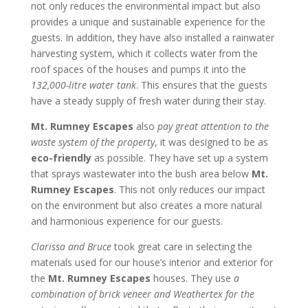
not only reduces the environmental impact but also
provides a unique and sustainable experience for the
guests. In addition, they have also installed a rainwater
harvesting system, which it collects water from the
roof spaces of the houses and pumps it into the
132,000-litre water tank
. This ensures that the guests
have a steady supply of fresh water during their stay.
Mt. Rumney Escapes
also
pay great attention to the
waste system of the property
, it was designed to be as
eco-friendly
as possible. They have set up a system
that sprays wastewater into the bush area below
Mt.
Rumney Escapes
. This not only reduces our impact
on the environment but also creates a more natural
and harmonious experience for our guests.
Clarissa and Bruce
took great care in selecting the
materials used for our house’s interior and exterior for
the
Mt. Rumney Escapes
houses. They use
a
combination of brick veneer and Weathertex for the