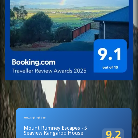
Awarded to:
Mount Rumney Escapes - 5
9.2
Seaview Kangaroo House