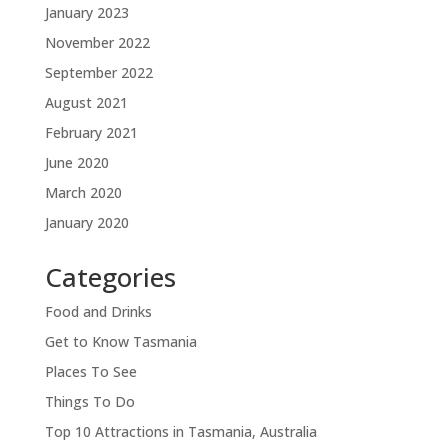
January 2023
November 2022
September 2022
August 2021
February 2021
June 2020
March 2020
January 2020
Categories
Food and Drinks
Get to Know Tasmania
Places To See
Things To Do
Top 10 Attractions in Tasmania, Australia