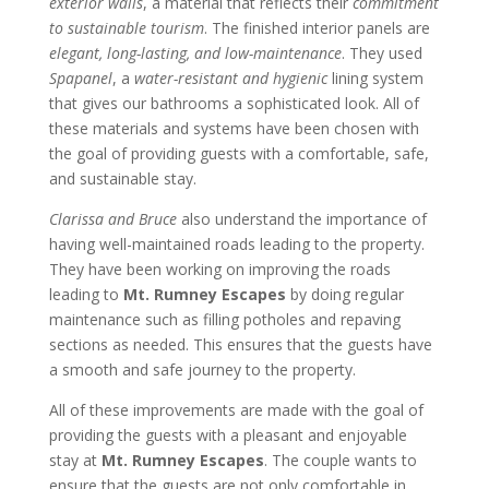
exterior walls
, a material that reflects their
commitment
to sustainable tourism
. The finished interior panels are
elegant, long-lasting, and low-maintenance
. They used
Spapanel
, a
water-resistant and hygienic
lining system
that gives our bathrooms a sophisticated look. All of
these materials and systems have been chosen with
the goal of providing guests with a comfortable, safe,
and sustainable stay.
Clarissa and Bruce
also understand the importance of
having well-maintained roads leading to the property.
They have been working on improving the roads
leading to
Mt. Rumney Escapes
by doing regular
maintenance such as filling potholes and repaving
sections as needed. This ensures that the guests have
a smooth and safe journey to the property.
All of these improvements are made with the goal of
providing the guests with a pleasant and enjoyable
stay at
Mt. Rumney Escapes
. The couple wants to
ensure that the guests are not only comfortable in