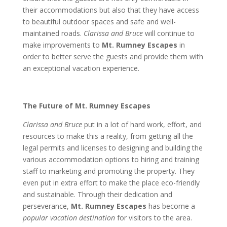
their accommodations but also that they have access
to beautiful outdoor spaces and safe and well-
maintained roads.
Clarissa and Bruce
will continue to
make improvements to
Mt. Rumney Escapes
in
order to better serve the guests and provide them with
an exceptional vacation experience.
The Future of Mt. Rumney Escapes
Clarissa and Bruce
put in a lot of hard work, effort, and
resources to make this a reality, from getting all the
legal permits and licenses to designing and building the
various accommodation options to hiring and training
staff to marketing and promoting the property. They
even put in extra effort to make the place eco-friendly
and sustainable. Through their dedication and
perseverance,
Mt. Rumney Escapes
has become a
popular vacation destination
for visitors to the area.