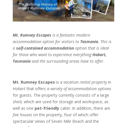
Mt. Rumney Escapes
is a fantastic modern
accommodation option for visitors to
Tasmania
. This is
a
self-contained accommodation
option that is ideal
for those who want to experience everything
Hobart,
Tasmania
and the surrounding areas have to offer.
Mt. Rumney Escapes
is a
vacation rental property
in
Hobart
that offers
a variety of accommodation options
for guests. The property currently consists of a large
shed, which are used for storage and workspace, as
well as one
pet-friendly
cabin. In addition, there are
five houses
on the property, four of which offer
spectacular views of Seven Mile Beach and the