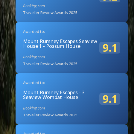
Booking.com
Traveller Review Awards 2025
Awarded to:
Mount Rumney Escapes Seaview
9.1
House 1 - Possum House
Booking.com
Traveller Review Awards 2025
Awarded to:
Mount Rumney Escapes - 3
9.1
Seaview Wombat House
Booking.com
Traveller Review Awards 2025
Awarded to: