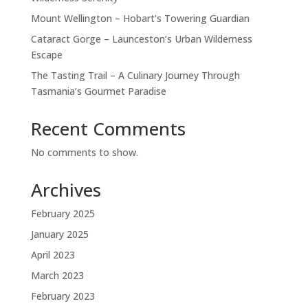
Mount Wellington – Hobart’s Towering Guardian
Cataract Gorge – Launceston’s Urban Wilderness
Escape
The Tasting Trail – A Culinary Journey Through
Tasmania’s Gourmet Paradise
Recent Comments
No comments to show.
Archives
February 2025
January 2025
April 2023
March 2023
February 2023