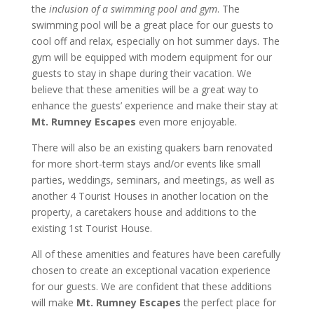
the
inclusion of a swimming pool and gym
. The
swimming pool will be a great place for our guests to
cool off and relax, especially on hot summer days. The
gym will be equipped with modern equipment for our
guests to stay in shape during their vacation. We
believe that these amenities will be a great way to
enhance the guests’ experience and make their stay at
Mt. Rumney Escapes
even more enjoyable.
There will also be an existing quakers barn renovated
for more short-term stays and/or events like small
parties, weddings, seminars, and meetings, as well as
another 4 Tourist Houses in another location on the
property, a caretakers house and additions to the
existing 1st Tourist House.
All of these amenities and features have been carefully
chosen to create an exceptional vacation experience
for our guests. We are confident that these additions
will make
Mt. Rumney Escapes
the perfect place for