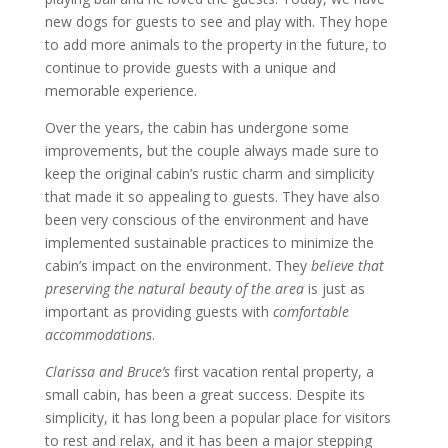
new dogs for guests to see and play with. They hope
to add more animals to the property in the future, to
continue to provide guests with a unique and
memorable experience.
Over the years, the cabin has undergone some
improvements, but the couple always made sure to
keep the original cabin’s rustic charm and simplicity
that made it so appealing to guests. They have also
been very conscious of the environment and have
implemented sustainable practices to minimize the
cabin’s impact on the environment. They
believe that
preserving the natural beauty of the area
is just as
important as providing guests with
comfortable
accommodations
.
Clarissa and Bruce’s
first vacation rental property, a
small cabin, has been a great success. Despite its
simplicity, it has long been a popular place for visitors
to rest and relax, and it has been a major stepping