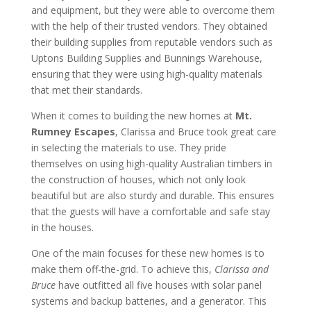
and equipment, but they were able to overcome them
with the help of their trusted vendors. They obtained
their building supplies from reputable vendors such as
Uptons Building Supplies and Bunnings Warehouse,
ensuring that they were using high-quality materials
that met their standards.
When it comes to building the new homes at
Mt.
Rumney Escapes
, Clarissa and Bruce took great care
in selecting the materials to use. They pride
themselves on using high-quality Australian timbers in
the construction of houses, which not only look
beautiful but are also sturdy and durable. This ensures
that the guests will have a comfortable and safe stay
in the houses.
One of the main focuses for these new homes is to
make them off-the-grid. To achieve this,
Clarissa and
Bruce
have outfitted all five houses with solar panel
systems and backup batteries, and a generator. This