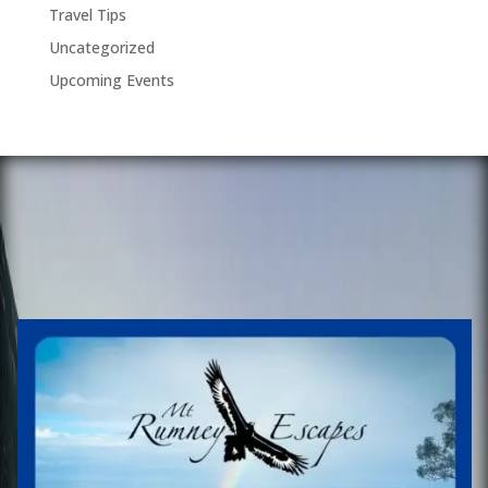
Travel Tips
Uncategorized
Upcoming Events