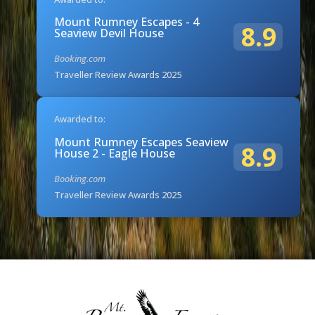
Mount Rumney Escapes - 4
8.9
Seaview Devil House
Booking.com
Traveller Review Awards 2025
Awarded to:
Mount Rumney Escapes Seaview
8.9
House 2 - Eagle House
Booking.com
Traveller Review Awards 2025