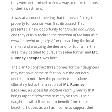
they were determined to find a way to make the most
of their investment.
It was at a council meeting that the idea of using the
property for tourism was first discussed. This
presented a new opportunity for
Clarissa and Bruce
,
and they quickly realized the
potential of the land as a
vacation rental property
. After researching the local
market and analyzing the demand for tourism in the
area, they decided to pursue this idea further and
Mt.
Rumney Escapes
was born.
The plan to construct three homes for their daughters
may not have come to fruition, but the council’s
decision to not allow the property to be subdivided
ultimately led to the creation of
Mt. Rumney
Escapes
, a successful
vacation rental property
that
brings
joy and relaxation
to many visitors. Their
daughters will still be able to benefit from these
beautiful houses as well as income to support their