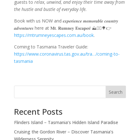
guests to
relax, unwind, and enjoy their time away from
the hustle and bustle of everyday life.
Book with us NOW and 𝒆𝒙𝒑𝒆𝒓𝒊𝒆𝒏𝒄𝒆 𝒎𝒆𝒎𝒐𝒓𝒂𝒃𝒍𝒆 𝒄𝒐𝒖𝒏𝒕𝒓𝒚
𝒂𝒅𝒗𝒆𝒏𝒕𝒖𝒓𝒆𝒔 here at 𝐌𝐭. 𝐑𝐮𝐦𝐧𝐞𝐲 𝐄𝐬𝐜𝐚𝐩𝐞𝐬! ⛰️🚵‍♀️🌳👉
https://mtrumneyescapes.com.au/book
.
Coming to Tasmania Traveler Guide:
https://www.coronavirus.tas.gov.au/tra…/coming-to-
tasmania
Search
Recent Posts
Flinders Island – Tasmania’s Hidden Island Paradise
Cruising the Gordon River – Discover Tasmania’s
Wilderness Serenity