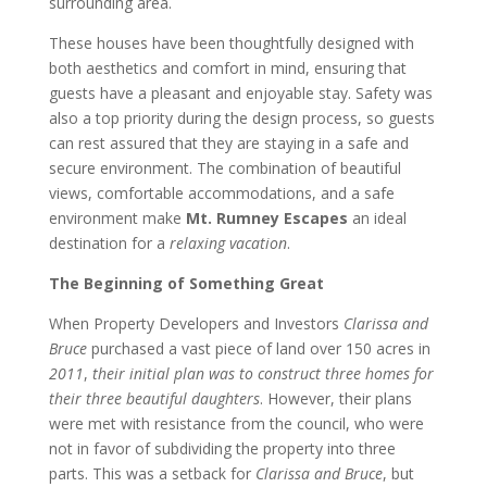
surrounding area.
These houses have been thoughtfully designed with
both aesthetics and comfort in mind, ensuring that
guests have a pleasant and enjoyable stay. Safety was
also a top priority during the design process, so guests
can rest assured that they are staying in a safe and
secure environment. The combination of beautiful
views, comfortable accommodations, and a safe
environment make
Mt. Rumney Escapes
an ideal
destination for a
relaxing vacation
.
The Beginning of Something Great
When Property Developers and Investors
Clarissa and
Bruce
purchased a vast piece of land over 150 acres in
2011
,
their initial plan was to construct three homes for
their three beautiful daughters
. However, their plans
were met with resistance from the council, who were
not in favor of subdividing the property into three
parts. This was a setback for
Clarissa and Bruce
, but