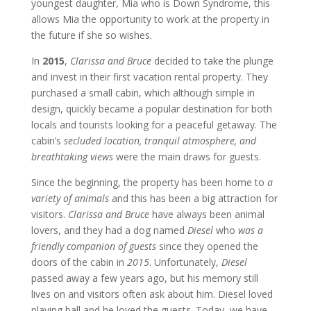
youngest daughter, Mia who is Down Syndrome, this
allows Mia the opportunity to work at the property in
the future if she so wishes.
In
2015
,
Clarissa and Bruce
decided to take the plunge
and invest in their first vacation rental property. They
purchased a small cabin, which although simple in
design, quickly became a popular destination for both
locals and tourists looking for a peaceful getaway. The
cabin’s
secluded location, tranquil atmosphere, and
breathtaking views
were the main draws for guests.
Since the beginning, the property has been home to
a
variety of animals
and this has been a big attraction for
visitors.
Clarissa and Bruce
have always been animal
lovers, and they had a dog named
Diesel
who
was a
friendly companion of guests
since they opened the
doors of the cabin in
2015
. Unfortunately,
Diesel
passed away a few years ago, but his memory still
lives on and visitors often ask about him. Diesel loved
playing ball and he loved the guests. Today, we have