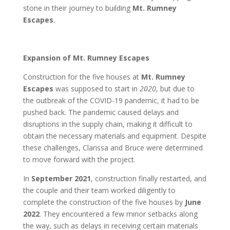
stone in their journey to building
Mt. Rumney
Escapes
.
Expansion of Mt. Rumney Escapes
Construction for the five houses at
Mt. Rumney
Escapes
was supposed to start in
2020
, but due to
the outbreak of the COVID-19 pandemic, it had to be
pushed back. The pandemic caused delays and
disruptions in the supply chain, making it difficult to
obtain the necessary materials and equipment. Despite
these challenges, Clarissa and Bruce were determined
to move forward with the project.
In
September 2021
, construction finally restarted, and
the couple and their team worked diligently to
complete the construction of the five houses by
June
2022
. They encountered a few minor setbacks along
the way, such as delays in receiving certain materials