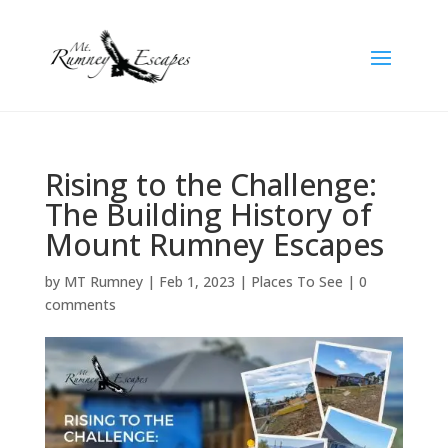
Rising to the Challenge:
The Building History of
Mount Rumney Escapes
by
MT Rumney
|
Feb 1, 2023
|
Places To See
|
0
comments