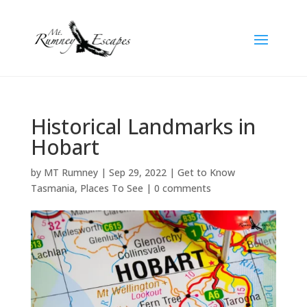
Historical Landmarks in
Hobart
by
MT Rumney
|
Sep 29, 2022
|
Get to Know
Tasmania
,
Places To See
|
0 comments