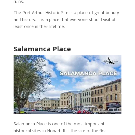
ruins
.
The
Port Arthur Historic Site
is a place of great beauty
and
history
. It is a place that everyone should visit at
least once in their lifetime.
Salamanca Place
Salamanca Place
is one of the
most important
historical sites in Hobart
. It is the site of the first