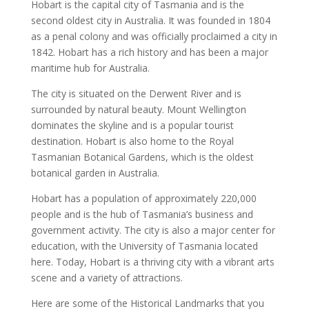
Hobart
is the capital city of
Tasmania
and is the
second oldest city in Australia. It was founded in 1804
as a penal colony and was officially proclaimed a city in
1842.
Hobart
has a rich
history
and has been a major
maritime hub for
Australia
.
The city is situated on the Derwent River and is
surrounded by natural beauty. Mount Wellington
dominates the skyline and is a
popular tourist
destination
.
Hobart
is also home to the
Royal
Tasmanian Botanical Gardens
, which is the
oldest
botanical garden in Australia
.
Hobart
has a population of approximately 220,000
people and is the hub of
Tasmania
’s business and
government activity. The city is also a major center for
education, with the University of Tasmania located
here. Today,
Hobart
is a thriving city with a vibrant arts
scene and a variety of attractions.
Here are some of the
Historical Landmarks
that you