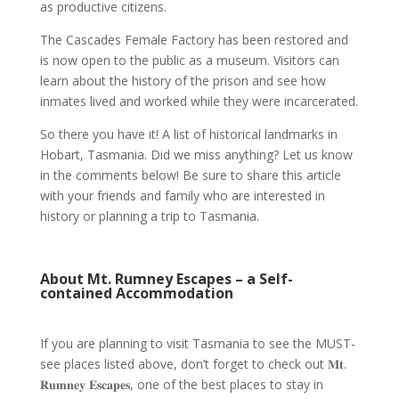
as productive citizens.
The
Cascades Female Factory
has been restored and
is now open to the public as a museum. Visitors can
learn about the
history
of the prison and see how
inmates lived and worked while they were incarcerated.
So there you have it! A list of
historical landmarks in
Hobart, Tasmania
. Did we miss anything? Let us know
in the comments below! Be sure to share this article
with your friends and family who are interested in
history
or planning a trip to
Tasmania
.
About Mt. Rumney Escapes – a Self-
contained Accommodation
If you are planning to visit
Tasmania
to see the MUST-
see places listed above, don’t forget to check out
𝐌𝐭.
𝐑𝐮𝐦𝐧𝐞𝐲 𝐄𝐬𝐜𝐚𝐩𝐞𝐬
, one of the
best places to stay in