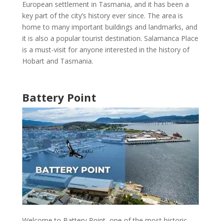
European settlement in
Tasmania
, and it has been a
key part of the city’s history ever since. The area is
home to many important buildings and landmarks, and
it is also a
popular tourist destination
.
Salamanca Place
is a must-visit for anyone interested in the
history of
Hobart and Tasmania
.
Battery Point
Welcome to
Battery Point
, one of the
most historic