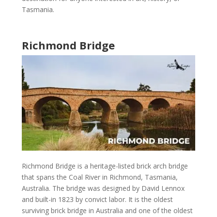
Tasmania
.
Richmond Bridge
Richmond Bridge
is a heritage-listed brick arch bridge
that spans the Coal River in
Richmond, Tasmania,
Australia
. The bridge was designed by David Lennox
and built-in 1823 by convict labor. It is the oldest
surviving brick bridge in
Australia
and one of the oldest