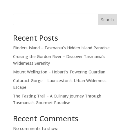
Search
Recent Posts
Flinders Island – Tasmania’s Hidden Island Paradise
Cruising the Gordon River – Discover Tasmania’s
Wilderness Serenity
Mount Wellington – Hobart’s Towering Guardian
Cataract Gorge – Launceston’s Urban Wilderness
Escape
The Tasting Trail – A Culinary Journey Through
Tasmania’s Gourmet Paradise
Recent Comments
No comments to show.