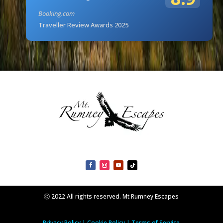
Booking.com
Traveller Review Awards 2025
Ⓒ 2022 All rights reserved. Mt Rumney Escapes
Privacy Policy
|
Cookie Policy
|
Terms of Service