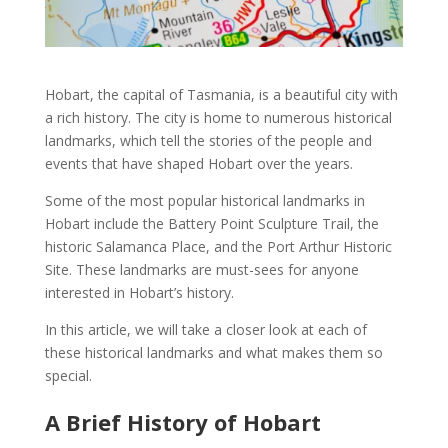
Hobart
, the capital of
Tasmania
, is a beautiful city with
a rich
history
. The city is home to numerous
historical
landmarks
, which tell the stories of the people and
events that have shaped
Hobart
over the years.
Some of the
most popular historical landmarks in
Hobart
include the
Battery Point Sculpture Trail,
the
historic
Salamanca Place
, and the
Port Arthur Historic
Site
. These
landmarks
are must-sees for anyone
interested in
Hobart’s history
.
In this article, we will take a closer look at each of
these
historical landmarks
and what makes them so
special.
A Brief History of Hobart