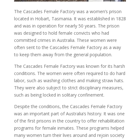
The
Cascades Female Factory
was a women’s prison
located in Hobart, Tasmania. It was established in 1828
and was in operation for nearly 50 years. The prison
was designed to hold female convicts who had
committed crimes in
Australia
. These women were
often sent to the
Cascades Female Factory
as a way
to keep them away from the general population.
The
Cascades Female Factory
was known for its harsh
conditions. The women were often required to do hard
labor, such as washing clothes and making straw hats.
They were also subject to strict disciplinary measures,
such as being locked in solitary confinement.
Despite the conditions, the
Cascades Female Factory
was an important part of Australia’s history. It was one
of the first prisons in the country to offer rehabilitation
programs for female inmates. These programs helped
many women turn their lives around and rejoin society