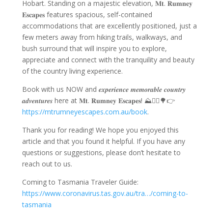
Hobart
.
Standing on a majestic elevation,
𝐌𝐭. 𝐑𝐮𝐦𝐧𝐞𝐲
𝐄𝐬𝐜𝐚𝐩𝐞𝐬
features spacious,
self-contained
accommodations
that are excellently positioned, just a
few meters away from hiking trails, walkways, and
bush surround that will inspire you to explore,
appreciate and connect with the tranquility and beauty
of the country living experience.
Book with us NOW and 𝒆𝒙𝒑𝒆𝒓𝒊𝒆𝒏𝒄𝒆 𝒎𝒆𝒎𝒐𝒓𝒂𝒃𝒍𝒆 𝒄𝒐𝒖𝒏𝒕𝒓𝒚
𝒂𝒅𝒗𝒆𝒏𝒕𝒖𝒓𝒆𝒔 here at
𝐌𝐭. 𝐑𝐮𝐦𝐧𝐞𝐲 𝐄𝐬𝐜𝐚𝐩𝐞𝐬
! ⛰️🚵‍♀️🌳👉
https://mtrumneyescapes.com.au/book
.
Thank you for reading! We hope you enjoyed this
article and that you found it helpful. If you have any
questions or suggestions, please don’t hesitate to
reach out to us.
Coming to Tasmania Traveler Guide:
https://www.coronavirus.tas.gov.au/tra…/coming-to-
tasmania