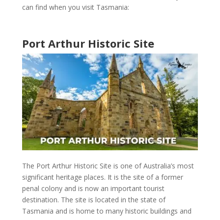
can find when you visit
Tasmania
:
Port Arthur Historic Site
The
Port Arthur Historic Site
is one of
Australia’s most
significant heritage places
. It is the site of a former
penal colony and is now an important
tourist
destination
. The site is located in the state of
Tasmania
and is home to many
historic buildings and