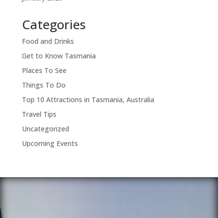
Categories
Food and Drinks
Get to Know Tasmania
Places To See
Things To Do
Top 10 Attractions in Tasmania, Australia
Travel Tips
Uncategorized
Upcoming Events