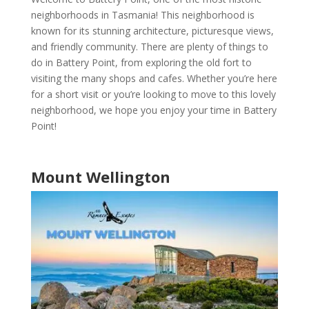
neighborhoods in Tasmania
! This neighborhood is
known for its stunning architecture, picturesque views,
and friendly community. There are plenty of things to
do in
Battery Point
, from exploring the old fort to
visiting the many shops and cafes. Whether you’re here
for a short visit or you’re looking to move to this lovely
neighborhood, we hope you enjoy your time in
Battery
Point
!
Mount Wellington