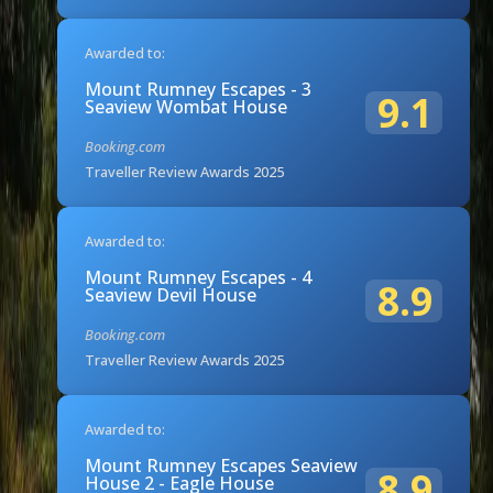
Awarded to:
Mount Rumney Escapes - 3
9.1
Seaview Wombat House
Booking.com
Traveller Review Awards 2025
Awarded to:
Mount Rumney Escapes - 4
8.9
Seaview Devil House
Booking.com
Traveller Review Awards 2025
Awarded to:
Mount Rumney Escapes Seaview
8.9
House 2 - Eagle House