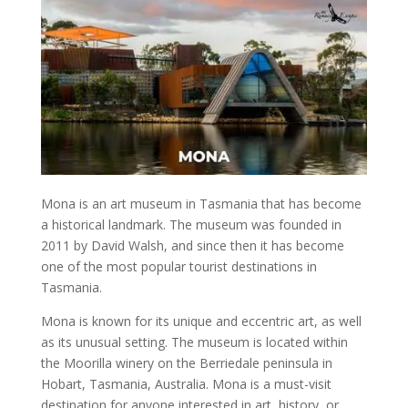
Mona
is an
art museum in Tasmania
that has become
a
historical landmark
. The
museum
was founded in
2011 by David Walsh, and since then it has become
one of the
most popular tourist destinations in
Tasmania
.
Mona
is known for its unique and eccentric art, as well
as its unusual setting. The
museum
is located within
the Moorilla winery on the Berriedale peninsula in
Hobart, Tasmania, Australia
.
Mona
is a must-visit
destination for anyone interested in art,
history
, or