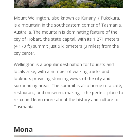
Mount Wellington
, also known as Kunanyi / Pukekura,
is a mountain in the southeastern corner of
Tasmania,
Australia
. The mountain is dominating feature of the
city of
Hobart
, the state capital, with its 1,271 meters
(4,170 ft) summit just 5 kilometers (3 miles) from the
city center.
Wellington is a
popular destination
for tourists and
locals alike, with a number of walking tracks and
lookouts providing stunning views of the city and
surrounding areas. The summit is also home to a café,
restaurant, and
museum
, making it the perfect place to
relax and learn more about the
history and culture of
Tasmania
.
Mona