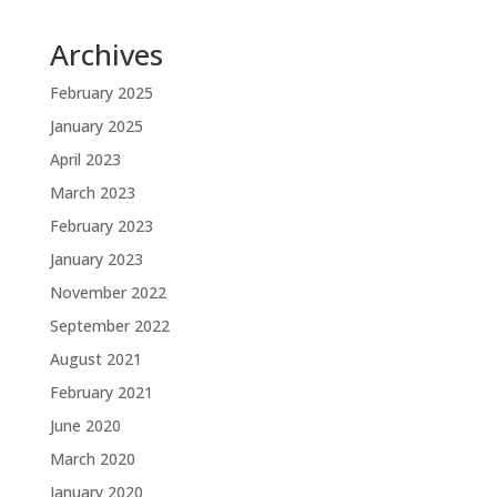
Archives
February 2025
January 2025
April 2023
March 2023
February 2023
January 2023
November 2022
September 2022
August 2021
February 2021
June 2020
March 2020
January 2020