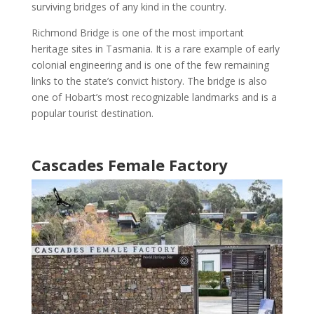
surviving bridges of any kind in the country.
Richmond Bridge is one of the most important
heritage sites in Tasmania
. It is a rare example of early
colonial engineering and is one of the few remaining
links to the state’s convict history. The bridge is also
one of
Hobart’s
most recognizable landmarks
and is a
popular tourist destination
.
Cascades Female Factory