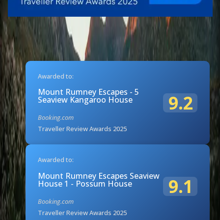
Awarded to:
Mount Rumney Escapes - 5
9.2
Seaview Kangaroo House
Booking.com
Traveller Review Awards 2025
Awarded to:
Mount Rumney Escapes Seaview
9.1
House 1 - Possum House
Booking.com
Traveller Review Awards 2025