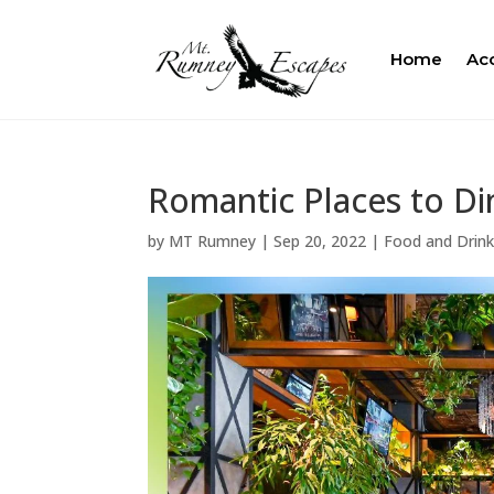
Home
Ac
Romantic Places to Di
by
MT Rumney
|
Sep 20, 2022
|
Food and Drin