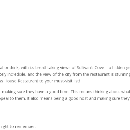
al or drink, with its breathtaking views of Sullivan’s Cove – a hidden 
utely incredible, and the view of the city from the
restaurant
is stunning
ss House Restaurant
to your must-visit list!
ut making sure they have a good time. This means thinking about wha
l appeal to them. It also means being a good host and making sure they
night to remember
: