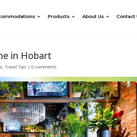
commodations
Products
About Us
Contact 
ne in Hobart
ks
,
Travel Tips
|
0 comments