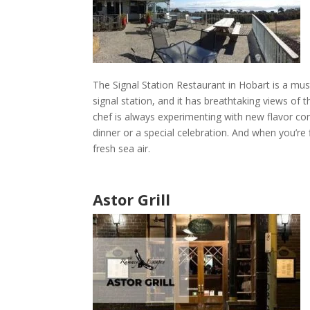
The Signal Station Restaurant
in
Hobart
is a must
signal station, and it has breathtaking views of 
chef is always experimenting with new flavor c
dinner or a special celebration. And when you’re
fresh sea air.
Astor Grill