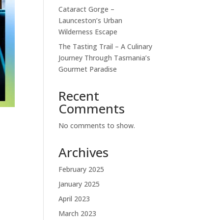
Cataract Gorge –
Launceston’s Urban
Wilderness Escape
The Tasting Trail – A Culinary
Journey Through Tasmania’s
Gourmet Paradise
Recent
Comments
No comments to show.
Archives
.
February 2025
January 2025
April 2023
March 2023