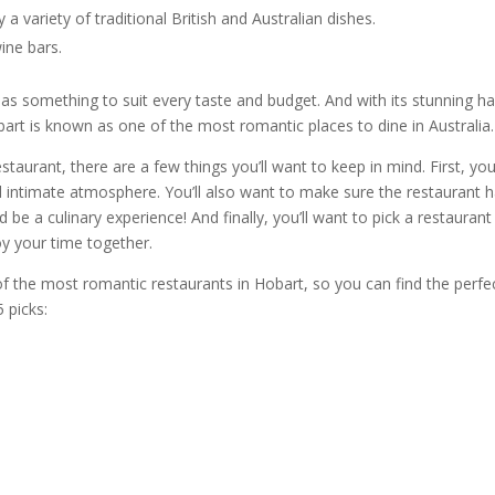
 a variety of traditional British and Australian dishes.
wine bars
.
as something to suit every taste and budget. And with its stunning h
bart
is known as one of the most
romantic places to dine in
Australia
.
estaurant
, there are a few things you’ll want to keep in mind. First, you’
 intimate atmosphere. You’ll also want to make sure the
restaurant
h
 be a culinary experience! And finally, you’ll want to pick a
restaurant
oy your time together.
 of the most
romantic restaurants in Hobart
, so you can find the perfe
5 picks: