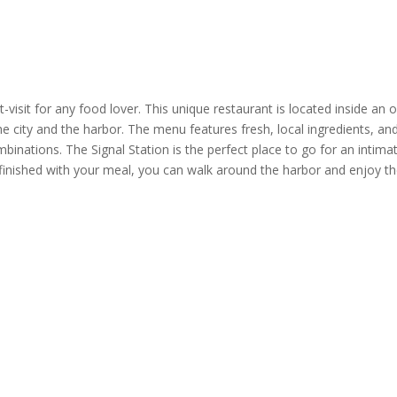
-visit for any food lover. This
unique restaurant
is located inside an o
the city and the harbor. The menu features fresh, local ingredients, an
ombinations.
The Signal Station
is the perfect place to go for an intima
 finished with your meal, you can walk around the harbor and enjoy t