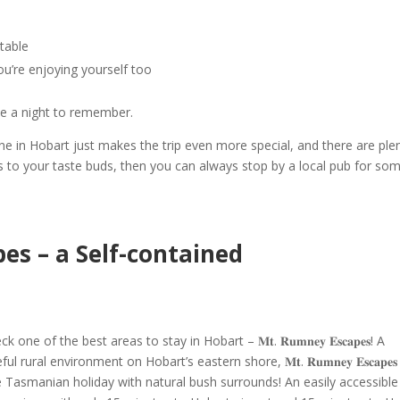
table
ou’re enjoying yourself too
te a
night to remember
.
ine in Hobart
just makes the trip even more special, and there are ple
ls to your taste buds, then you can always stop by a local pub for so
s – a Self-contained
eck one of the
best areas to stay in Hobart
– 𝐌𝐭. 𝐑𝐮𝐦𝐧𝐞𝐲 𝐄𝐬𝐜𝐚𝐩𝐞𝐬!
A
ural environment on Hobart’s eastern shore, 𝐌𝐭. 𝐑𝐮𝐦𝐧𝐞𝐲 𝐄𝐬𝐜𝐚𝐩𝐞𝐬
e
Tasmanian holiday
with natural bush surrounds! An easily accessible