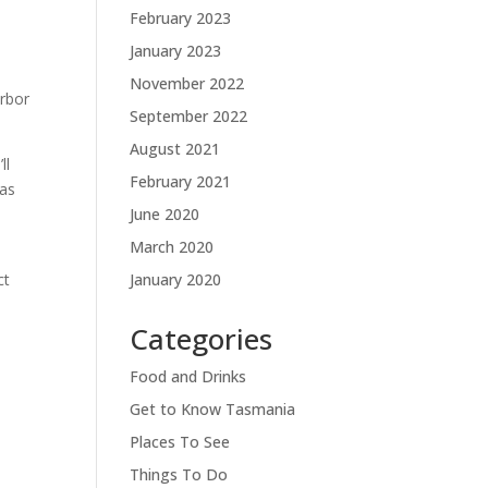
February 2023
January 2023
November 2022
arbor
September 2022
August 2021
ll
February 2021
as
June 2020
March 2020
January 2020
ct
Categories
Food and Drinks
Get to Know Tasmania
Places To See
Things To Do