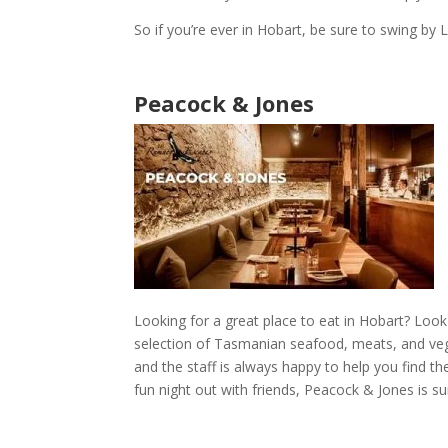
So if you’re ever in
Hobart
, be sure to swing by
L
Peacock & Jones
Looking for
a great place to eat in Hobart
? Look
selection of Tasmanian seafood, meats, and vege
and the staff is always happy to help you find t
fun night out
with friends,
Peacock & Jones
is su