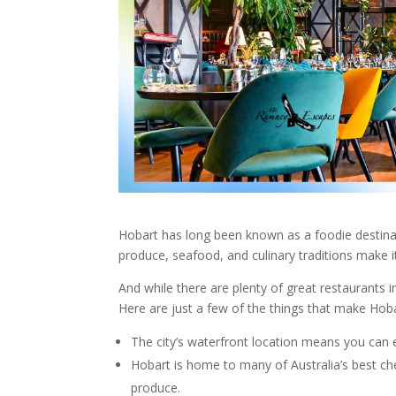
Hobart has long been known as a foodie destinat
produce, seafood, and culinary traditions make i
And while there are plenty of great
restaurants
i
Here are just a few of the things that make
Hob
The city’s waterfront location means you can 
Hobart
is home to many of Australia’s best che
produce.