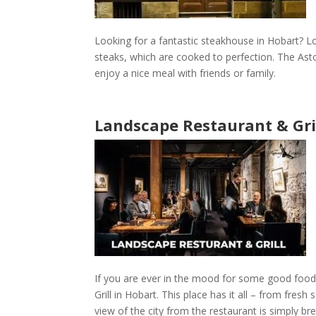
Looking for a fantastic steakhouse in Hobart? L
steaks, which are cooked to perfection. The
Asto
enjoy a nice meal with friends or family.
Landscape Restaurant & Gri
If you are ever in the mood for some good food
Grill
in
Hobart
. This place has it all – from fres
view of the city from the
restaurant
is simply br