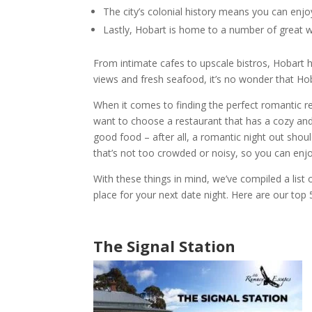
The city’s colonial history means you can enjoy
Lastly,
Hobart
is home to a number of
great 
From intimate cafes to upscale bistros,
Hobart
h
views and fresh seafood, it’s no wonder that
Ho
When it comes to finding the perfect
romantic r
want to choose a
restaurant
that has a cozy and
good food – after all, a
romantic night out
should
that’s not too crowded or noisy, so you can enj
With these things in mind, we’ve compiled a list
place for your next date night.
Here are our top 
The Signal Station