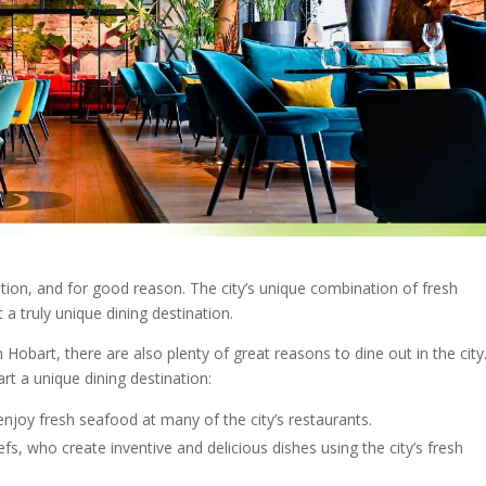
ion, and for good reason. The city’s unique combination of fresh
t a truly
unique dining destination
.
n
Hobart
, there are also plenty of great reasons to dine out in the city
art
a
unique dining destination
:
enjoy fresh seafood at many of the city’s
restaurants
.
fs, who create inventive and delicious dishes using the city’s fresh