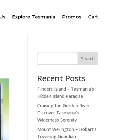
Us
Explore Tasmania
Promos
Cart
Search
Recent Posts
Flinders Island – Tasmania’s
Hidden Island Paradise
Cruising the Gordon River –
Discover Tasmania’s
Wilderness Serenity
Mount Wellington – Hobart’s
Towering Guardian