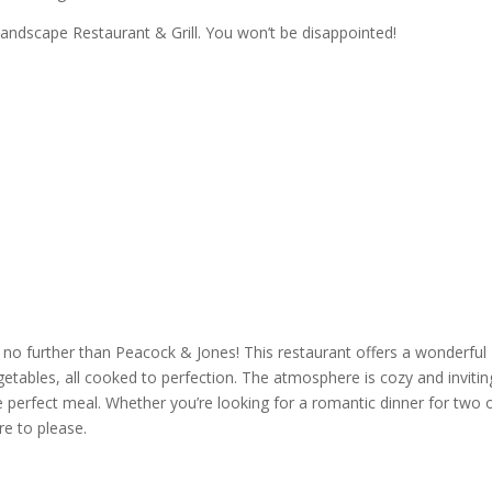
andscape Restaurant & Grill
. You won’t be disappointed!
 no further than
Peacock & Jones
! This
restaurant
offers a wonderful
tables, all cooked to perfection. The atmosphere is cozy and invitin
he perfect meal. Whether you’re looking for a
romantic dinner
for two o
re to please.