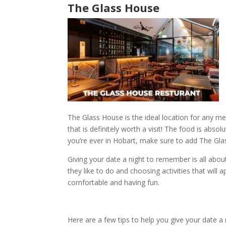
The Glass House
The Glass House
is the ideal location for any me
that is definitely worth a visit! The food is absol
you’re ever in
Hobart
, make sure to add
The Gla
Giving your date a
night to remember
is all abo
they like to do and choosing activities that wil
comfortable and having fun.
Here are a few tips to help you give your date a