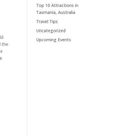
Top 10 Attractions in
Tasmania, Australia
Travel Tips
Uncategorized
ld
Upcoming Events
d the
te
he