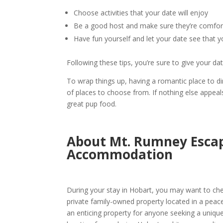
Choose activities that your date will enjoy
Be a good host and make sure they’re comfor
Have fun yourself and let your date see that y
Following these tips, you’re sure to give your da
To wrap things up, having a
romantic place to d
of places to choose from. If nothing else appea
great pup food.
About Mt. Rumney Escape
Accommodation
During your stay in
Hobart
, you may want to ch
private family-owned property located in a peaceful r
an enticing property for anyone seeking a uniqu