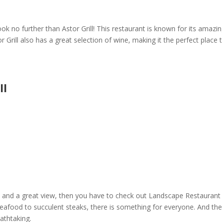
ook no further than
Astor Grill
! This restaurant is known for its amazi
r Grill
also has a great selection of wine, making it the perfect place 
ll
 and a great view, then you have to check out
Landscape Restaurant
h seafood to succulent steaks, there is something for everyone. And th
eathtaking.