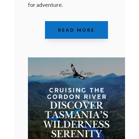
for adventure.
READ MORE