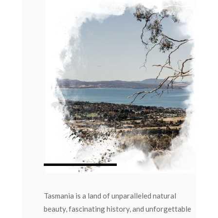
Tasmania is a land of unparalleled natural
beauty, fascinating history, and unforgettable