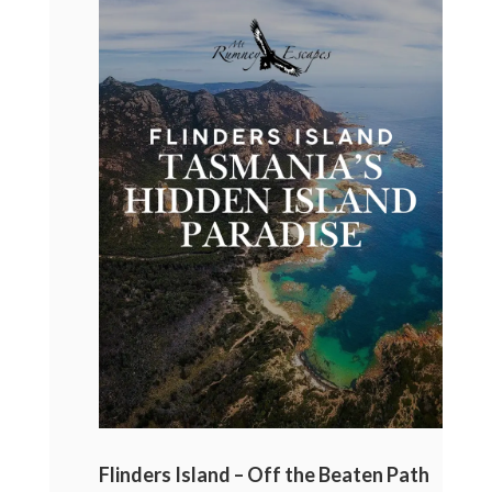
Flinders Island – Off the Beaten Path