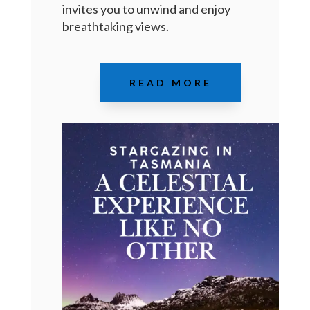
invites you to unwind and enjoy
breathtaking views
.
READ MORE