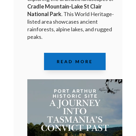
Cradle Mountain-Lake St Clair
National Park
. This World Heritage-
listed area showcases ancient
rainforests, alpine lakes, and rugged
peaks.
READ MORE