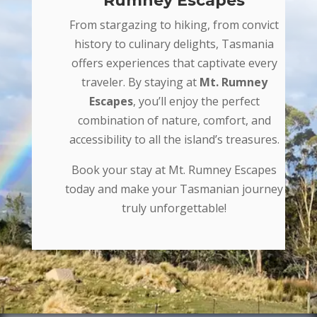
Rumney Escapes
From stargazing to hiking, from convict
history to culinary delights, Tasmania
offers experiences that captivate every
traveler. By staying at
Mt. Rumney
Escapes
, you’ll enjoy the perfect
combination of nature, comfort, and
accessibility to all the island’s treasures.
Book your stay at Mt. Rumney Escapes
today and make your Tasmanian journey
truly unforgettable!