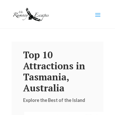
Top 10
Attractions in
Tasmania,
Australia
Explore the Best of the Island