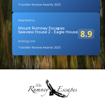
Traveller Review Awards 2025
Awarded to:
Mount Rumney Escapes
8.9
Seaview House 2 - Eagle House
Booking.com
Traveller Review Awards 2025