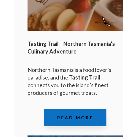
Tasting Trail – Northern Tasmania’s
Culinary Adventure
Northern Tasmania is a food lover’s
paradise, and the
Tasting Trail
connects you to the island’s finest
producers of gourmet treats.
READ MORE