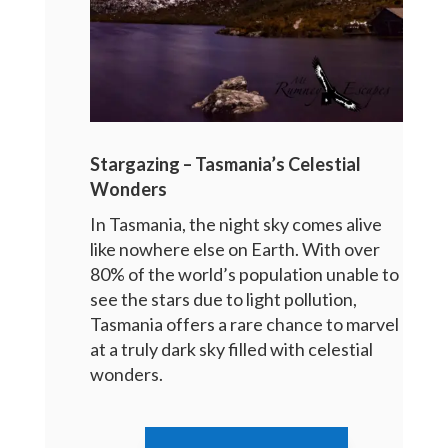
Stargazing – Tasmania’s Celestial
Wonders
In Tasmania, the night sky comes alive
like nowhere else on Earth. With over
80% of the world’s population unable to
see the stars due to light pollution,
Tasmania offers a rare chance to marvel
at a truly dark sky filled with celestial
wonders.