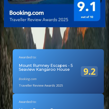
Awarded to:
Mount Rumney Escapes - 5
9.2
Seaview Kangaroo House
Booking.com
Traveller Review Awards 2025
Awarded to: