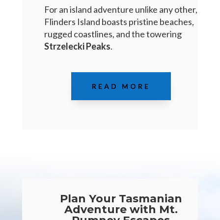
For an island adventure unlike any other,
Flinders Island boasts pristine beaches,
rugged coastlines, and the towering
Strzelecki Peaks
.
READ MORE
Plan Your Tasmanian
Adventure with Mt.