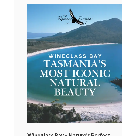
Wineglass Bay – Nature’s Perfect