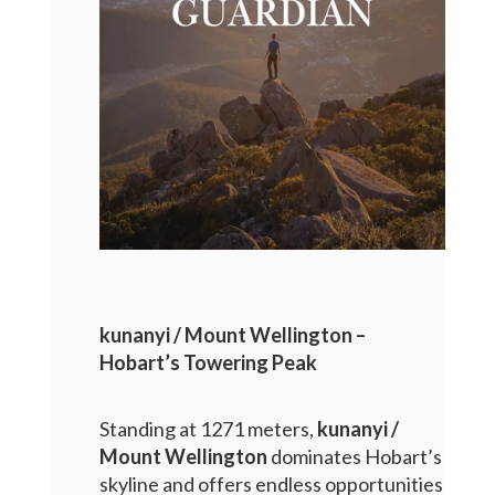
kunanyi / Mount Wellington –
Hobart’s Towering Peak
Standing at 1271 meters,
kunanyi /
Mount Wellington
dominates Hobart’s
skyline and offers endless opportunities