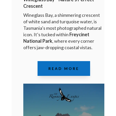
Crescent
Wineglass Bay, a shimmering crescent
of white sand and turquoise water, is
Tasmania’s most photographed natural
icon. It’s tucked within
Freycinet
National Park
, where every corner
offers jaw-dropping coastal vistas.
READ MORE