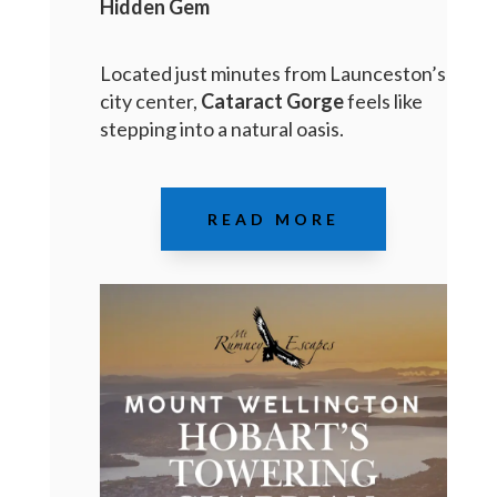
Hidden Gem
Located just minutes from Launceston’s
city center,
Cataract Gorge
feels like
stepping into a natural oasis.
READ MORE