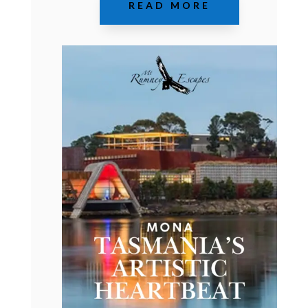
READ MORE