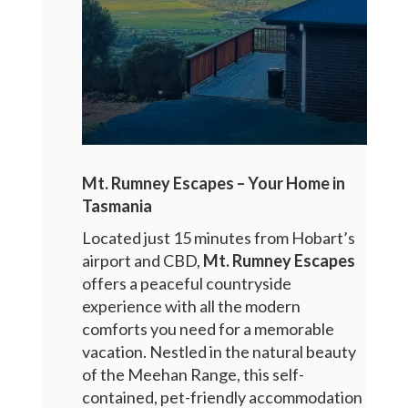
Mt. Rumney Escapes – Your Home in
Tasmania
Located just 15 minutes from Hobart’s
airport and CBD,
Mt. Rumney Escapes
offers a peaceful countryside
experience with all the modern
comforts you need for a memorable
vacation. Nestled in the natural beauty
of the Meehan Range, this self-
contained, pet-friendly accommodation