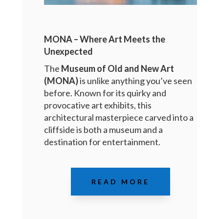
MONA – Where Art Meets the
Unexpected
The
Museum of Old and New Art
(MONA)
is unlike anything you’ve seen
before. Known for its quirky and
provocative art exhibits, this
architectural masterpiece carved into a
cliffside is both a museum and a
destination for entertainment.
READ MORE