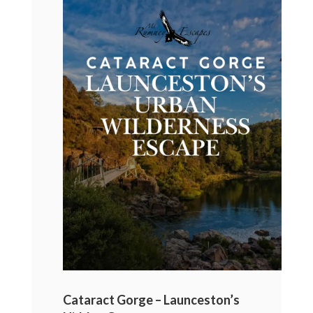
Cataract Gorge – Launceston’s