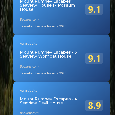
Mount Rumney Escapes
Seaview House 1 - Possum
9.1
House
Booking.com
Traveller Review Awards 2025
Awarded to:
Mount Rumney Escapes - 3
9.1
Seaview Wombat House
Booking.com
Traveller Review Awards 2025
Awarded to:
Mount Rumney Escapes - 4
8.9
Seaview Devil House
Booking.com