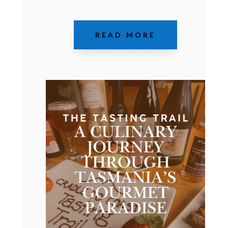
READ MORE