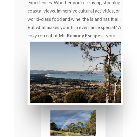
experiences. Whether you’re craving stunning
coastal views, immersive cultural activities, or
world-class food and wine, the island has it all.
But what makes your trip even more special? A
cozy retreat at
Mt. Rumney Escapes
—your
perfect base to relax and recharge after
exploring Tasmania’s top attractions.
Let’s take a deeper dive into
Tasmania’s Top 10
Attractions
, crafted to inspire your travel
itinerary.