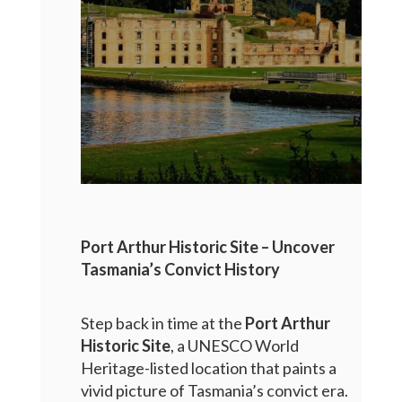
Port Arthur Historic Site – Uncover
Tasmania’s Convict History
Step back in time at the
Port Arthur
Historic Site
, a UNESCO World
Heritage-listed location that paints a
vivid picture of Tasmania’s convict era.