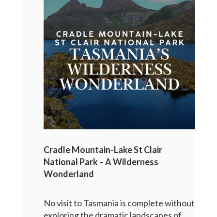
Cradle Mountain-Lake St Clair
National Park – A Wilderness
Wonderland
No visit to Tasmania is complete without
exploring the dramatic landscapes of