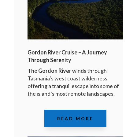
Gordon River Cruise – A Journey
Through Serenity
The
Gordon River
winds through
Tasmania’s west coast wilderness,
offering a tranquil escape into some of
the island’s most remote landscapes.
READ MORE