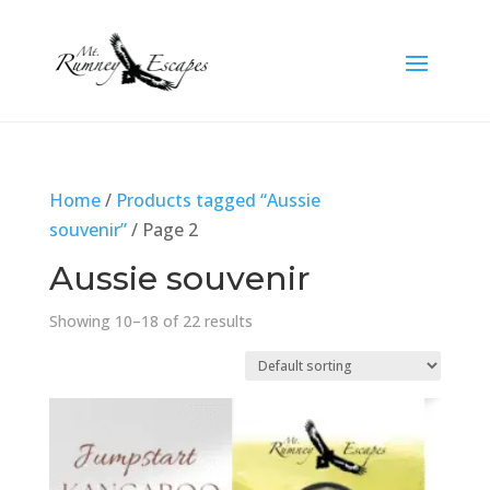
Home
/
Products tagged “Aussie
souvenir”
/ Page 2
Aussie souvenir
Showing 10–18 of 22 results