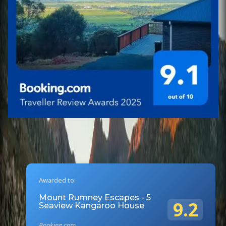
Awarded to:
Mount Rumney Escapes - 5
9.2
Seaview Kangaroo House
Booking.com