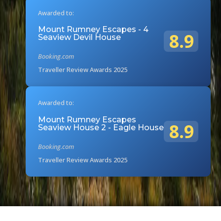
Awarded to:
Mount Rumney Escapes - 4
8.9
Seaview Devil House
Booking.com
Traveller Review Awards 2025
Awarded to:
Mount Rumney Escapes
8.9
Seaview House 2 - Eagle House
Booking.com
Traveller Review Awards 2025