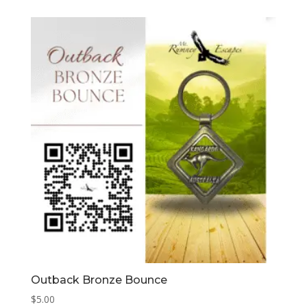
Outback Bronze Bounce
$
5.00