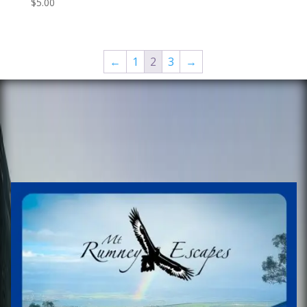
$
5.00
←
1
2
3
→