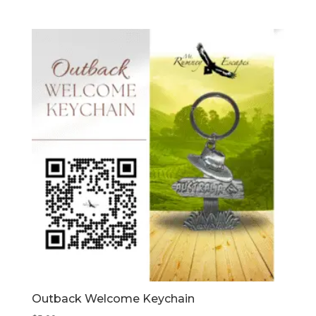
Outback Welcome Keychain