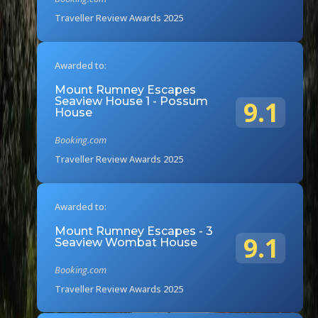
Traveller Review Awards 2025
Awarded to:
Mount Rumney Escapes
Seaview House 1 - Possum
9.1
House
Booking.com
Traveller Review Awards 2025
Awarded to:
Mount Rumney Escapes - 3
9.1
Seaview Wombat House
Booking.com
Traveller Review Awards 2025