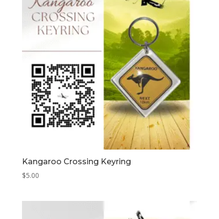
Kangaroo Crossing Keyring
$
5.00