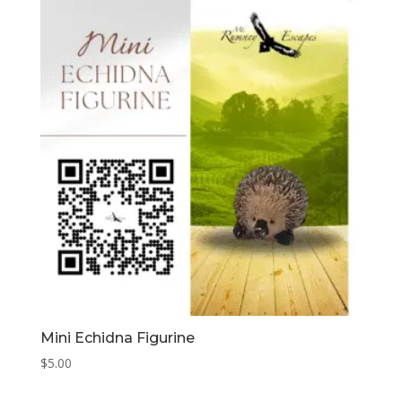
Mini Echidna Figurine
$
5.00