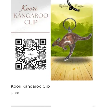
Koori Kangaroo Clip
$
5.00