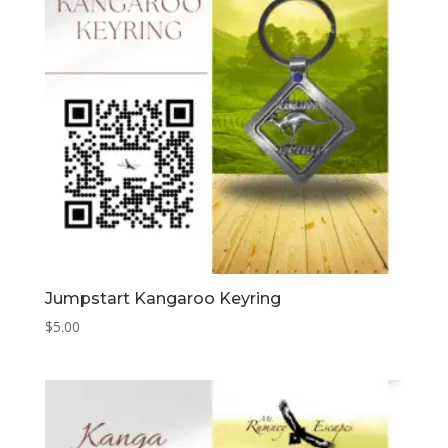
Jumpstart Kangaroo Keyring
$
5.00