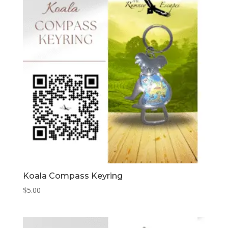
Koala Compass Keyring
$
5.00