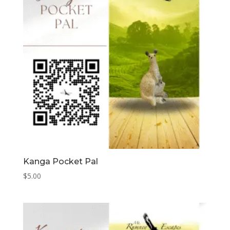
Kanga Pocket Pal
$
5.00