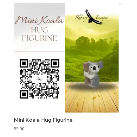
Mini Koala Hug Figurine
$
5.00