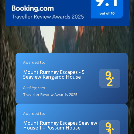
Awarded to:
9.
Mount Rumney Escapes - 5
Seaview Kangaroo House
2
Booking.com
Traveller Review Awards 2025
Awarded to:
9.
Mount Rumney Escapes Seaview
House 1 - Possum House
1