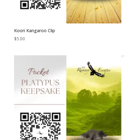
Koori Kangaroo Clip
$
5.00