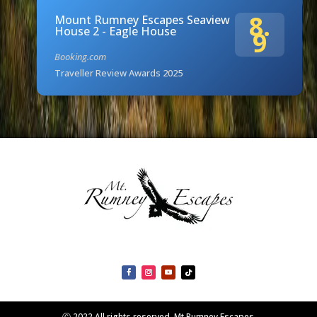
8.
Mount Rumney Escapes Seaview
House 2 - Eagle House
9
Booking.com
Traveller Review Awards 2025
Ⓒ 2022 All rights reserved. Mt Rumney Escapes