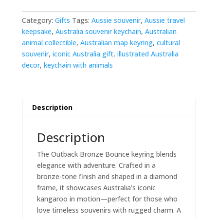
quantity
Category:
Gifts
Tags:
Aussie souvenir
,
Aussie travel
keepsake
,
Australia souvenir keychain
,
Australian
animal collectible
,
Australian map keyring
,
cultural
souvenir
,
iconic Australia gift
,
illustrated Australia
decor
,
keychain with animals
Description
Description
The Outback Bronze Bounce keyring blends
elegance with adventure. Crafted in a
bronze-tone finish and shaped in a diamond
frame, it showcases Australia’s iconic
kangaroo in motion—perfect for those who
love timeless souvenirs with rugged charm. A