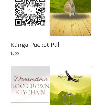
Kanga Pocket Pal
$
5.00