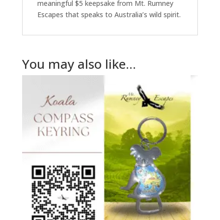
meaningful $5 keepsake from Mt. Rumney
Escapes that speaks to Australia’s wild spirit.
You may also like…