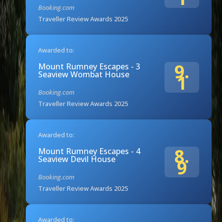
Booking.com
Traveller Review Awards 2025
Awarded to:
9.
Mount Rumney Escapes - 3
Seaview Wombat House
1
Booking.com
Traveller Review Awards 2025
Awarded to:
8.
Mount Rumney Escapes - 4
Seaview Devil House
9
Booking.com
Traveller Review Awards 2025
Awarded to: