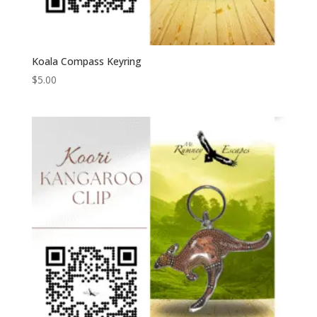
Koala Compass Keyring
$
5.00