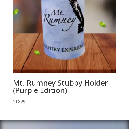
Mt. Rumney Stubby Holder
(Purple Edition)
$
15.00