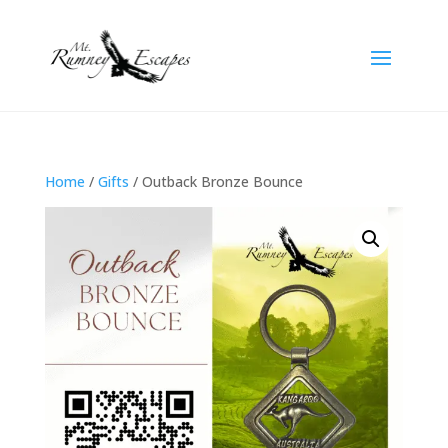
Home
/
Gifts
/ Outback Bronze Bounce