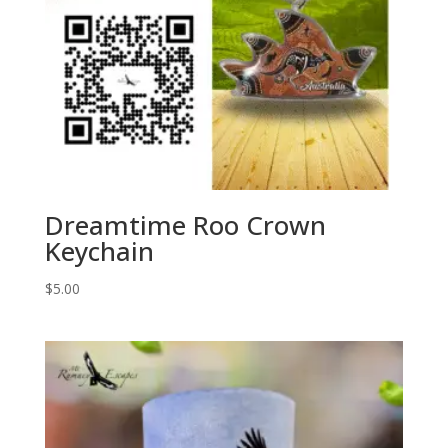
Dreamtime Roo Crown
Keychain
$
5.00