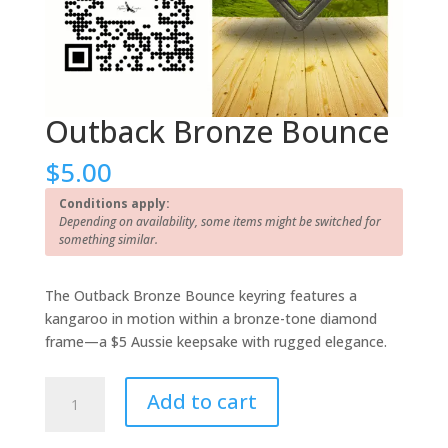
Outback Bronze Bounce
$
5.00
Conditions apply:
Depending on availability, some items might be switched for
something similar.
The Outback Bronze Bounce keyring features a
kangaroo in motion within a bronze-tone diamond
frame—a $5 Aussie keepsake with rugged elegance.
Outback
Add to cart
Bronze
Bounce