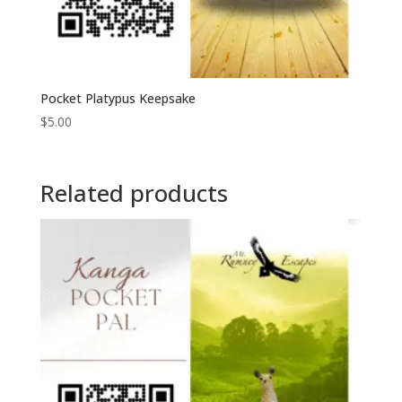
Pocket Platypus Keepsake
$
5.00
Related products