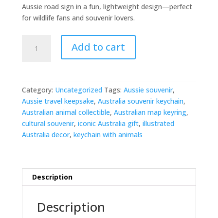
Aussie road sign in a fun, lightweight design—perfect
for wildlife fans and souvenir lovers.
Kangaroo
Add to cart
Crossing
Keyring
quantity
Category:
Uncategorized
Tags:
Aussie souvenir
,
Aussie travel keepsake
,
Australia souvenir keychain
,
Australian animal collectible
,
Australian map keyring
,
cultural souvenir
,
iconic Australia gift
,
illustrated
Australia decor
,
keychain with animals
Description
Description