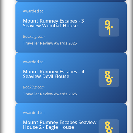
Awarded to:
9.
Mount Rumney Escapes - 3
Seaview Wombat House
1
Booking.com
Traveller Review Awards 2025
Awarded to:
8.
Mount Rumney Escapes - 4
Seaview Devil House
9
Booking.com
Traveller Review Awards 2025
Awarded to:
8.
Mount Rumney Escapes Seaview
House 2 - Eagle House
9