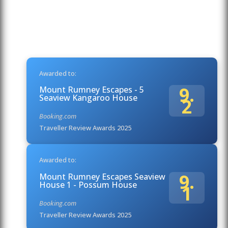
Awarded to:
9.
Mount Rumney Escapes - 5
Seaview Kangaroo House
2
Booking.com
Traveller Review Awards 2025
Awarded to:
9.
Mount Rumney Escapes Seaview
House 1 - Possum House
1
Booking.com
Traveller Review Awards 2025