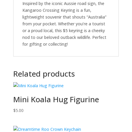
Inspired by the iconic Aussie road sign, the
Kangaroo Crossing Keyring is a fun,
lightweight souvenir that shouts “Australia”
from your pocket. Whether you’re a tourist
or a proud local, this $5 keyring is a cheeky
nod to our beloved outback wildlife. Perfect
for gifting or collecting!
Related products
Mini Koala Hug Figurine
$
5.00