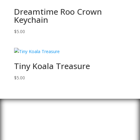
Dreamtime Roo Crown
Keychain
$
5.00
Tiny Koala Treasure
$
5.00