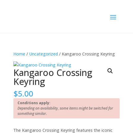
Home
/
Uncategorized
/ Kangaroo Crossing Keyring
Kangaroo Crossing
Keyring
$
5.00
Conditions apply:
Depending on availability, some items might be switched for
something similar.
The Kangaroo Crossing Keyring features the iconic