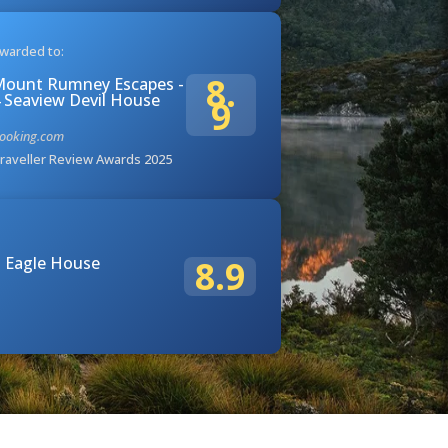
warded to:
8.
ount Rumney Escapes -
 Seaview Devil House
9
ooking.com
raveller Review Awards 2025
 Eagle House
8.9