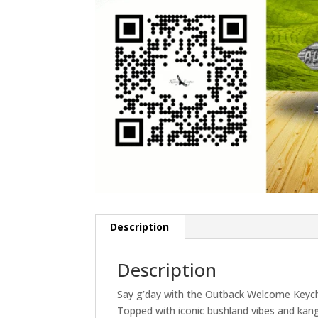
Description
Description
Say g’day with the Outback Welcome Keychai
Topped with iconic bushland vibes and kangar