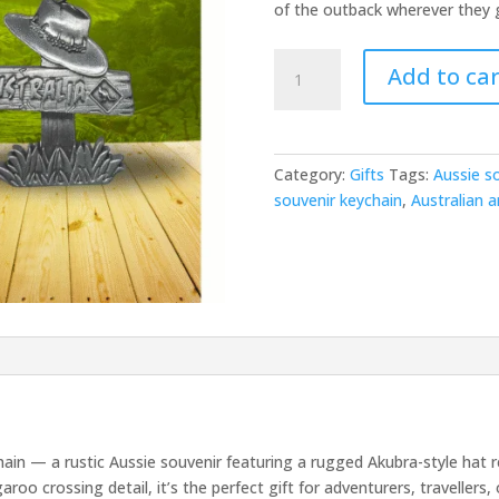
of the outback wherever they 
Outback
Add to car
Welcome
Keychain
quantity
Category:
Gifts
Tags:
Aussie s
souvenir keychain
,
Australian a
n — a rustic Aussie souvenir featuring a rugged Akubra-style hat res
oo crossing detail, it’s the perfect gift for adventurers, travellers, 