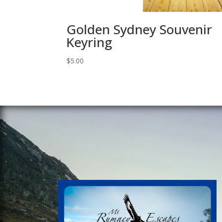
Golden Sydney Souvenir
Keyring
$
5.00