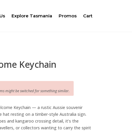
Us
Explore Tasmania
Promos
Cart
ome Keychain
ems might be switched for something similar.
lcome Keychain — a rustic Aussie souvenir
 hat resting on a timber-style Australia sign.
es and kangaroo crossing detail, it’s the
avellers, or collectors wanting to carry the spirit