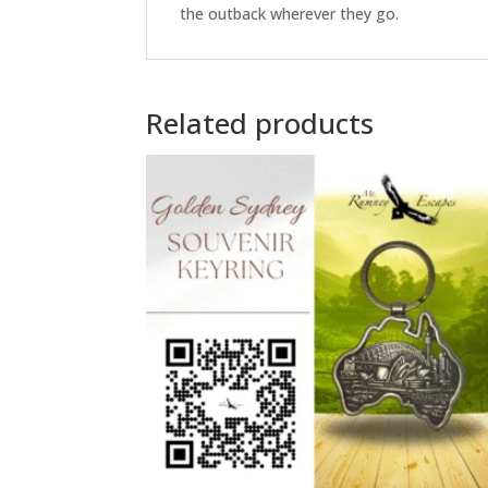
the outback wherever they go.
Related products