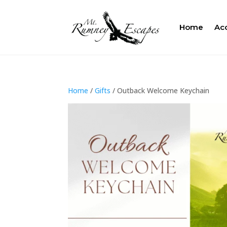
Home
Ac
Home
/
Gifts
/ Outback Welcome Keychain