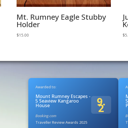
Mt. Rumney Eagle Stubby
J
Holder
K
$
15.00
$
5
Awarded to:
A
Mount Rumney Escapes -
9.
5 Seaview Kangaroo
S
2
House
Booking.com
B
Traveller Review Awards 2025
T