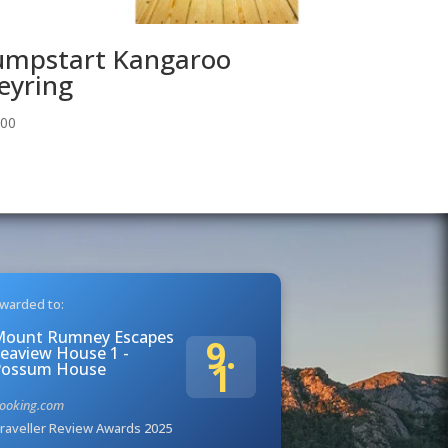
umpstart Kangaroo
eyring
.00
warded to:
Mount Rumney Escapes
9.
eaview House 1 -
1
Possum House
ooking.com
raveller Review Awards 2025