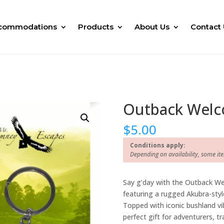
commodations
Products
About Us
Contact 
Outback Welc
$
5.00
Conditions apply:
Depending on availability, some it
Say g’day with the Outback We
featuring a rugged Akubra-style
Topped with iconic bushland vib
perfect gift for adventurers, tr