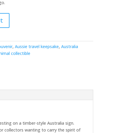
go.
t
ouvenir
,
Aussie travel keepsake
,
Australia
nimal collectible
ting on a timber-style Australia sign.
or collectors wanting to carry the spirit of