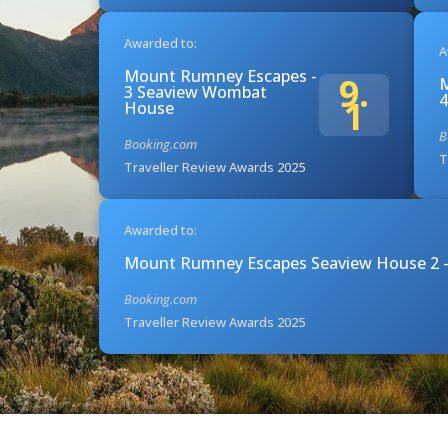
Awarded to:
A
Mount Rumney Escapes -
9.
M
3 Seaview Wombat
4
1
House
B
Booking.com
T
Traveller Review Awards 2025
Awarded to:
Mount Rumney Escapes Seaview House 2 -
Booking.com
Traveller Review Awards 2025