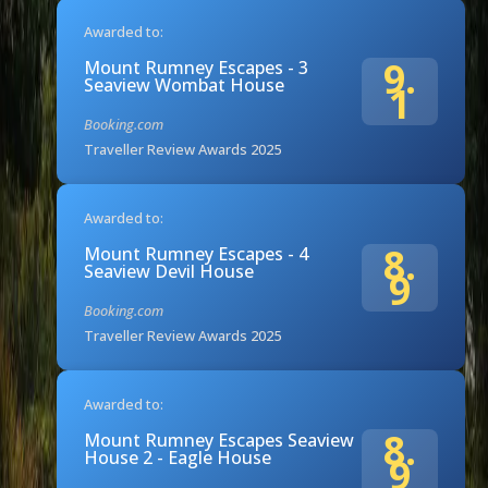
Awarded to:
9.
Mount Rumney Escapes - 3
Seaview Wombat House
1
Booking.com
Traveller Review Awards 2025
Awarded to:
8.
Mount Rumney Escapes - 4
Seaview Devil House
9
Booking.com
Traveller Review Awards 2025
Awarded to:
8.
Mount Rumney Escapes Seaview
House 2 - Eagle House
9