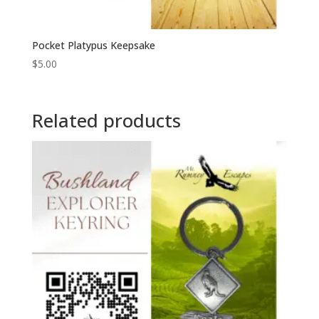
Pocket Platypus Keepsake
$
5.00
Related products