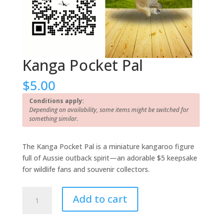
Kanga Pocket Pal
$
5.00
Conditions apply:
Depending on availability, some items might be switched for
something similar.
The Kanga Pocket Pal is a miniature kangaroo figure
full of Aussie outback spirit—an adorable $5 keepsake
for wildlife fans and souvenir collectors.
Kanga
Add to cart
Pocket
Pal