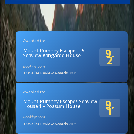
Awarded to:
9.
Mount Rumney Escapes - 5
Seaview Kangaroo House
2
Booking.com
Traveller Review Awards 2025
Awarded to:
9.
Mount Rumney Escapes Seaview
House 1 - Possum House
1
Booking.com
Traveller Review Awards 2025