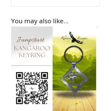
You may also like…