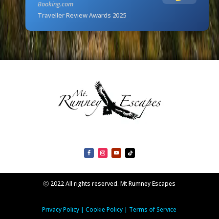
Booking.com
Traveller Review Awards 2025
Ⓒ 2022 All rights reserved. Mt Rumney Escapes
Privacy Policy
|
Cookie Policy
|
Terms of Service