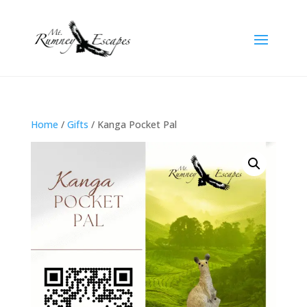
Home
/
Gifts
/ Kanga Pocket Pal