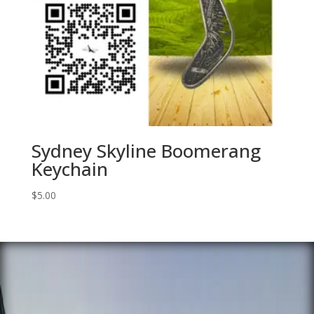
Sydney Skyline Boomerang
Keychain
$
5.00