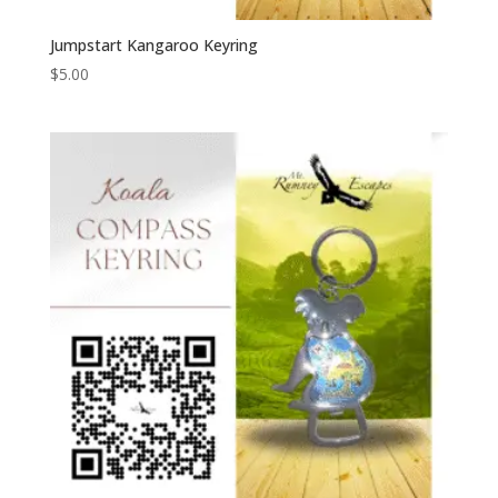
Jumpstart Kangaroo Keyring
$
5.00