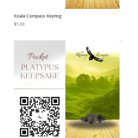
Koala Compass Keyring
$
5.00