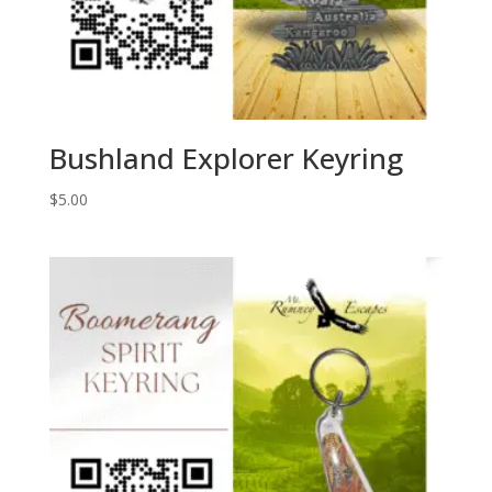
Bushland Explorer Keyring
$
5.00