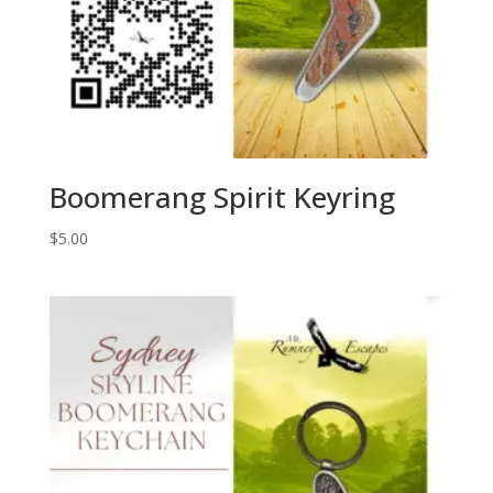
Boomerang Spirit Keyring
$
5.00