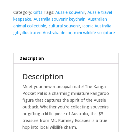
quantity
Category:
Gifts
Tags:
Aussie souvenir
,
Aussie travel
keepsake
,
Australia souvenir keychain
,
Australian
animal collectible
,
cultural souvenir
,
iconic Australia
gift
,
illustrated Australia decor
,
mini wildlife sculpture
Description
Description
Meet your new marsupial mate! The Kanga
Pocket Pal is a charming miniature kangaroo
figure that captures the spirit of the Aussie
outback. Whether you’re collecting souvenirs
or gifting a little piece of Australia, this $5
treasure from Mt. Rumney Escapes is a true
hop into local wildlife charm.