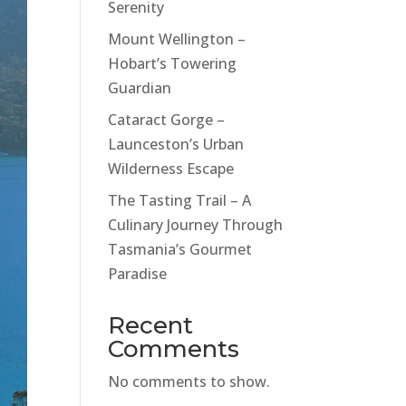
Serenity
Mount Wellington –
Hobart’s Towering
Guardian
Cataract Gorge –
Launceston’s Urban
Wilderness Escape
The Tasting Trail – A
Culinary Journey Through
Tasmania’s Gourmet
Paradise
Recent
Comments
No comments to show.