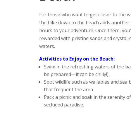
For those who want to get closer to the w
the hike down to the beach adds another 
hours to your adventure. Once there, you’
rewarded with pristine sands and crystal-
waters.
Activities to Enjoy on the Beach:
Swim in the refreshing waters of the ba
be prepared—it can be chilly!).
Spot wildlife such as wallabies and sea 
that frequent the area.
Pack a picnic and soak in the serenity of
secluded paradise.