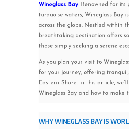
Wineglass Bay
. Renowned for its 
turquoise waters, Wineglass Bay i
across the globe. Nestled within 
breathtaking destination offers s
those simply seeking a serene esc
As you plan your visit to Winegla
for your journey, offering tranqu
Eastern Shore. In this article, we
Wineglass Bay and how to make th
WHY WINEGLASS BAY IS WOR