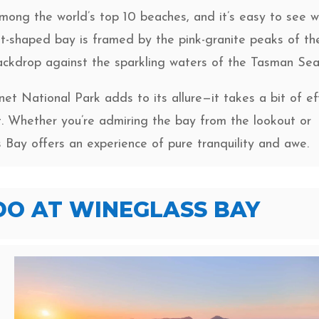
mong the world’s top 10 beaches, and it’s easy to see w
nt-shaped bay is framed by the pink-granite peaks of th
ckdrop against the sparkling waters of the Tasman Sea
net National Park adds to its allure—it takes a bit of ef
it. Whether you’re admiring the bay from the lookout or
s Bay offers an experience of pure tranquility and awe.
DO AT WINEGLASS BAY