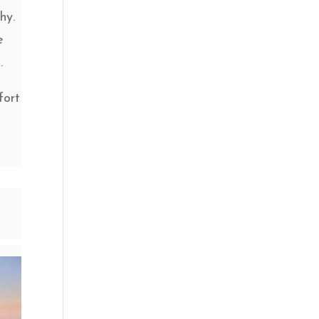
hy.
e
.
fort