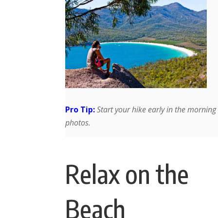
Pro Tip:
Start your hike early in the morning 
photos.
Relax on the
Beach