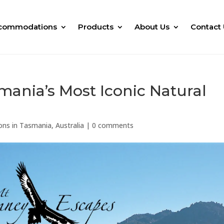
commodations
Products
About Us
Contact 
mania’s Most Iconic Natural
ons in Tasmania, Australia
|
0 comments