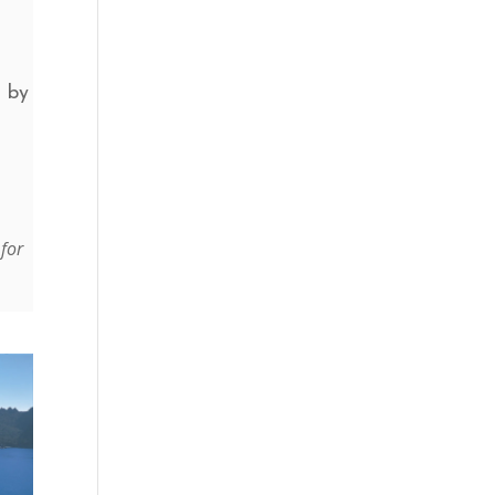
d by
 for