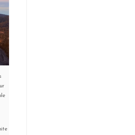
s
our
ble
nite