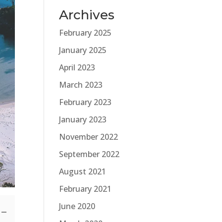
Archives
February 2025
January 2025
April 2023
March 2023
February 2023
January 2023
November 2022
September 2022
August 2021
February 2021
June 2020
s—