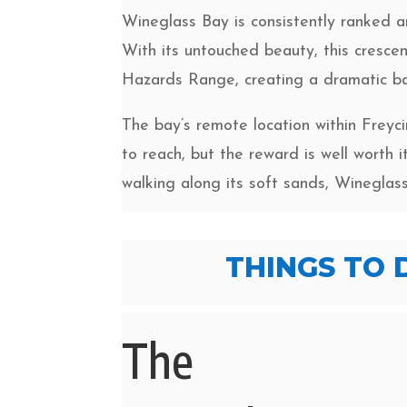
Wineglass Bay is consistently ranked a
With its untouched beauty, this cresce
Hazards Range, creating a dramatic ba
The bay’s remote location within Freyci
to reach, but the reward is well worth 
walking along its soft sands, Wineglas
THINGS TO 
The