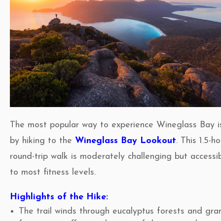
The most popular way to experience Wineglass Bay i
by hiking to the
Wineglass Bay Lookout
. This 1.5-h
round-trip walk is moderately challenging but accessi
to most fitness levels.
Highlights of the Hike:
The trail winds through eucalyptus forests and gra