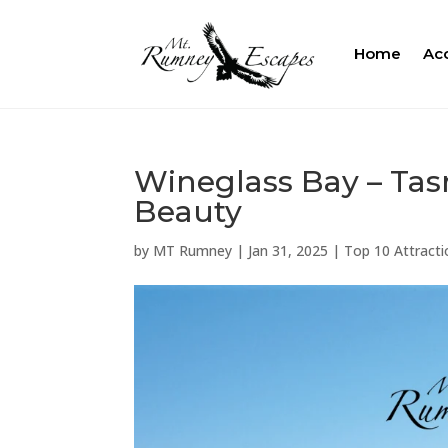
Home
Ac
Wineglass Bay – Tas
Beauty
by
MT Rumney
|
Jan 31, 2025
|
Top 10 Attracti