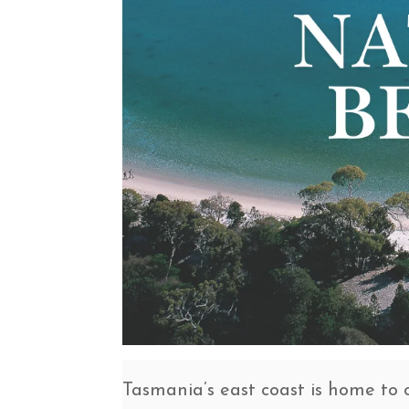
Tasmania’s east coast is home to 