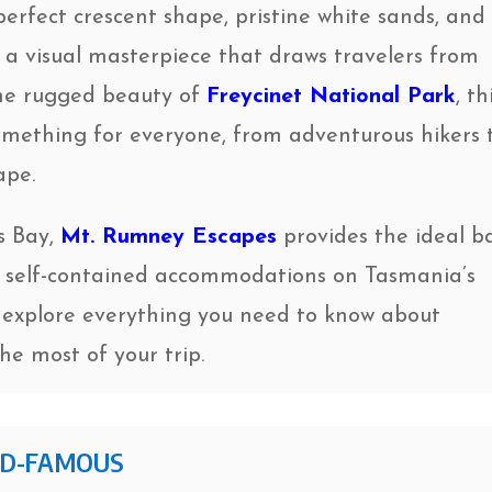
perfect crescent shape, pristine white sands, and
s a visual masterpiece that draws travelers from
the rugged beauty of
Freycinet National Park
, th
omething for everyone, from adventurous hikers 
ape.
ss Bay,
Mt. Rumney Escapes
provides the ideal b
il, self-contained accommodations on Tasmania’s
’ll explore everything you need to know about
e most of your trip.
LD-FAMOUS