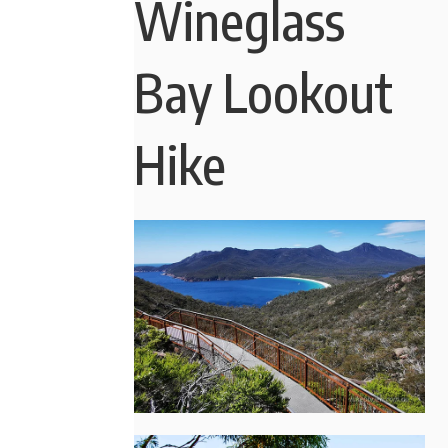
Wineglass
Bay Lookout
Hike