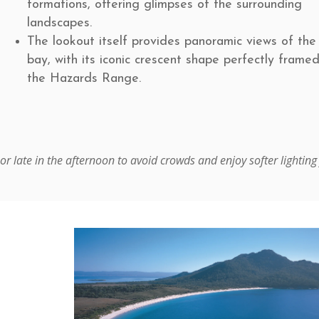
formations, offering glimpses of the surrounding
landscapes.
The lookout itself provides panoramic views of the
bay, with its iconic crescent shape perfectly frame
the Hazards Range.
or late in the afternoon to avoid crowds and enjoy softer lighting