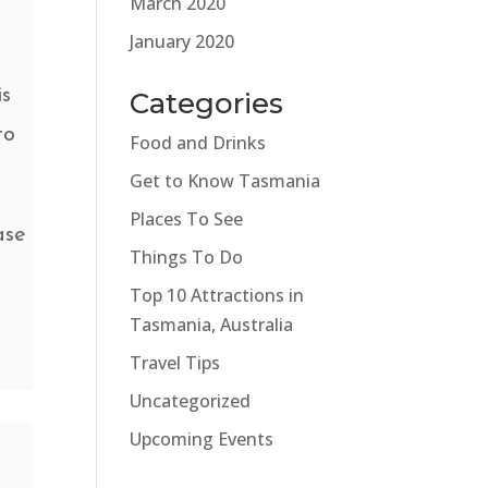
March 2020
January 2020
is
Categories
to
Food and Drinks
Get to Know Tasmania
Places To See
ase
Things To Do
Top 10 Attractions in
Tasmania, Australia
Travel Tips
Uncategorized
Upcoming Events