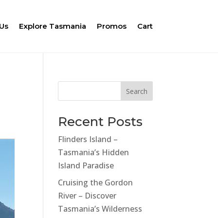
Us
Explore Tasmania
Promos
Cart
Search
Recent Posts
Flinders Island –
Tasmania’s Hidden
Island Paradise
Cruising the Gordon
River – Discover
Tasmania’s Wilderness