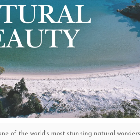
one of the world’s most stunning natural wonder