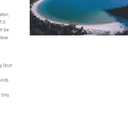
ater,
1.5
ll be
clear
y (but
birds
 this