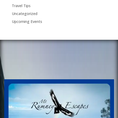
Travel Tips
Uncategorized
Upcoming Events