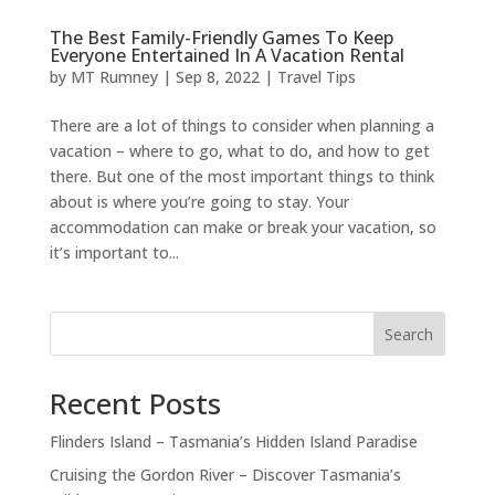
The Best Family-Friendly Games To Keep
Everyone Entertained In A Vacation Rental
by
MT Rumney
|
Sep 8, 2022
|
Travel Tips
There are a lot of things to consider when planning a
vacation – where to go, what to do, and how to get
there. But one of the most important things to think
about is where you’re going to stay. Your
accommodation can make or break your vacation, so
it’s important to...
Search
Recent Posts
Flinders Island – Tasmania’s Hidden Island Paradise
Cruising the Gordon River – Discover Tasmania’s