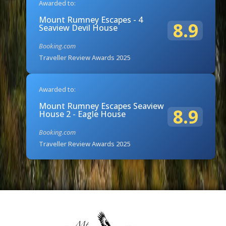
Awarded to:
Mount Rumney Escapes - 4
8.9
Seaview Devil House
Booking.com
Traveller Review Awards 2025
Awarded to:
Mount Rumney Escapes Seaview
8.9
House 2 - Eagle House
Booking.com
Traveller Review Awards 2025