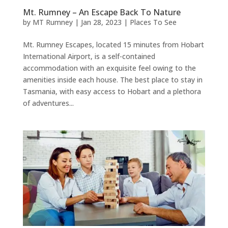
Mt. Rumney – An Escape Back To Nature
by
MT Rumney
|
Jan 28, 2023
|
Places To See
Mt. Rumney Escapes, located 15 minutes from Hobart
International Airport, is a self-contained
accommodation with an exquisite feel owing to the
amenities inside each house. The best place to stay in
Tasmania, with easy access to Hobart and a plethora
of adventures...