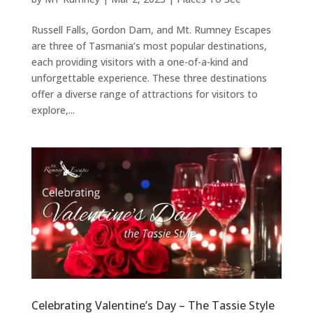
Russell Falls, Gordon Dam, and Mt. Rumney Escapes
are three of Tasmania’s most popular destinations,
each providing visitors with a one-of-a-kind and
unforgettable experience. These three destinations
offer a diverse range of attractions for visitors to
explore,...
Celebrating Valentine’s Day – The Tassie Style