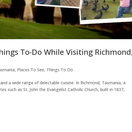
Things To-Do While Visiting Richmond
asmania
,
Places To See
,
Things To Do
 and a wide range of delectable cuisine. In Richmond, Tasmania, a
ites such as St. John the Evangelist Catholic Church, built in 1837,