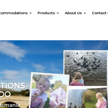
commodations
Products
About Us
Contact 