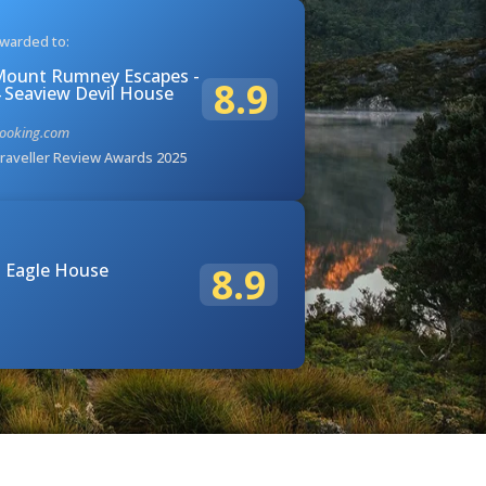
warded to:
ount Rumney Escapes -
8.9
 Seaview Devil House
ooking.com
raveller Review Awards 2025
 Eagle House
8.9