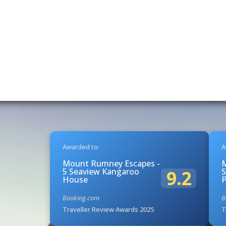
Awarded to:
A
Mount Rumney Escapes -
5 Seaview Kangaroo
S
9.2
House
Booking.com
B
Traveller Review Awards 2025
T