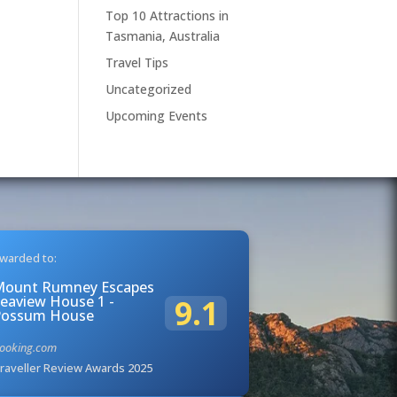
Top 10 Attractions in
Tasmania, Australia
Travel Tips
Uncategorized
Upcoming Events
warded to:
Mount Rumney Escapes
eaview House 1 -
9.1
Possum House
ooking.com
raveller Review Awards 2025