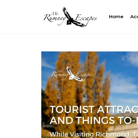
Home
Ac