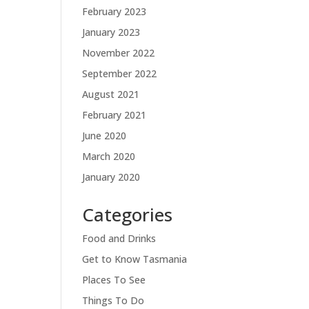
February 2023
January 2023
November 2022
September 2022
August 2021
February 2021
June 2020
March 2020
January 2020
Categories
Food and Drinks
Get to Know Tasmania
Places To See
Things To Do