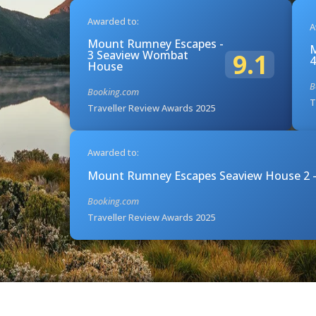
Awarded to:
A
Mount Rumney Escapes -
M
3 Seaview Wombat
9.1
4
House
B
Booking.com
T
Traveller Review Awards 2025
Awarded to:
Mount Rumney Escapes Seaview House 2 -
Booking.com
Traveller Review Awards 2025