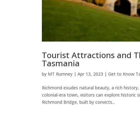
Tourist Attractions and 
Tasmania
by
MT Rumney
|
Apr 13, 2023
|
Get to Know T
Richmond exudes natural beauty, a rich history,
colonial-era town, visitors can explore historic s
Richmond Bridge, built by convicts...