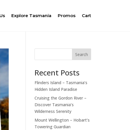
Us
Explore Tasmania
Promos
Cart
Search
Recent Posts
Flinders Island – Tasmania’s
Hidden Island Paradise
Cruising the Gordon River –
Discover Tasmania’s
Wilderness Serenity
Mount Wellington – Hobart’s
Towering Guardian