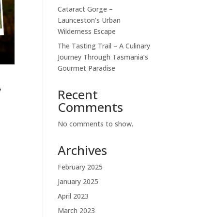
Cataract Gorge –
Launceston’s Urban
Wilderness Escape
The Tasting Trail – A Culinary
Journey Through Tasmania’s
Gourmet Paradise
,
Recent
Comments
No comments to show.
Archives
February 2025
January 2025
April 2023
March 2023