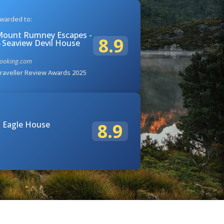
warded to:
ount Rumney Escapes -
8.9
 Seaview Devil House
ooking.com
raveller Review Awards 2025
 Eagle House
8.9