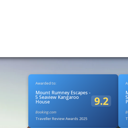
Awarded to:
A
Mount Rumney Escapes -
5 Seaview Kangaroo
S
9.2
House
Booking.com
B
Traveller Review Awards 2025
T