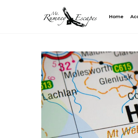
Home
Ac