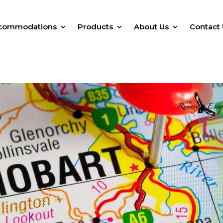
commodations
Products
About Us
Contact 