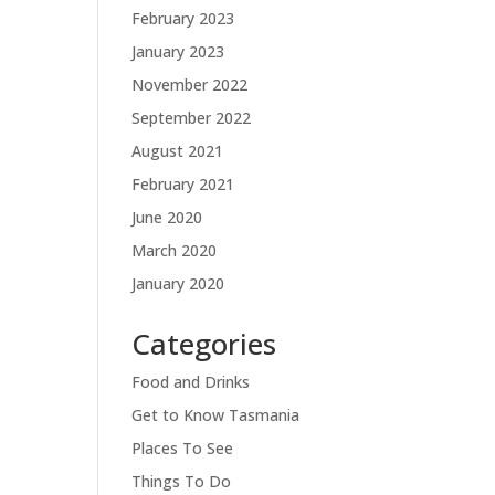
February 2023
January 2023
November 2022
September 2022
August 2021
February 2021
June 2020
March 2020
January 2020
Categories
Food and Drinks
Get to Know Tasmania
Places To See
Things To Do