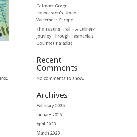
Cataract Gorge –
Launceston’s Urban
Wilderness Escape
The Tasting Trail – A Culinary
Journey Through Tasmania’s
Gourmet Paradise
Recent
Comments
No comments to show.
arks,
Archives
February 2025
January 2025
April 2023
March 2023