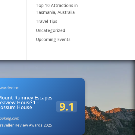
Top 10 Attractions in
Tasmania, Australia
Travel Tips
Uncategorized
Upcoming Events
warded to:
Mount Rumney Escapes
eaview House 1 -
9.1
Possum House
ooking.com
raveller Review Awards 2025