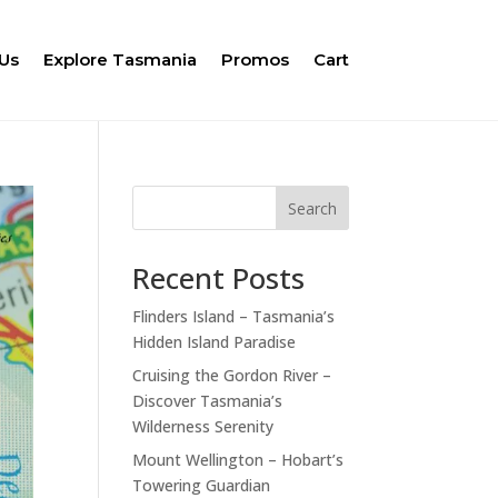
Us
Explore Tasmania
Promos
Cart
Search
Recent Posts
Flinders Island – Tasmania’s
Hidden Island Paradise
Cruising the Gordon River –
Discover Tasmania’s
Wilderness Serenity
Mount Wellington – Hobart’s
Towering Guardian