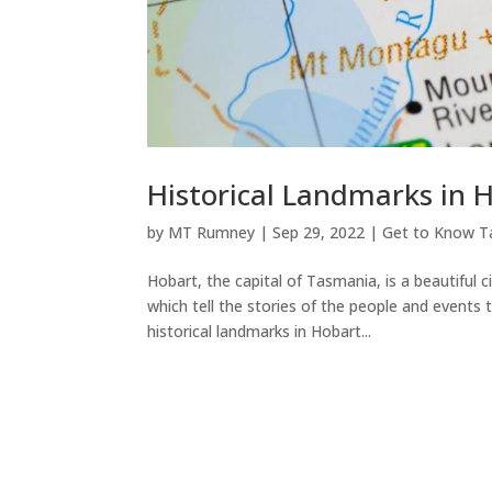
Historical Landmarks in 
by
MT Rumney
|
Sep 29, 2022
|
Get to Know T
Hobart, the capital of Tasmania, is a beautiful c
which tell the stories of the people and event
historical landmarks in Hobart...