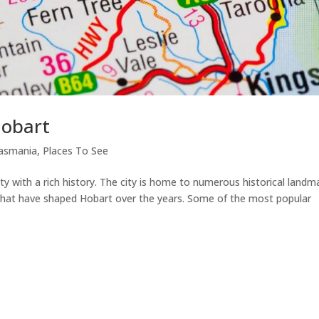
Hobart
asmania
,
Places To See
ity with a rich history. The city is home to numerous historical landm
s that have shaped Hobart over the years. Some of the most popular