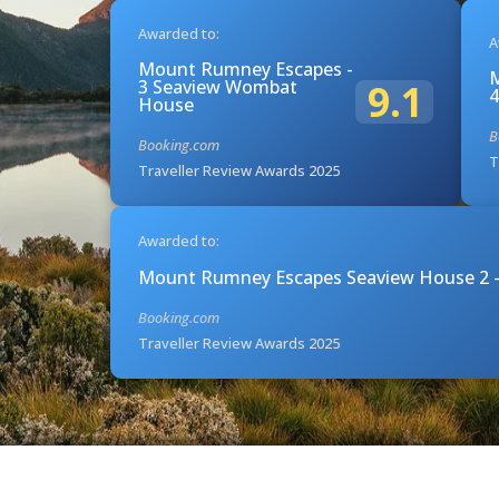
Awarded to:
A
Mount Rumney Escapes -
M
3 Seaview Wombat
9.1
4
House
B
Booking.com
T
Traveller Review Awards 2025
Awarded to:
Mount Rumney Escapes Seaview House 2 -
Booking.com
Traveller Review Awards 2025