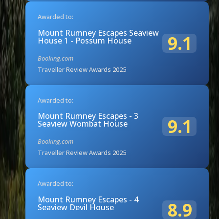
Awarded to:
Mount Rumney Escapes Seaview
9.1
House 1 - Possum House
Booking.com
Traveller Review Awards 2025
Awarded to:
Mount Rumney Escapes - 3
9.1
Seaview Wombat House
Booking.com
Traveller Review Awards 2025
Awarded to:
Mount Rumney Escapes - 4
8.9
Seaview Devil House