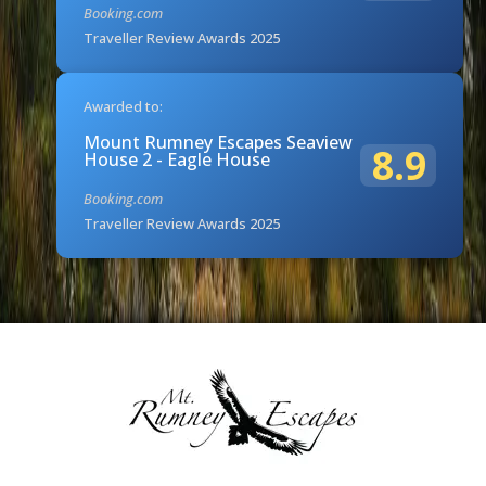
Booking.com
Traveller Review Awards 2025
Awarded to:
Mount Rumney Escapes Seaview
8.9
House 2 - Eagle House
Booking.com
Traveller Review Awards 2025