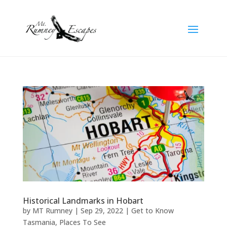
Historical Landmarks in Hobart
by
MT Rumney
|
Sep 29, 2022
|
Get to Know
Tasmania
,
Places To See