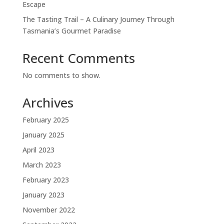
Escape
The Tasting Trail – A Culinary Journey Through
Tasmania’s Gourmet Paradise
Recent Comments
No comments to show.
Archives
February 2025
January 2025
April 2023
March 2023
February 2023
January 2023
November 2022