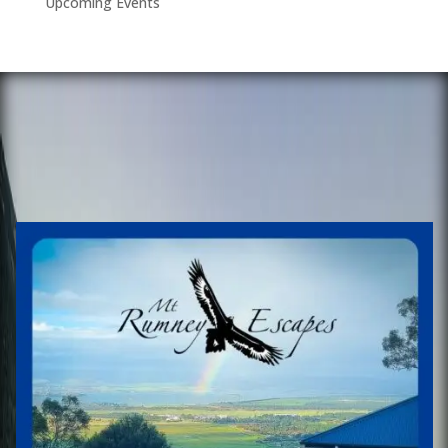
Upcoming Events