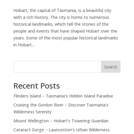
Hobart, the capital of Tasmania, is a beautiful city
with a rich history. The city is home to numerous
historical landmarks, which tell the stories of the
people and events that have shaped Hobart over the
years. Some of the most popular historical landmarks
in Hobart...
Search
Recent Posts
Flinders Island – Tasmania’s Hidden Island Paradise
Cruising the Gordon River – Discover Tasmania’s
Wilderness Serenity
Mount Wellington – Hobart’s Towering Guardian
Cataract Gorge – Launceston’s Urban Wilderness