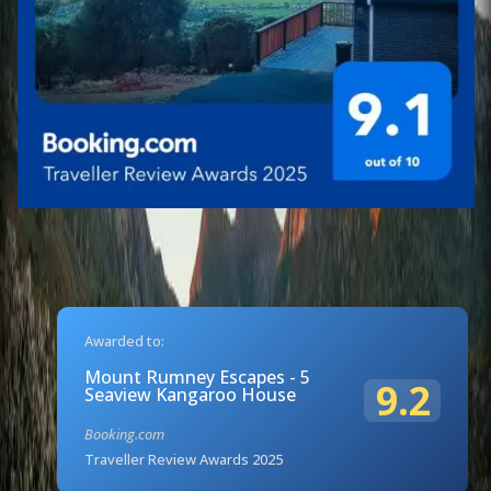
Awarded to:
Mount Rumney Escapes - 5
9.2
Seaview Kangaroo House
Booking.com
Traveller Review Awards 2025