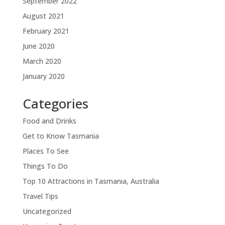
September 2022
August 2021
February 2021
June 2020
March 2020
January 2020
Categories
Food and Drinks
Get to Know Tasmania
Places To See
Things To Do
Top 10 Attractions in Tasmania, Australia
Travel Tips
Uncategorized