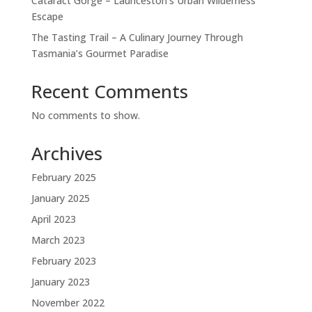
Cataract Gorge – Launceston’s Urban Wilderness
Escape
The Tasting Trail – A Culinary Journey Through
Tasmania’s Gourmet Paradise
Recent Comments
No comments to show.
Archives
February 2025
January 2025
April 2023
March 2023
February 2023
January 2023
November 2022