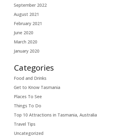
September 2022
August 2021
February 2021
June 2020
March 2020
January 2020
Categories
Food and Drinks
Get to Know Tasmania
Places To See
Things To Do
Top 10 Attractions in Tasmania, Australia
Travel Tips
Uncategorized