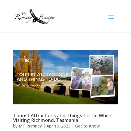
Tourist Attractions and Things To-Do While
Visiting Richmond, Tasmania
by
MT Rumney
|
Apr 13, 2023
|
Get to Know