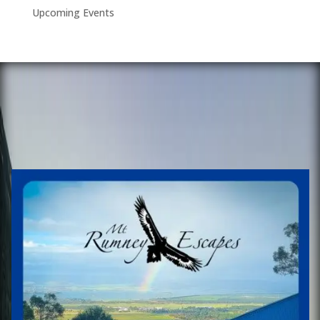
Upcoming Events