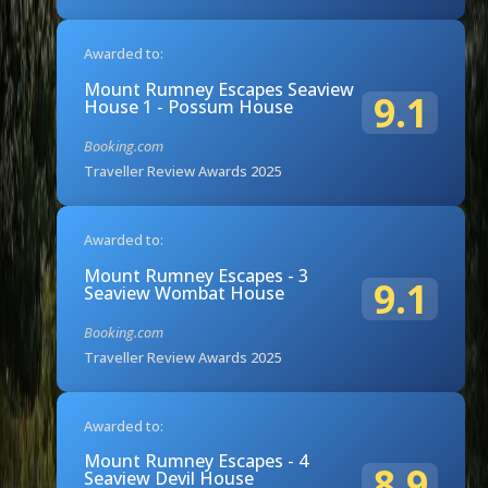
Awarded to:
Mount Rumney Escapes Seaview
9.1
House 1 - Possum House
Booking.com
Traveller Review Awards 2025
Awarded to:
Mount Rumney Escapes - 3
9.1
Seaview Wombat House
Booking.com
Traveller Review Awards 2025
Awarded to:
Mount Rumney Escapes - 4
8.9
Seaview Devil House