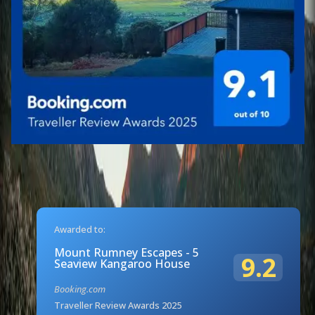
Awarded to:
Mount Rumney Escapes - 5
9.2
Seaview Kangaroo House
Booking.com
Traveller Review Awards 2025