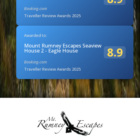
Booking.com
Traveller Review Awards 2025
Awarded to:
Mount Rumney Escapes Seaview
8.9
House 2 - Eagle House
Booking.com
Traveller Review Awards 2025