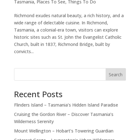
Tasmania
,
Places To See
,
Things To Do
Richmond exudes natural beauty, a rich history, and a
wide range of delectable cuisine. In Richmond,
Tasmania, a colonial-era town, visitors can explore
historic sites such as St. John the Evangelist Catholic
Church, built in 1837, Richmond Bridge, built by
convicts...
Search
Recent Posts
Flinders Island – Tasmania’s Hidden Island Paradise
Cruising the Gordon River – Discover Tasmania’s
Wilderness Serenity
Mount Wellington – Hobart’s Towering Guardian