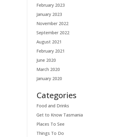
February 2023
January 2023
November 2022
September 2022
August 2021
February 2021
June 2020
March 2020
January 2020
Categories
Food and Drinks
Get to Know Tasmania
Places To See
Things To Do