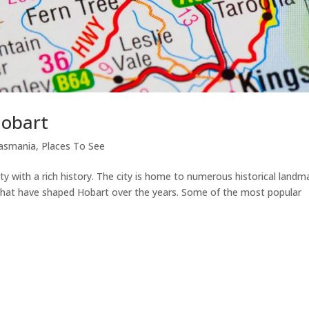
Hobart
asmania
,
Places To See
ity with a rich history. The city is home to numerous historical landm
s that have shaped Hobart over the years. Some of the most popular