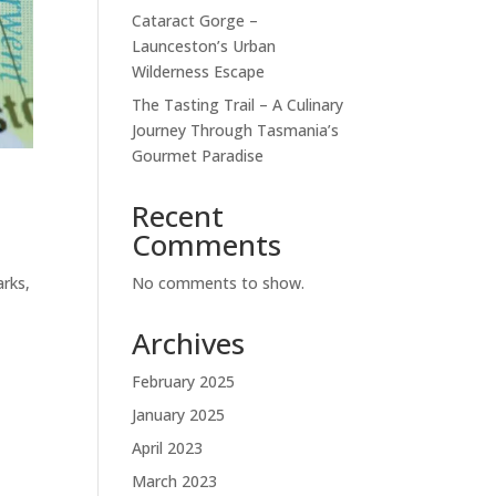
Cataract Gorge –
Launceston’s Urban
Wilderness Escape
The Tasting Trail – A Culinary
Journey Through Tasmania’s
Gourmet Paradise
Recent
Comments
No comments to show.
arks,
Archives
February 2025
January 2025
April 2023
March 2023