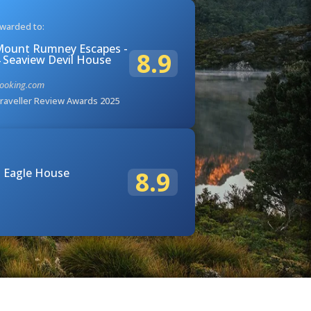
warded to:
ount Rumney Escapes -
8.9
 Seaview Devil House
ooking.com
raveller Review Awards 2025
 Eagle House
8.9