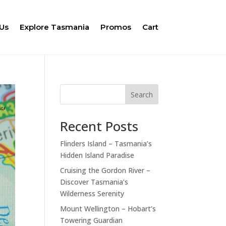
Us
Explore Tasmania
Promos
Cart
Search
Recent Posts
Flinders Island – Tasmania’s
Hidden Island Paradise
Cruising the Gordon River –
Discover Tasmania’s
Wilderness Serenity
Mount Wellington – Hobart’s
Towering Guardian