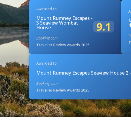
Awarded to:
A
Mount Rumney Escapes -
M
3 Seaview Wombat
9.1
4
House
B
Booking.com
T
Traveller Review Awards 2025
Awarded to:
Mount Rumney Escapes Seaview House 2 -
Booking.com
Traveller Review Awards 2025