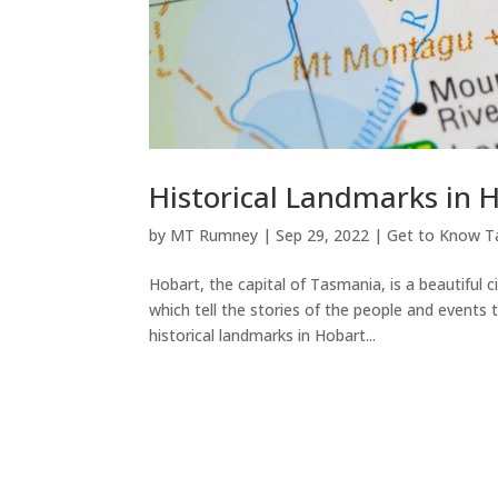
Historical Landmarks in 
by
MT Rumney
|
Sep 29, 2022
|
Get to Know T
Hobart, the capital of Tasmania, is a beautiful c
which tell the stories of the people and event
historical landmarks in Hobart...