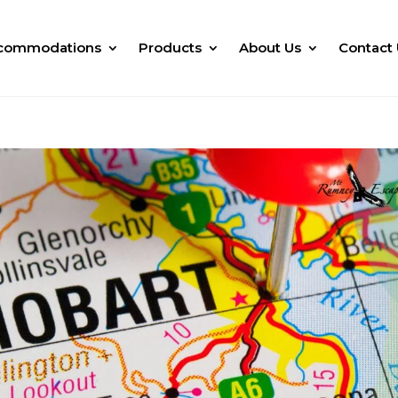
commodations
Products
About Us
Contact 