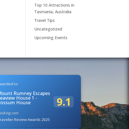
Top 10 Attractions in
Tasmania, Australia
Travel Tips
Uncategorized
Upcoming Events
warded to:
Mount Rumney Escapes
eaview House 1 -
9.1
Possum House
ooking.com
raveller Review Awards 2025