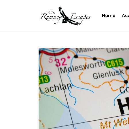
Home
Ac