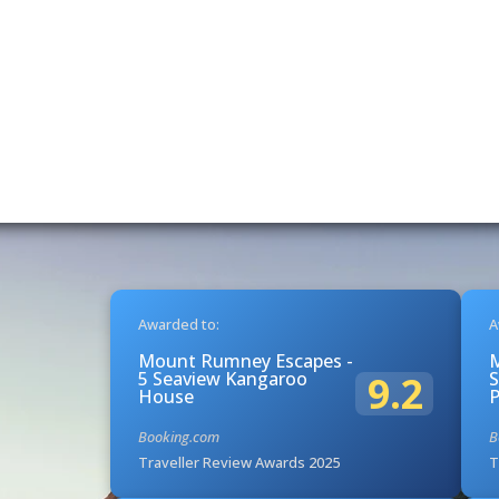
Awarded to:
A
Mount Rumney Escapes -
5 Seaview Kangaroo
S
9.2
House
Booking.com
B
Traveller Review Awards 2025
T