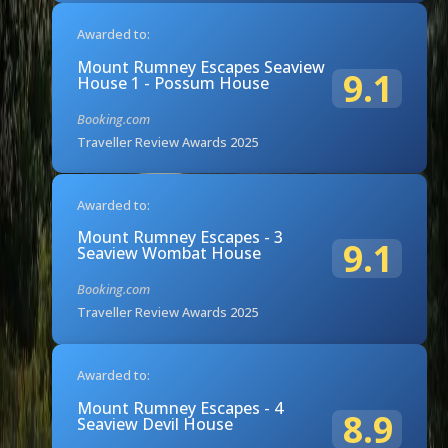
Awarded to:
Mount Rumney Escapes Seaview
9.1
House 1 - Possum House
Booking.com
Traveller Review Awards 2025
Awarded to:
Mount Rumney Escapes - 3
9.1
Seaview Wombat House
Booking.com
Traveller Review Awards 2025
Awarded to:
Mount Rumney Escapes - 4
8.9
Seaview Devil House