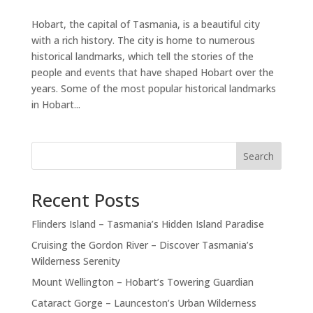
Hobart, the capital of Tasmania, is a beautiful city
with a rich history. The city is home to numerous
historical landmarks, which tell the stories of the
people and events that have shaped Hobart over the
years. Some of the most popular historical landmarks
in Hobart...
Search
Recent Posts
Flinders Island – Tasmania’s Hidden Island Paradise
Cruising the Gordon River – Discover Tasmania’s
Wilderness Serenity
Mount Wellington – Hobart’s Towering Guardian
Cataract Gorge – Launceston’s Urban Wilderness