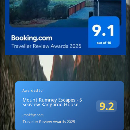
Awarded to:
Mount Rumney Escapes - 5
9.2
Seaview Kangaroo House
Booking.com
Traveller Review Awards 2025