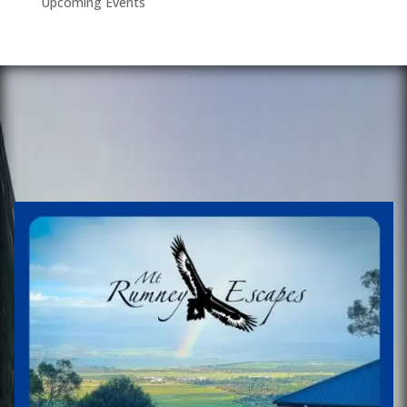
Upcoming Events