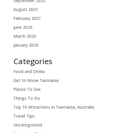
September 2022
August 2021
February 2021
June 2020
March 2020
January 2020
Categories
Food and Drinks
Get to Know Tasmania
Places To See
Things To Do
Top 10 Attractions in Tasmania, Australia
Travel Tips
Uncategorized