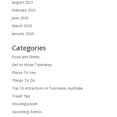
August 2021
February 2021
June 2020
March 2020
January 2020
Categories
Food and Drinks
Get to Know Tasmania
Places To See
Things To Do
Top 10 Attractions in Tasmania, Australia
Travel Tips
Uncategorized
Upcoming Events