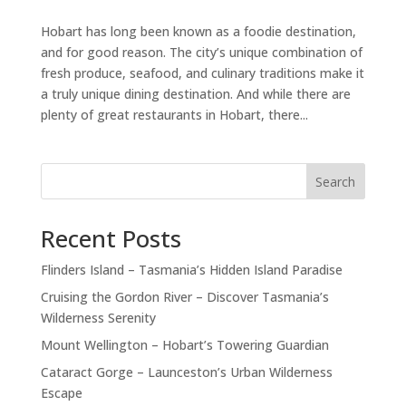
Hobart has long been known as a foodie destination,
and for good reason. The city’s unique combination of
fresh produce, seafood, and culinary traditions make it
a truly unique dining destination. And while there are
plenty of great restaurants in Hobart, there...
Search
Recent Posts
Flinders Island – Tasmania’s Hidden Island Paradise
Cruising the Gordon River – Discover Tasmania’s
Wilderness Serenity
Mount Wellington – Hobart’s Towering Guardian
Cataract Gorge – Launceston’s Urban Wilderness
Escape