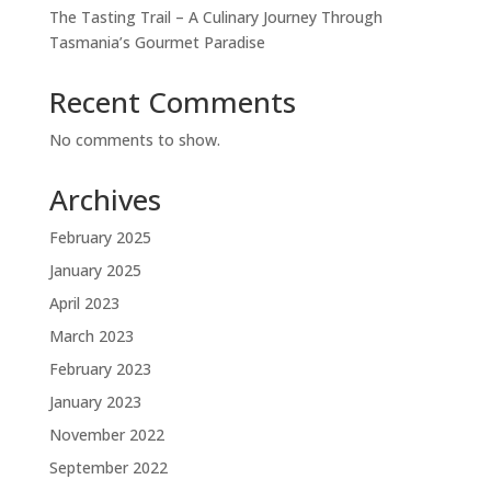
The Tasting Trail – A Culinary Journey Through
Tasmania’s Gourmet Paradise
Recent Comments
No comments to show.
Archives
February 2025
January 2025
April 2023
March 2023
February 2023
January 2023
November 2022
September 2022