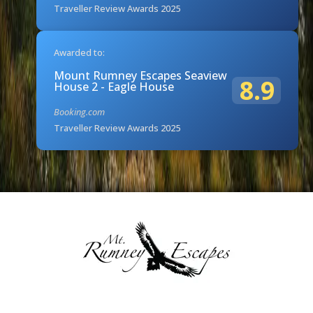
Traveller Review Awards 2025
Awarded to:
Mount Rumney Escapes Seaview
8.9
House 2 - Eagle House
Booking.com
Traveller Review Awards 2025