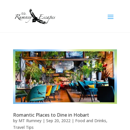
Romantic Places to Dine in Hobart
by
MT Rumney
|
Sep 20, 2022
|
Food and Drinks
,
Travel Tips