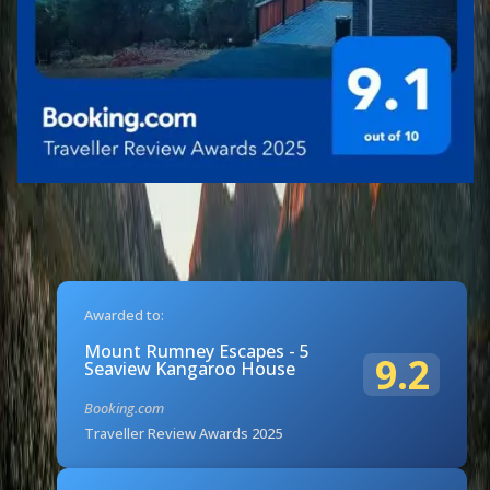
Awarded to:
Mount Rumney Escapes - 5
9.2
Seaview Kangaroo House
Booking.com
Traveller Review Awards 2025