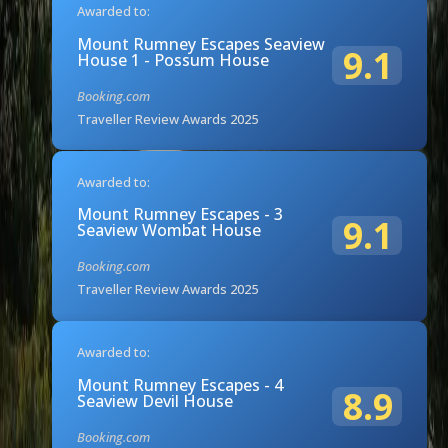
Awarded to:
Mount Rumney Escapes Seaview
9.1
House 1 - Possum House
Booking.com
Traveller Review Awards 2025
Awarded to:
Mount Rumney Escapes - 3
9.1
Seaview Wombat House
Booking.com
Traveller Review Awards 2025
Awarded to:
Mount Rumney Escapes - 4
8.9
Seaview Devil House
Booking.com