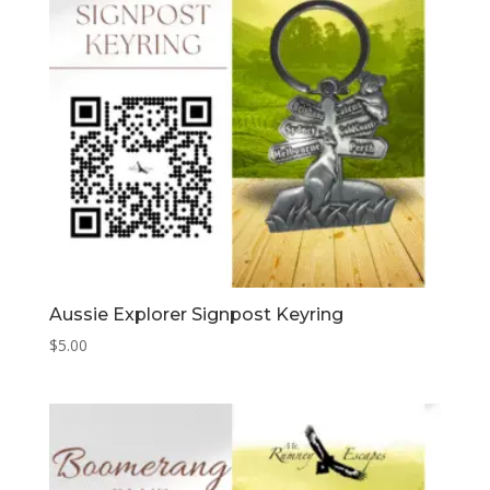
Aussie Explorer Signpost Keyring
$
5.00