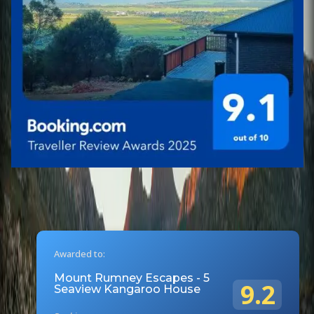
Awarded to:
Mount Rumney Escapes - 5
9.2
Seaview Kangaroo House