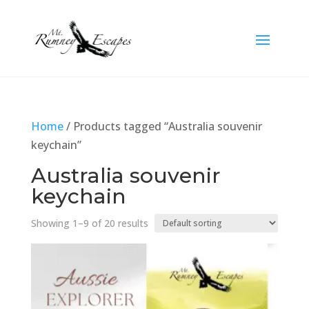
Home
/ Products tagged “Australia souvenir
keychain”
Australia souvenir
keychain
Showing 1–9 of 20 results