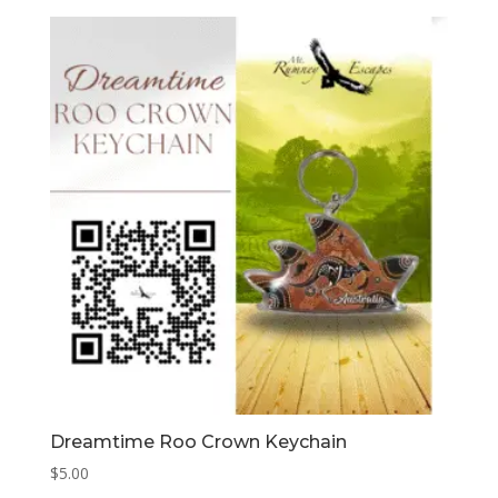
Dreamtime Roo Crown Keychain
$
5.00