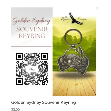
Golden Sydney Souvenir Keyring
$
5.00