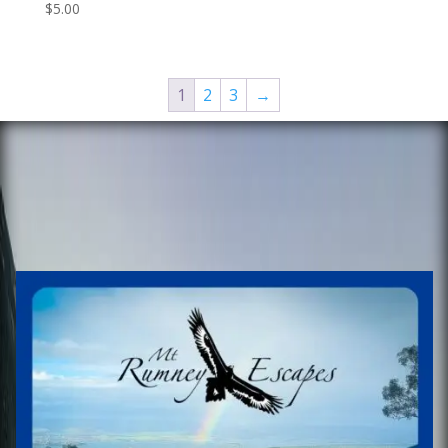
$
5.00
1
2
3
→