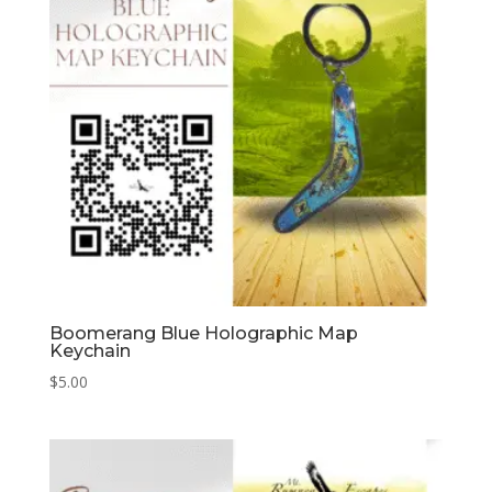
Boomerang Blue Holographic Map
Keychain
$
5.00