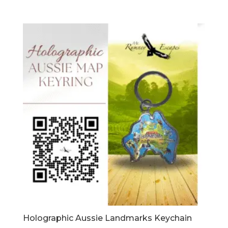
Holographic Aussie Landmarks Keychain