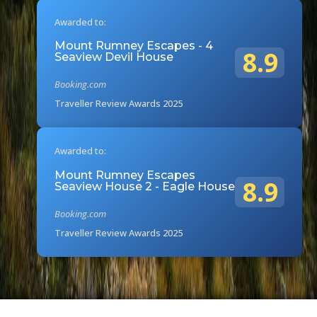
Awarded to:
Mount Rumney Escapes - 4
8.9
Seaview Devil House
Booking.com
Traveller Review Awards 2025
Awarded to:
Mount Rumney Escapes
8.9
Seaview House 2 - Eagle House
Booking.com
Traveller Review Awards 2025