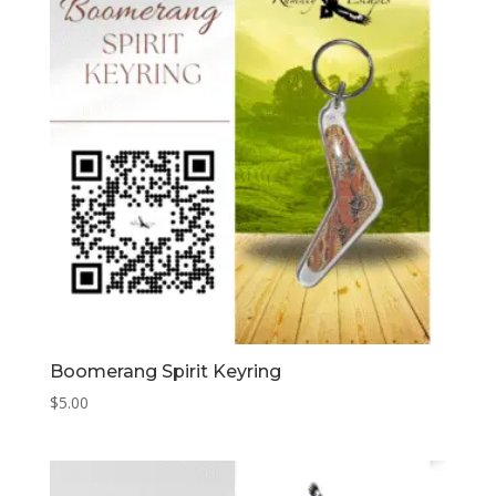
Boomerang Spirit Keyring
$
5.00