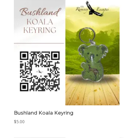
Bushland Koala Keyring
$
5.00