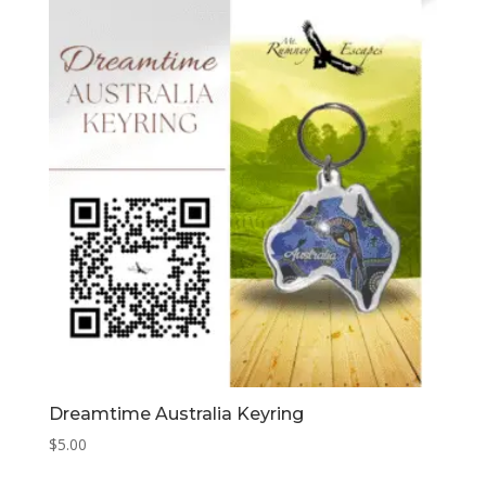
Dreamtime Australia Keyring
$
5.00