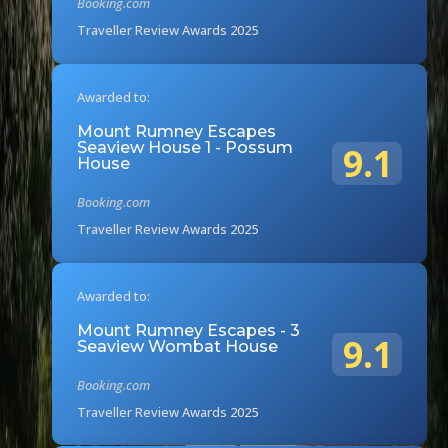
Booking.com
Traveller Review Awards 2025
Awarded to:
Mount Rumney Escapes
Seaview House 1 - Possum
9.1
House
Booking.com
Traveller Review Awards 2025
Awarded to:
Mount Rumney Escapes - 3
9.1
Seaview Wombat House
Booking.com
Traveller Review Awards 2025