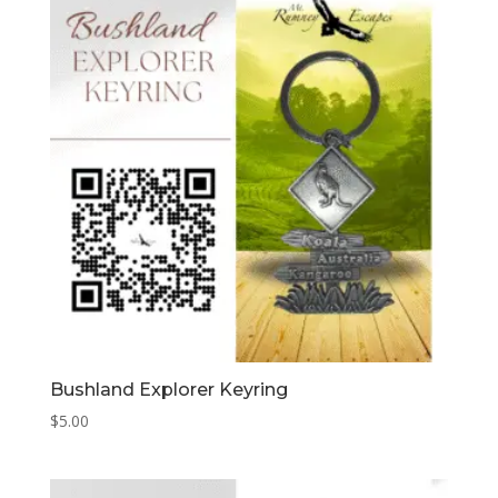
Bushland Explorer Keyring
$
5.00