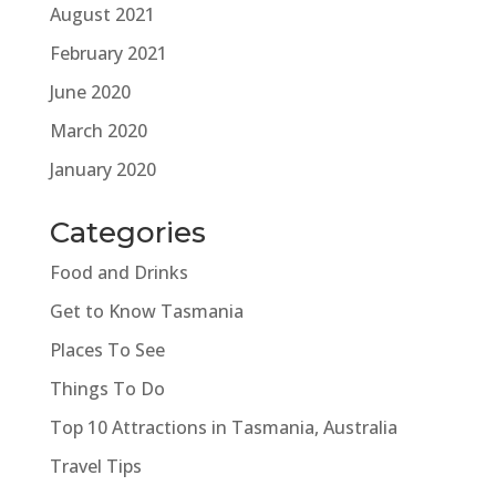
August 2021
February 2021
June 2020
March 2020
January 2020
Categories
Food and Drinks
Get to Know Tasmania
Places To See
Things To Do
Top 10 Attractions in Tasmania, Australia
Travel Tips