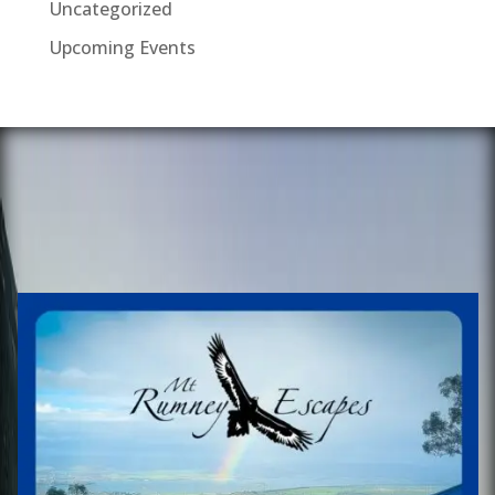
Uncategorized
Upcoming Events