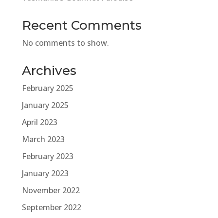
Recent Comments
No comments to show.
Archives
February 2025
January 2025
April 2023
March 2023
February 2023
January 2023
November 2022
September 2022