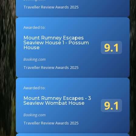
Traveller Review Awards 2025
Awarded to:
Mount Rumney Escapes
Seaview House 1 - Possum
9.1
House
Booking.com
Traveller Review Awards 2025
Awarded to:
Mount Rumney Escapes - 3
9.1
Seaview Wombat House
Booking.com
Traveller Review Awards 2025