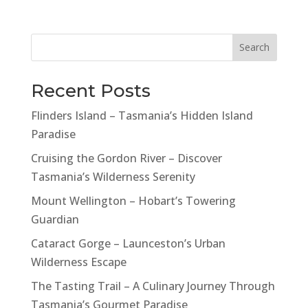
Search
Recent Posts
Flinders Island – Tasmania’s Hidden Island
Paradise
Cruising the Gordon River – Discover
Tasmania’s Wilderness Serenity
Mount Wellington – Hobart’s Towering
Guardian
Cataract Gorge – Launceston’s Urban
Wilderness Escape
The Tasting Trail – A Culinary Journey Through
Tasmania’s Gourmet Paradise