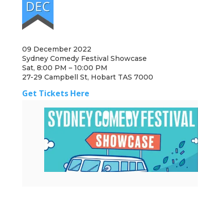
09 December 2022
Sydney Comedy Festival Showcase
Sat, 8:00 PM – 10:00 PM
27-29 Campbell St, Hobart TAS 7000
Get Tickets Here