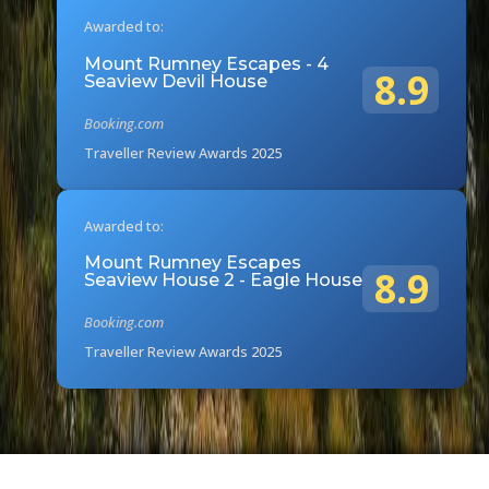
Awarded to:
Mount Rumney Escapes - 4
8.9
Seaview Devil House
Booking.com
Traveller Review Awards 2025
Awarded to:
Mount Rumney Escapes
8.9
Seaview House 2 - Eagle House
Booking.com
Traveller Review Awards 2025