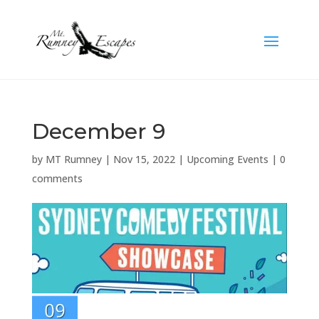
December 9
by
MT Rumney
|
Nov 15, 2022
|
Upcoming Events
|
0
comments