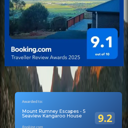
Awarded to:
Mount Rumney Escapes - 5
9.2
Seaview Kangaroo House
Booking.com