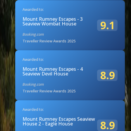
Awarded to:
Mount Rumney Escapes - 3
9.1
Seaview Wombat House
Booking.com
Traveller Review Awards 2025
Awarded to:
Mount Rumney Escapes - 4
8.9
Seaview Devil House
Booking.com
Traveller Review Awards 2025
Awarded to:
Mount Rumney Escapes Seaview
8.9
House 2 - Eagle House