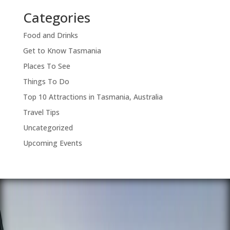
Categories
Food and Drinks
Get to Know Tasmania
Places To See
Things To Do
Top 10 Attractions in Tasmania, Australia
Travel Tips
Uncategorized
Upcoming Events