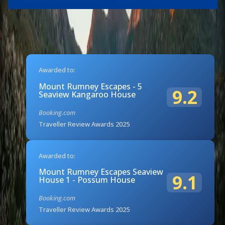
Awarded to:
Mount Rumney Escapes - 5
9.2
Seaview Kangaroo House
Booking.com
Traveller Review Awards 2025
Awarded to:
Mount Rumney Escapes Seaview
9.1
House 1 - Possum House
Booking.com
Traveller Review Awards 2025