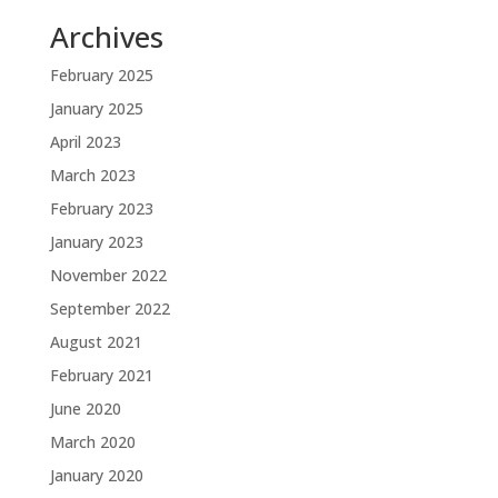
Archives
February 2025
January 2025
April 2023
March 2023
February 2023
January 2023
November 2022
September 2022
August 2021
February 2021
June 2020
March 2020
January 2020