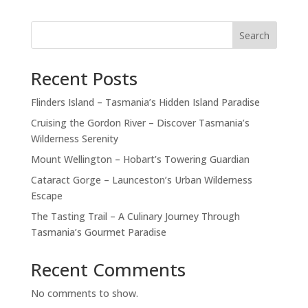
Search
Recent Posts
Flinders Island – Tasmania’s Hidden Island Paradise
Cruising the Gordon River – Discover Tasmania’s
Wilderness Serenity
Mount Wellington – Hobart’s Towering Guardian
Cataract Gorge – Launceston’s Urban Wilderness
Escape
The Tasting Trail – A Culinary Journey Through
Tasmania’s Gourmet Paradise
Recent Comments
No comments to show.