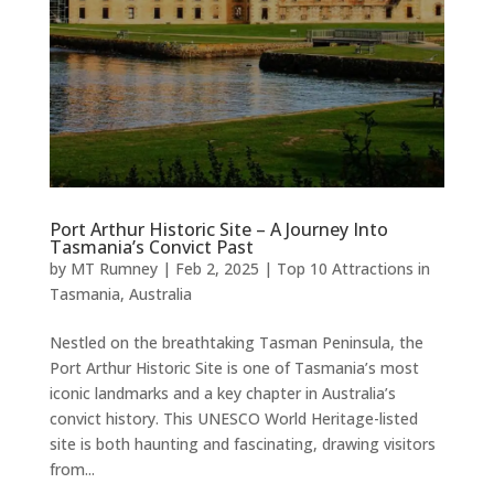
Port Arthur Historic Site – A Journey Into
Tasmania’s Convict Past
by
MT Rumney
|
Feb 2, 2025
|
Top 10 Attractions in
Tasmania, Australia
Nestled on the breathtaking Tasman Peninsula, the
Port Arthur Historic Site is one of Tasmania’s most
iconic landmarks and a key chapter in Australia’s
convict history. This UNESCO World Heritage-listed
site is both haunting and fascinating, drawing visitors
from...