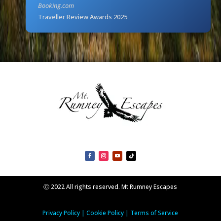
Booking.com
Traveller Review Awards 2025
Ⓒ 2022 All rights reserved. Mt Rumney Escapes
Privacy Policy
|
Cookie Policy
|
Terms of Service