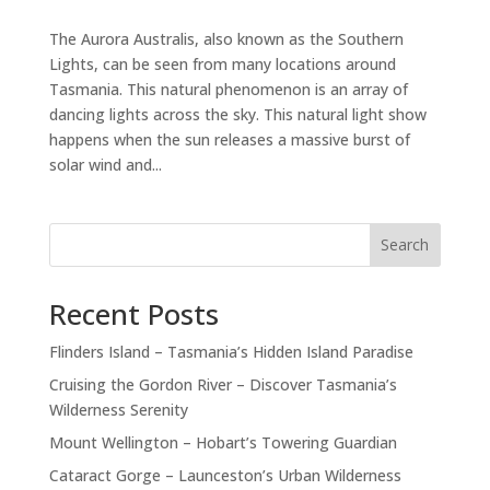
The Aurora Australis, also known as the Southern
Lights, can be seen from many locations around
Tasmania. This natural phenomenon is an array of
dancing lights across the sky. This natural light show
happens when the sun releases a massive burst of
solar wind and...
Search
Recent Posts
Flinders Island – Tasmania’s Hidden Island Paradise
Cruising the Gordon River – Discover Tasmania’s
Wilderness Serenity
Mount Wellington – Hobart’s Towering Guardian
Cataract Gorge – Launceston’s Urban Wilderness