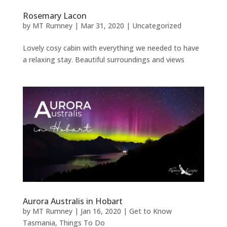
Rosemary Lacon
by
MT Rumney
|
Mar 31, 2020
|
Uncategorized
Lovely cosy cabin with everything we needed to have
a relaxing stay. Beautiful surroundings and views
Aurora Australis in Hobart
by
MT Rumney
|
Jan 16, 2020
|
Get to Know
Tasmania
,
Things To Do