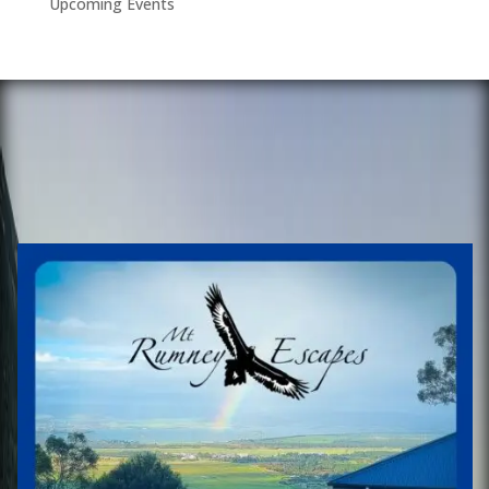
Upcoming Events