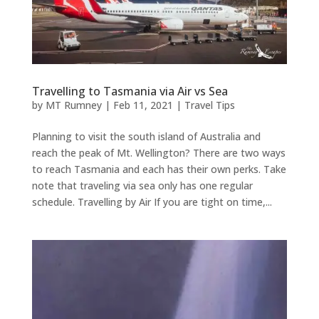
Travelling to Tasmania via Air vs Sea
by
MT Rumney
|
Feb 11, 2021
|
Travel Tips
Planning to visit the south island of Australia and
reach the peak of Mt. Wellington? There are two ways
to reach Tasmania and each has their own perks. Take
note that traveling via sea only has one regular
schedule. Travelling by Air If you are tight on time,...