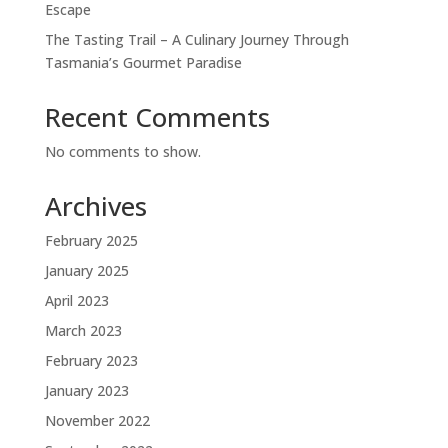
Escape
The Tasting Trail – A Culinary Journey Through
Tasmania’s Gourmet Paradise
Recent Comments
No comments to show.
Archives
February 2025
January 2025
April 2023
March 2023
February 2023
January 2023
November 2022