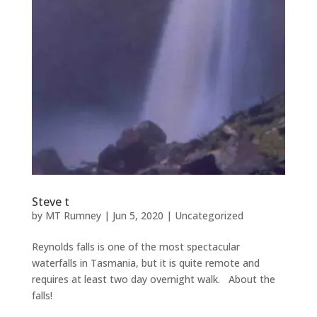
Steve t
by
MT Rumney
|
Jun 5, 2020
|
Uncategorized
Reynolds falls is one of the most spectacular
waterfalls in Tasmania, but it is quite remote and
requires at least two day overnight walk. About the
falls!