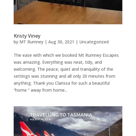
Kristy Viney
by
MT Rumney
|
Aug 30, 2021
|
Uncategorized
The ease with which we booked Mt Rumney Escapes
was amazing. Everything was neat, tidy, and
welcoming. The peace, quiet and tranquility of the
settings was stunning and all only 20 minutes from
anything. Thank you Clarissa for such a beautiful
“home “ away from home...