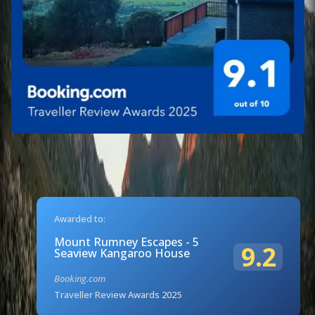
Awarded to:
Mount Rumney Escapes - 5
9.2
Seaview Kangaroo House
Booking.com
Traveller Review Awards 2025