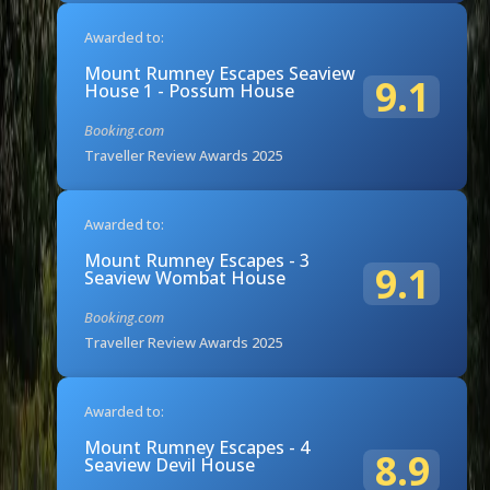
Awarded to:
Mount Rumney Escapes Seaview
9.1
House 1 - Possum House
Booking.com
Traveller Review Awards 2025
Awarded to:
Mount Rumney Escapes - 3
9.1
Seaview Wombat House
Booking.com
Traveller Review Awards 2025
Awarded to:
Mount Rumney Escapes - 4
8.9
Seaview Devil House