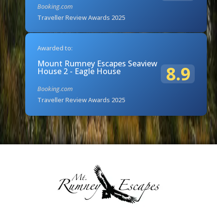
Booking.com
Traveller Review Awards 2025
Awarded to:
Mount Rumney Escapes Seaview
8.9
House 2 - Eagle House
Booking.com
Traveller Review Awards 2025