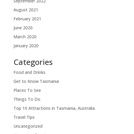
September 2022
August 2021
February 2021
June 2020
March 2020
January 2020
Categories
Food and Drinks
Get to Know Tasmania
Places To See
Things To Do
Top 10 Attractions in Tasmania, Australia
Travel Tips
Uncategorized