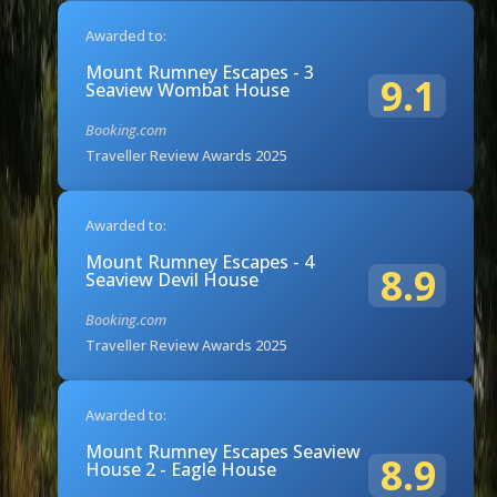
Awarded to:
Mount Rumney Escapes - 3
9.1
Seaview Wombat House
Booking.com
Traveller Review Awards 2025
Awarded to:
Mount Rumney Escapes - 4
8.9
Seaview Devil House
Booking.com
Traveller Review Awards 2025
Awarded to:
Mount Rumney Escapes Seaview
8.9
House 2 - Eagle House