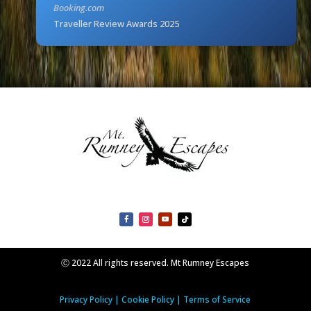
Booking.com
Traveller Review Awards 2025
Ⓒ 2022 All rights reserved. Mt Rumney Escapes
Privacy Policy
|
Cookie Policy
|
Terms of Service