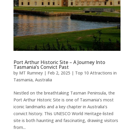
Port Arthur Historic Site – A Journey Into
Tasmania’s Convict Past
by
MT Rumney
|
Feb 2, 2025
|
Top 10 Attractions in
Tasmania, Australia
Nestled on the breathtaking Tasman Peninsula, the
Port Arthur Historic Site is one of Tasmania’s most
iconic landmarks and a key chapter in Australia’s
convict history. This UNESCO World Heritage-listed
site is both haunting and fascinating, drawing visitors
from...