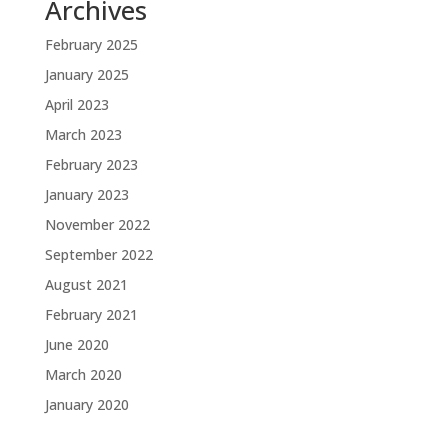
Archives
February 2025
January 2025
April 2023
March 2023
February 2023
January 2023
November 2022
September 2022
August 2021
February 2021
June 2020
March 2020
January 2020