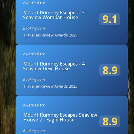
Awarded to:
Mount Rumney Escapes - 3
9.1
Seaview Wombat House
Booking.com
Traveller Review Awards 2025
Awarded to:
Mount Rumney Escapes - 4
8.9
Seaview Devil House
Booking.com
Traveller Review Awards 2025
Awarded to:
Mount Rumney Escapes Seaview
8.9
House 2 - Eagle House
Booking.com