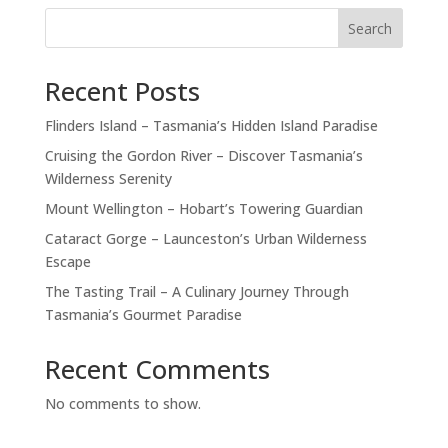
Search
Recent Posts
Flinders Island – Tasmania’s Hidden Island Paradise
Cruising the Gordon River – Discover Tasmania’s
Wilderness Serenity
Mount Wellington – Hobart’s Towering Guardian
Cataract Gorge – Launceston’s Urban Wilderness
Escape
The Tasting Trail – A Culinary Journey Through
Tasmania’s Gourmet Paradise
Recent Comments
No comments to show.