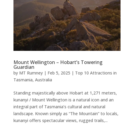
Mount Wellington – Hobart’s Towering
Guardian
by
MT Rumney
|
Feb 5, 2025
|
Top 10 Attractions in
Tasmania, Australia
Standing majestically above Hobart at 1,271 meters,
kunanyi / Mount Wellington is a natural icon and an
integral part of Tasmania’s cultural and natural
landscape. Known simply as “The Mountain” to locals,
kunanyi offers spectacular views, rugged trails,...