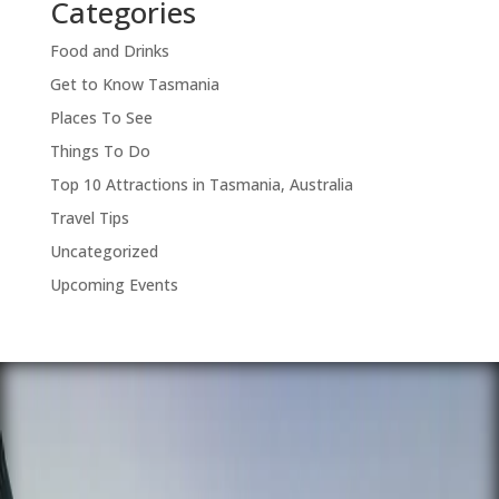
Categories
Food and Drinks
Get to Know Tasmania
Places To See
Things To Do
Top 10 Attractions in Tasmania, Australia
Travel Tips
Uncategorized
Upcoming Events