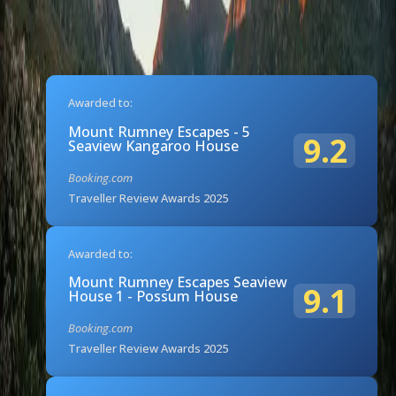
Awarded to:
Mount Rumney Escapes - 5
9.2
Seaview Kangaroo House
Booking.com
Traveller Review Awards 2025
Awarded to:
Mount Rumney Escapes Seaview
9.1
House 1 - Possum House
Booking.com
Traveller Review Awards 2025