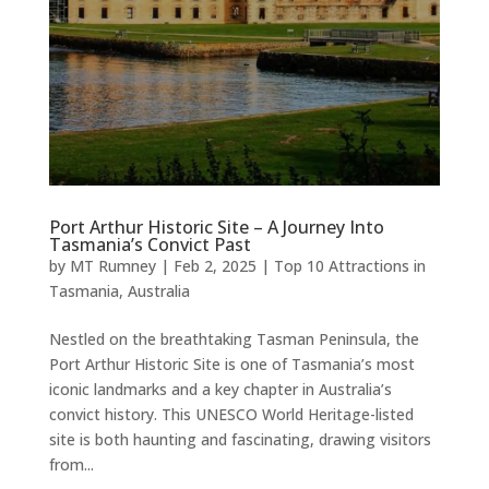
Port Arthur Historic Site – A Journey Into
Tasmania’s Convict Past
by
MT Rumney
|
Feb 2, 2025
|
Top 10 Attractions in
Tasmania, Australia
Nestled on the breathtaking Tasman Peninsula, the
Port Arthur Historic Site is one of Tasmania’s most
iconic landmarks and a key chapter in Australia’s
convict history. This UNESCO World Heritage-listed
site is both haunting and fascinating, drawing visitors
from...