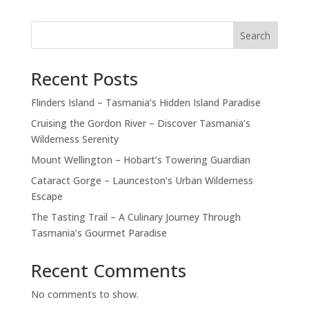
Search
Recent Posts
Flinders Island – Tasmania’s Hidden Island Paradise
Cruising the Gordon River – Discover Tasmania’s
Wilderness Serenity
Mount Wellington – Hobart’s Towering Guardian
Cataract Gorge – Launceston’s Urban Wilderness
Escape
The Tasting Trail – A Culinary Journey Through
Tasmania’s Gourmet Paradise
Recent Comments
No comments to show.