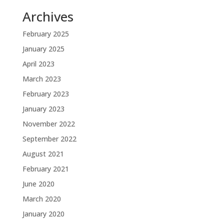
Archives
February 2025
January 2025
April 2023
March 2023
February 2023
January 2023
November 2022
September 2022
August 2021
February 2021
June 2020
March 2020
January 2020