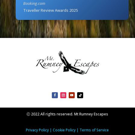
Booking.com
Traveller Review Awards 2025
Ⓒ 2022 All rights reserved. Mt Rumney Escapes
Privacy Policy
|
Cookie Policy
|
Terms of Service