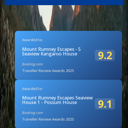
Awarded to:
Mount Rumney Escapes - 5
9.2
Seaview Kangaroo House
Booking.com
Traveller Review Awards 2025
Awarded to:
Mount Rumney Escapes Seaview
9.1
House 1 - Possum House
Booking.com
Traveller Review Awards 2025