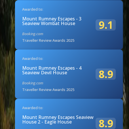
Awarded to:
Mount Rumney Escapes - 3
9.1
Seaview Wombat House
Booking.com
Traveller Review Awards 2025
Awarded to:
Mount Rumney Escapes - 4
8.9
Seaview Devil House
Booking.com
Traveller Review Awards 2025
Awarded to:
Mount Rumney Escapes Seaview
8.9
House 2 - Eagle House