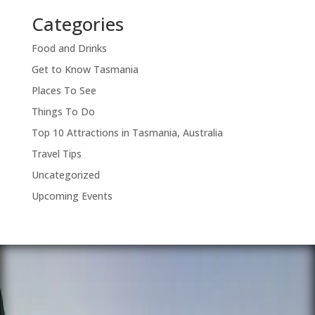
Categories
Food and Drinks
Get to Know Tasmania
Places To See
Things To Do
Top 10 Attractions in Tasmania, Australia
Travel Tips
Uncategorized
Upcoming Events