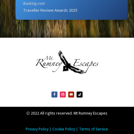
Booking.com
Traveller Review Awards 2025
Ⓒ 2022 All rights reserved. Mt Rumney Escapes
Privacy Policy
|
Cookie Policy
|
Terms of Service