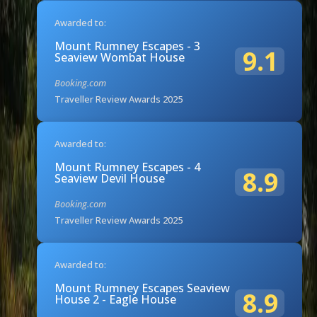
Awarded to:
Mount Rumney Escapes - 3
9.1
Seaview Wombat House
Booking.com
Traveller Review Awards 2025
Awarded to:
Mount Rumney Escapes - 4
8.9
Seaview Devil House
Booking.com
Traveller Review Awards 2025
Awarded to:
Mount Rumney Escapes Seaview
8.9
House 2 - Eagle House