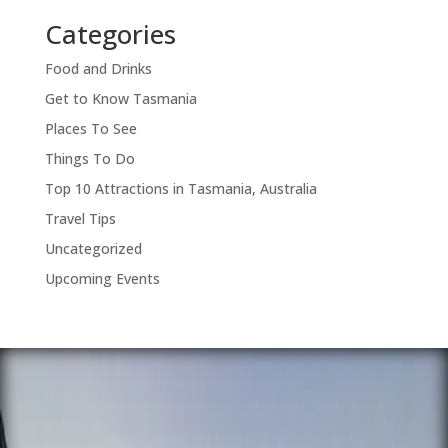
Categories
Food and Drinks
Get to Know Tasmania
Places To See
Things To Do
Top 10 Attractions in Tasmania, Australia
Travel Tips
Uncategorized
Upcoming Events