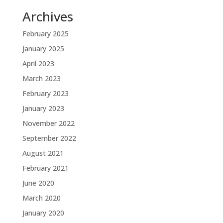
Archives
February 2025
January 2025
April 2023
March 2023
February 2023
January 2023
November 2022
September 2022
August 2021
February 2021
June 2020
March 2020
January 2020