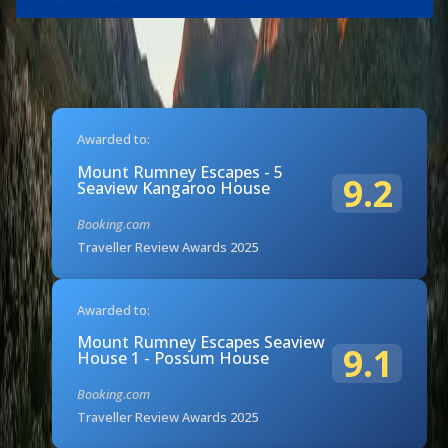
Awarded to:
Mount Rumney Escapes - 5
9.2
Seaview Kangaroo House
Booking.com
Traveller Review Awards 2025
Awarded to:
Mount Rumney Escapes Seaview
9.1
House 1 - Possum House
Booking.com
Traveller Review Awards 2025