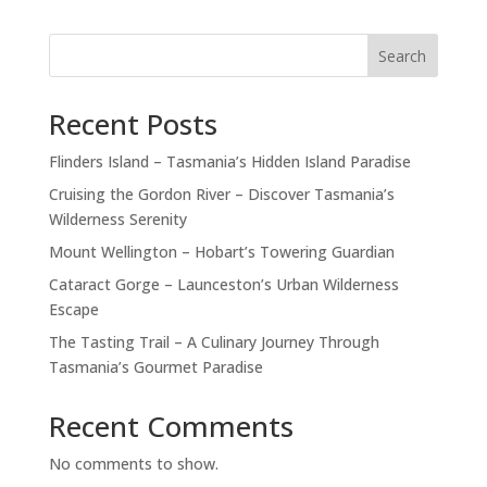
Search
Recent Posts
Flinders Island – Tasmania’s Hidden Island Paradise
Cruising the Gordon River – Discover Tasmania’s
Wilderness Serenity
Mount Wellington – Hobart’s Towering Guardian
Cataract Gorge – Launceston’s Urban Wilderness
Escape
The Tasting Trail – A Culinary Journey Through
Tasmania’s Gourmet Paradise
Recent Comments
No comments to show.