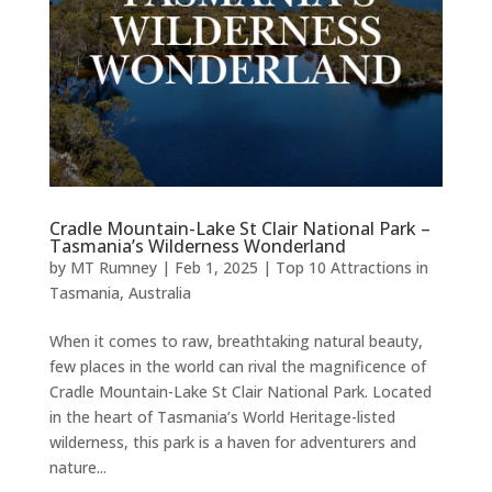
Cradle Mountain-Lake St Clair National Park –
Tasmania’s Wilderness Wonderland
by
MT Rumney
|
Feb 1, 2025
|
Top 10 Attractions in
Tasmania, Australia
When it comes to raw, breathtaking natural beauty,
few places in the world can rival the magnificence of
Cradle Mountain-Lake St Clair National Park. Located
in the heart of Tasmania’s World Heritage-listed
wilderness, this park is a haven for adventurers and
nature...