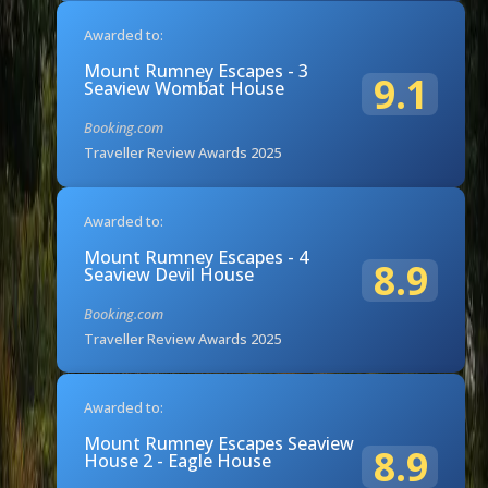
Awarded to:
Mount Rumney Escapes - 3
9.1
Seaview Wombat House
Booking.com
Traveller Review Awards 2025
Awarded to:
Mount Rumney Escapes - 4
8.9
Seaview Devil House
Booking.com
Traveller Review Awards 2025
Awarded to:
Mount Rumney Escapes Seaview
8.9
House 2 - Eagle House