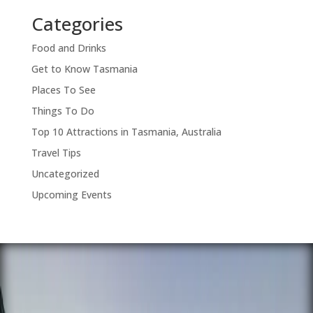
Categories
Food and Drinks
Get to Know Tasmania
Places To See
Things To Do
Top 10 Attractions in Tasmania, Australia
Travel Tips
Uncategorized
Upcoming Events