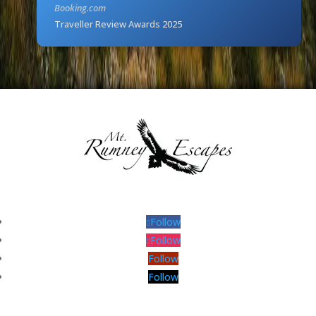
Booking.com
Traveller Review Awards 2025
Follow
Follow
Follow
Follow