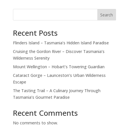
Search
Recent Posts
Flinders Island – Tasmania’s Hidden Island Paradise
Cruising the Gordon River – Discover Tasmania’s
Wilderness Serenity
Mount Wellington – Hobart’s Towering Guardian
Cataract Gorge – Launceston’s Urban Wilderness
Escape
The Tasting Trail – A Culinary Journey Through
Tasmania’s Gourmet Paradise
Recent Comments
No comments to show.