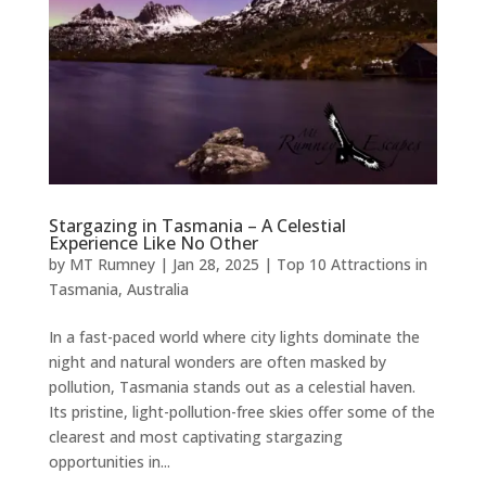
Stargazing in Tasmania – A Celestial
Experience Like No Other
by
MT Rumney
|
Jan 28, 2025
|
Top 10 Attractions in
Tasmania, Australia
In a fast-paced world where city lights dominate the
night and natural wonders are often masked by
pollution, Tasmania stands out as a celestial haven.
Its pristine, light-pollution-free skies offer some of the
clearest and most captivating stargazing
opportunities in...