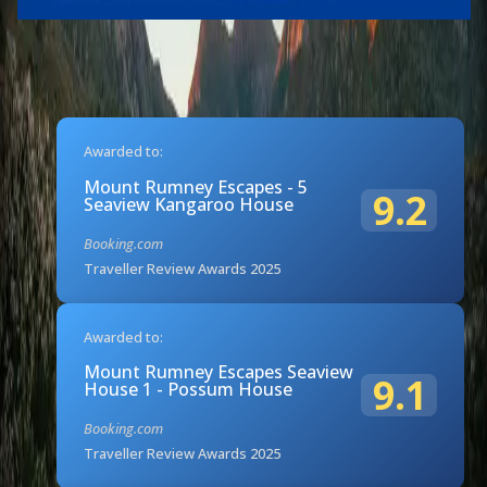
Awarded to:
Mount Rumney Escapes - 5
9.2
Seaview Kangaroo House
Booking.com
Traveller Review Awards 2025
Awarded to:
Mount Rumney Escapes Seaview
9.1
House 1 - Possum House
Booking.com
Traveller Review Awards 2025