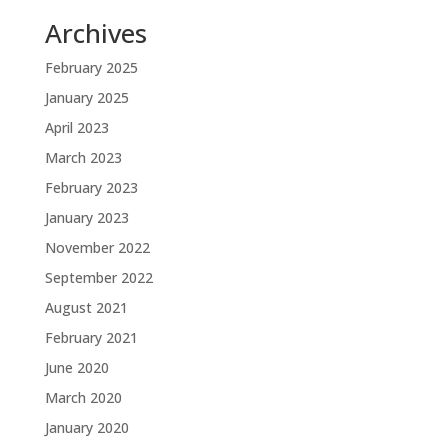
Archives
February 2025
January 2025
April 2023
March 2023
February 2023
January 2023
November 2022
September 2022
August 2021
February 2021
June 2020
March 2020
January 2020