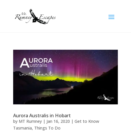
Aurora Australis in Hobart
by
MT Rumney
|
Jan 16, 2020
|
Get to Know
Tasmania
,
Things To Do