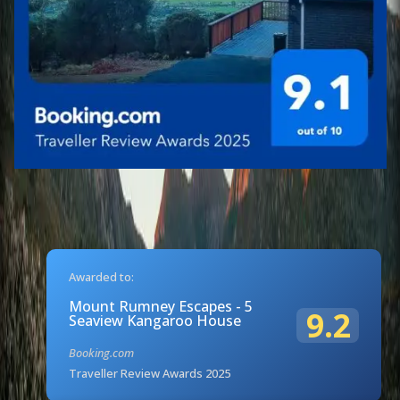
Awarded to:
Mount Rumney Escapes - 5
9.2
Seaview Kangaroo House
Booking.com
Traveller Review Awards 2025