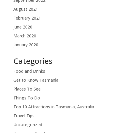
September 2022
August 2021
February 2021
June 2020
March 2020
January 2020
Categories
Food and Drinks
Get to Know Tasmania
Places To See
Things To Do
Top 10 Attractions in Tasmania, Australia
Travel Tips
Uncategorized