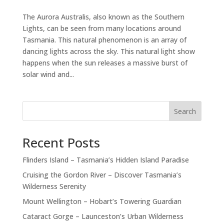
The Aurora Australis, also known as the Southern
Lights, can be seen from many locations around
Tasmania. This natural phenomenon is an array of
dancing lights across the sky. This natural light show
happens when the sun releases a massive burst of
solar wind and...
Search
Recent Posts
Flinders Island – Tasmania’s Hidden Island Paradise
Cruising the Gordon River – Discover Tasmania’s
Wilderness Serenity
Mount Wellington – Hobart’s Towering Guardian
Cataract Gorge – Launceston’s Urban Wilderness