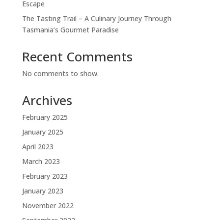
Escape
The Tasting Trail – A Culinary Journey Through
Tasmania’s Gourmet Paradise
Recent Comments
No comments to show.
Archives
February 2025
January 2025
April 2023
March 2023
February 2023
January 2023
November 2022