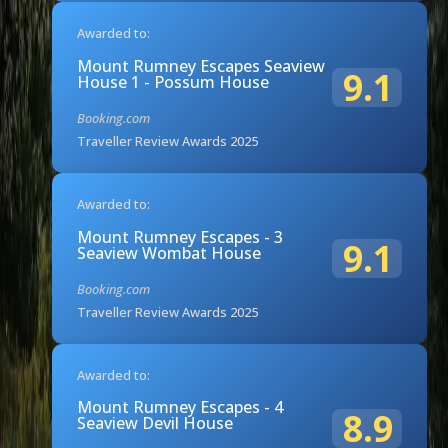
Awarded to:
Mount Rumney Escapes Seaview
9.1
House 1 - Possum House
Booking.com
Traveller Review Awards 2025
Awarded to:
Mount Rumney Escapes - 3
9.1
Seaview Wombat House
Booking.com
Traveller Review Awards 2025
Awarded to:
Mount Rumney Escapes - 4
8.9
Seaview Devil House