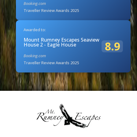
Booking.com
Traveller Review Awards 2025
Awarded to:
Mount Rumney Escapes Seaview
8.9
House 2 - Eagle House
Booking.com
Traveller Review Awards 2025