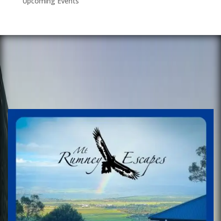
Upcoming Events