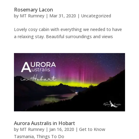
Rosemary Lacon
by
MT Rumney
|
Mar 31, 2020
|
Uncategorized
Lovely cosy cabin with everything we needed to have
a relaxing stay. Beautiful surroundings and views
Aurora Australis in Hobart
by
MT Rumney
|
Jan 16, 2020
|
Get to Know
Tasmania
,
Things To Do