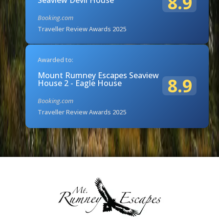
8.9
Booking.com
Traveller Review Awards 2025
Awarded to:
Mount Rumney Escapes Seaview
8.9
House 2 - Eagle House
Booking.com
Traveller Review Awards 2025