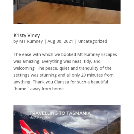
Kristy Viney
by
MT Rumney
|
Aug 30, 2021
|
Uncategorized
The ease with which we booked Mt Rumney Escapes
was amazing. Everything was neat, tidy, and
welcoming. The peace, quiet and tranquility of the
settings was stunning and all only 20 minutes from
anything. Thank you Clarissa for such a beautiful
“home “ away from home...