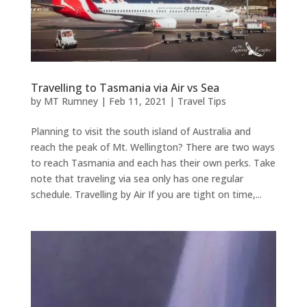
Travelling to Tasmania via Air vs Sea
by
MT Rumney
|
Feb 11, 2021
|
Travel Tips
Planning to visit the south island of Australia and
reach the peak of Mt. Wellington? There are two ways
to reach Tasmania and each has their own perks. Take
note that traveling via sea only has one regular
schedule. Travelling by Air If you are tight on time,...