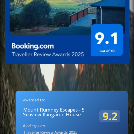
Awarded to:
Mount Rumney Escapes - 5
9.2
Seaview Kangaroo House
Booking.com
Traveller Review Awards 2025