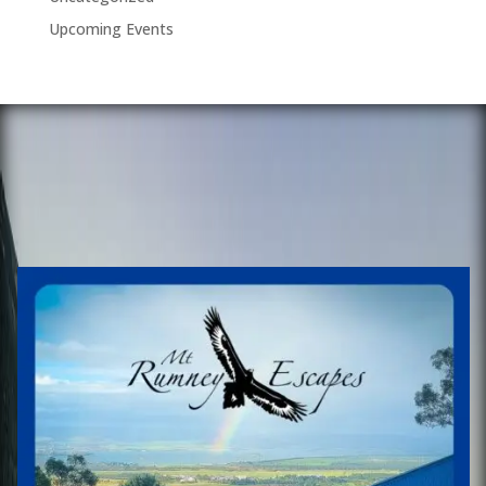
Upcoming Events