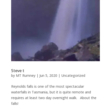
Steve t
by
MT Rumney
|
Jun 5, 2020
|
Uncategorized
Reynolds falls is one of the most spectacular
waterfalls in Tasmania, but it is quite remote and
requires at least two day overnight walk. About the
falls!