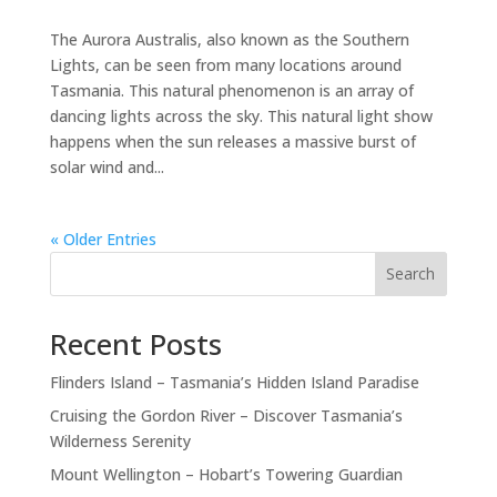
The Aurora Australis, also known as the Southern
Lights, can be seen from many locations around
Tasmania. This natural phenomenon is an array of
dancing lights across the sky. This natural light show
happens when the sun releases a massive burst of
solar wind and...
« Older Entries
Search
Recent Posts
Flinders Island – Tasmania’s Hidden Island Paradise
Cruising the Gordon River – Discover Tasmania’s
Wilderness Serenity
Mount Wellington – Hobart’s Towering Guardian