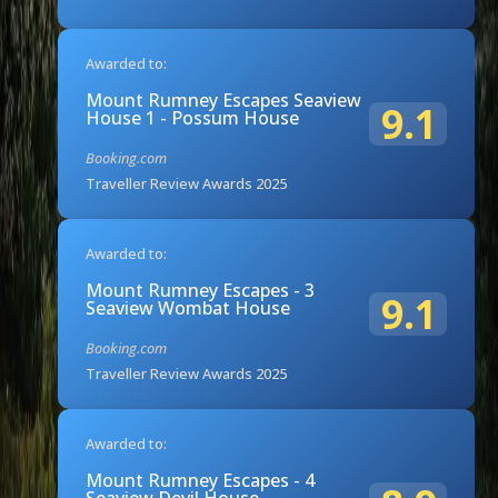
Awarded to:
Mount Rumney Escapes Seaview
9.1
House 1 - Possum House
Booking.com
Traveller Review Awards 2025
Awarded to:
Mount Rumney Escapes - 3
9.1
Seaview Wombat House
Booking.com
Traveller Review Awards 2025
Awarded to:
Mount Rumney Escapes - 4
Seaview Devil House