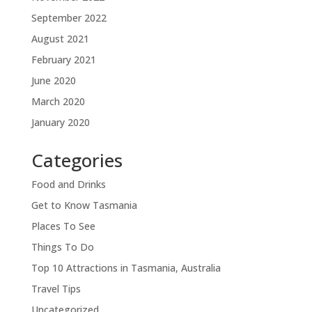
September 2022
August 2021
February 2021
June 2020
March 2020
January 2020
Categories
Food and Drinks
Get to Know Tasmania
Places To See
Things To Do
Top 10 Attractions in Tasmania, Australia
Travel Tips
Uncategorized