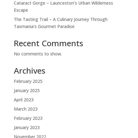
Cataract Gorge – Launceston’s Urban Wilderness
Escape
The Tasting Trail – A Culinary Journey Through
Tasmania’s Gourmet Paradise
Recent Comments
No comments to show.
Archives
February 2025
January 2025
April 2023
March 2023
February 2023
January 2023
November 2022