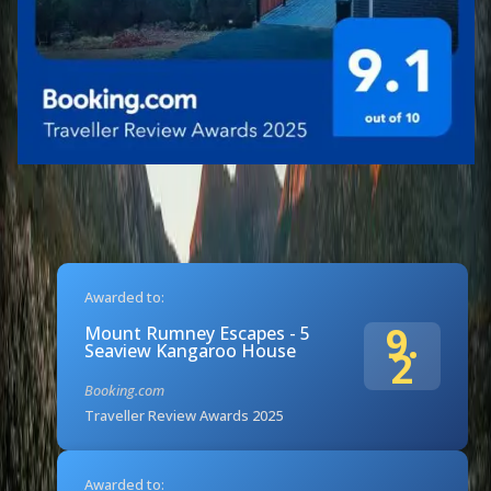
Awarded to:
9.
Mount Rumney Escapes - 5
Seaview Kangaroo House
2
Booking.com
Traveller Review Awards 2025
Awarded to: