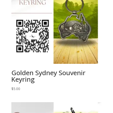
Golden Sydney Souvenir
Keyring
$
5.00