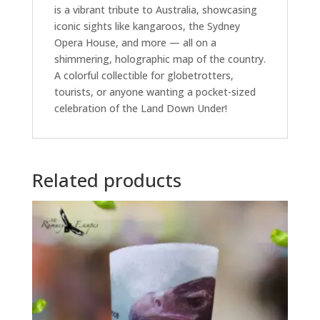
is a vibrant tribute to Australia, showcasing
iconic sights like kangaroos, the Sydney
Opera House, and more — all on a
shimmering, holographic map of the country.
A colorful collectible for globetrotters,
tourists, or anyone wanting a pocket-sized
celebration of the Land Down Under!
Related products