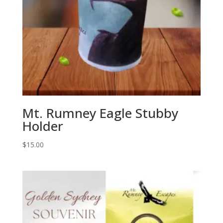
Mt. Rumney Eagle Stubby
Holder
$
15.00