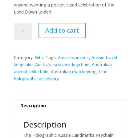
anyone wanting a pocket-sized celebration of the
Land Down Under!
Holographic
Add to cart
Aussie
Landmarks
Keychain
quantity
Category:
Gifts
Tags:
Aussie souvenir
,
Aussie travel
keepsake
,
Australia souvenir keychain
,
Australian
animal collectible
,
Australian map keyring
,
blue
holographic accessory
Description
Description
The Holographic Aussie Landmarks Keychain