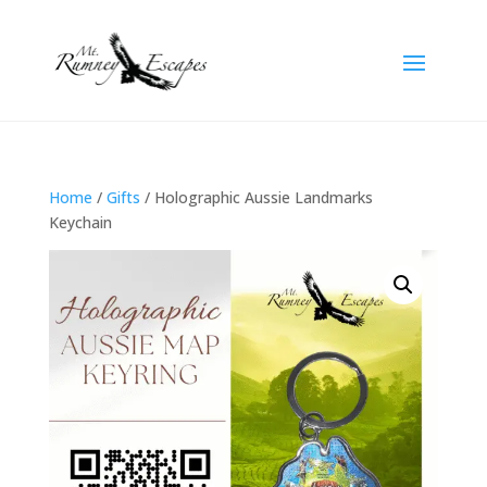
Home
/
Gifts
/ Holographic Aussie Landmarks
Keychain