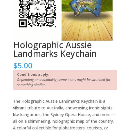
Holographic Aussie
Landmarks Keychain
$
5.00
Conditions apply:
Depending on availability, some items might be switched for
something similar.
The Holographic Aussie Landmarks Keychain is a
vibrant tribute to Australia, showcasing iconic sights
like kangaroos, the Sydney Opera House, and more —
all on a shimmering, holographic map of the country.
A colorful collectible for globetrotters, tourists, or