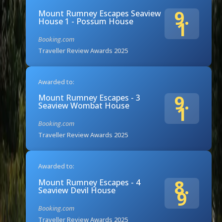
9.
Mount Rumney Escapes Seaview
House 1 - Possum House
1
Booking.com
Traveller Review Awards 2025
Awarded to:
9.
Mount Rumney Escapes - 3
Seaview Wombat House
1
Booking.com
Traveller Review Awards 2025
Awarded to:
8.
Mount Rumney Escapes - 4
Seaview Devil House
9
Booking.com
Traveller Review Awards 2025