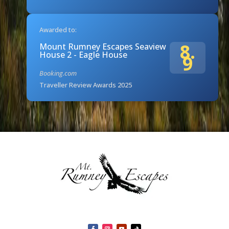
Awarded to:
8.
Mount Rumney Escapes Seaview
House 2 - Eagle House
9
Booking.com
Traveller Review Awards 2025