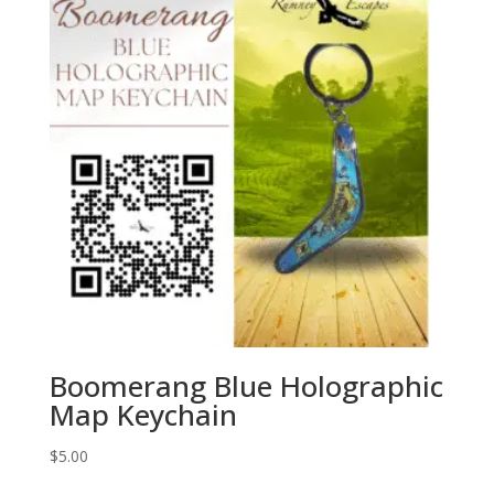
Boomerang Blue Holographic
Map Keychain
$
5.00