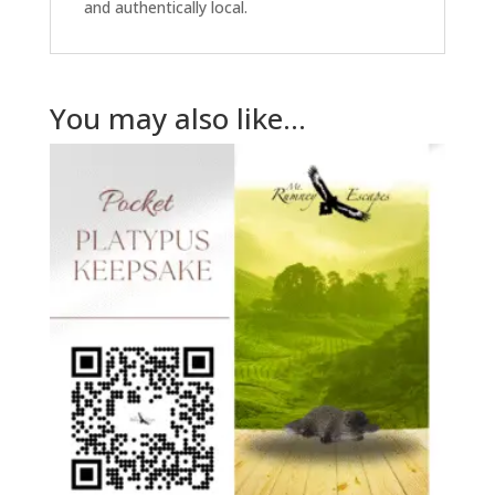
and authentically local.
You may also like…