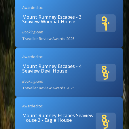
Awarded to:
9.
Mount Rumney Escapes - 3
Seaview Wombat House
1
Booking.com
Traveller Review Awards 2025
Awarded to:
8.
Mount Rumney Escapes - 4
Seaview Devil House
9
Booking.com
Traveller Review Awards 2025
Awarded to:
8.
Mount Rumney Escapes Seaview
House 2 - Eagle House
9