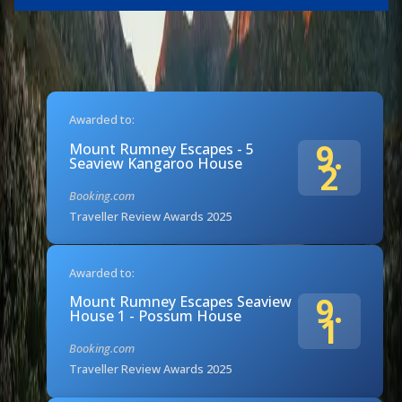
Awarded to:
9.
Mount Rumney Escapes - 5
Seaview Kangaroo House
2
Booking.com
Traveller Review Awards 2025
Awarded to:
9.
Mount Rumney Escapes Seaview
House 1 - Possum House
1
Booking.com
Traveller Review Awards 2025