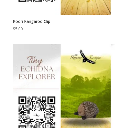
Koori Kangaroo Clip
$
5.00