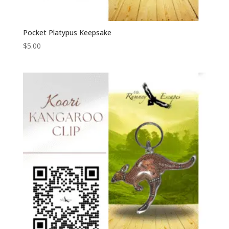
Pocket Platypus Keepsake
$
5.00