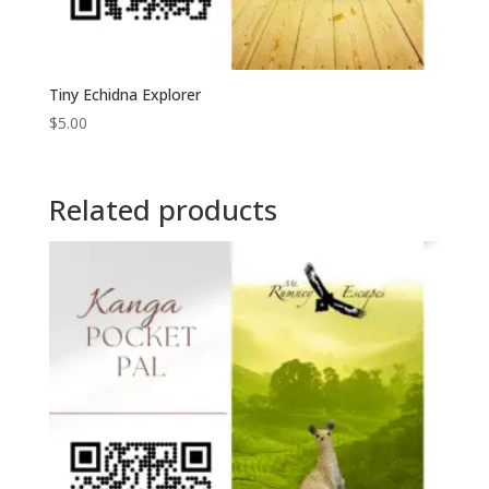
Tiny Echidna Explorer
$
5.00
Related products