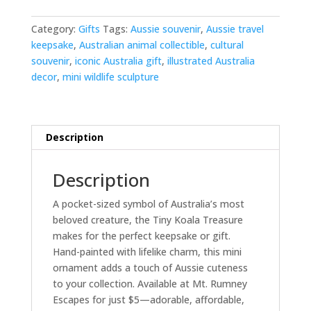
quantity
Category:
Gifts
Tags:
Aussie souvenir
,
Aussie travel
keepsake
,
Australian animal collectible
,
cultural
souvenir
,
iconic Australia gift
,
illustrated Australia
decor
,
mini wildlife sculpture
Description
Description
A pocket-sized symbol of Australia’s most
beloved creature, the Tiny Koala Treasure
makes for the perfect keepsake or gift.
Hand-painted with lifelike charm, this mini
ornament adds a touch of Aussie cuteness
to your collection. Available at Mt. Rumney
Escapes for just $5—adorable, affordable,