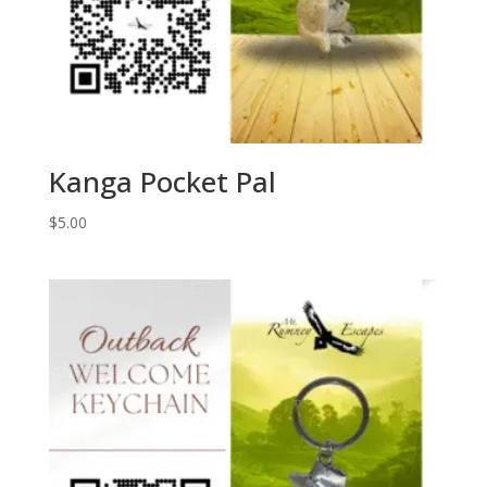
Kanga Pocket Pal
$
5.00