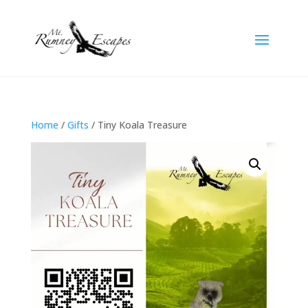
Home
/
Gifts
/ Tiny Koala Treasure