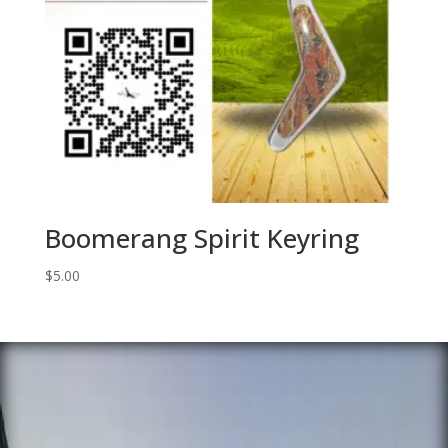
Boomerang Spirit Keyring
$
5.00