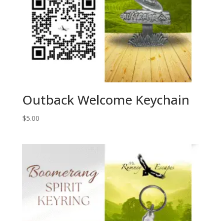
Outback Welcome Keychain
$
5.00