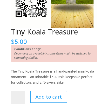
Tiny Koala Treasure
$
5.00
Conditions apply:
Depending on availability, some items might be switched for
something similar.
The Tiny Koala Treasure is a hand-painted mini koala
ornament—an adorable $5 Aussie keepsake perfect
for collectors and gift-givers alike.
Tiny
Add to cart
Koala
Treasure