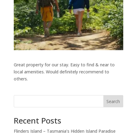
Great property for our stay. Easy to find & near to
local amenities. Would definitely recommend to
others.
Search
Recent Posts
Flinders Island – Tasmania’s Hidden Island Paradise