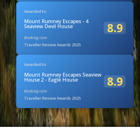
Awarded to:
Mount Rumney Escapes - 4
8.9
Seaview Devil House
Booking.com
Traveller Review Awards 2025
Awarded to:
Mount Rumney Escapes Seaview
8.9
House 2 - Eagle House
Booking.com
Traveller Review Awards 2025