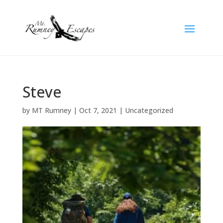
Steve
by
MT Rumney
|
Oct 7, 2021
| Uncategorized