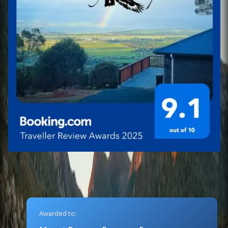
Awarded to: