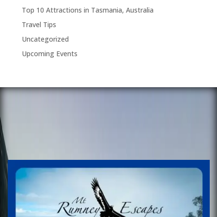
Top 10 Attractions in Tasmania, Australia
Travel Tips
Uncategorized
Upcoming Events