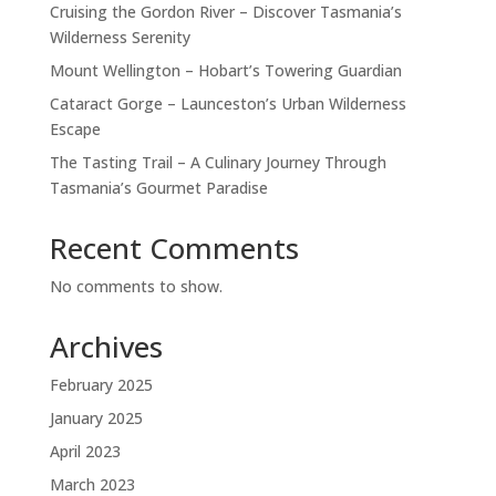
Cruising the Gordon River – Discover Tasmania’s
Wilderness Serenity
Mount Wellington – Hobart’s Towering Guardian
Cataract Gorge – Launceston’s Urban Wilderness
Escape
The Tasting Trail – A Culinary Journey Through
Tasmania’s Gourmet Paradise
Recent Comments
No comments to show.
Archives
February 2025
January 2025
April 2023
March 2023