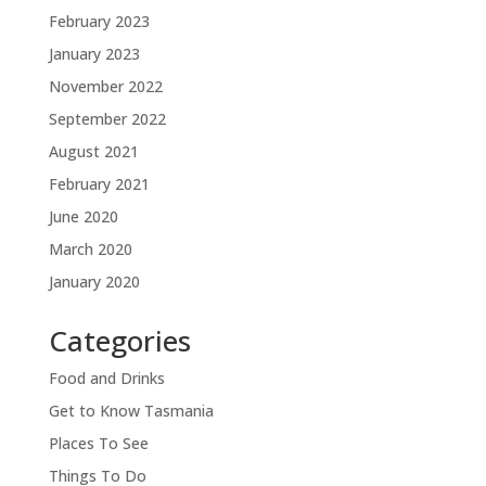
February 2023
January 2023
November 2022
September 2022
August 2021
February 2021
June 2020
March 2020
January 2020
Categories
Food and Drinks
Get to Know Tasmania
Places To See
Things To Do