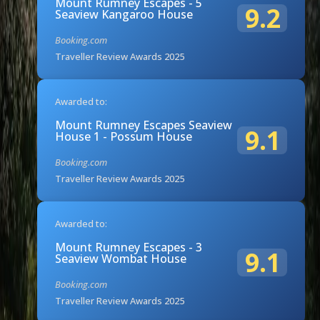
Mount Rumney Escapes - 5
9.2
Seaview Kangaroo House
Booking.com
Traveller Review Awards 2025
Awarded to:
Mount Rumney Escapes Seaview
9.1
House 1 - Possum House
Booking.com
Traveller Review Awards 2025
Awarded to:
Mount Rumney Escapes - 3
9.1
Seaview Wombat House
Booking.com
Traveller Review Awards 2025