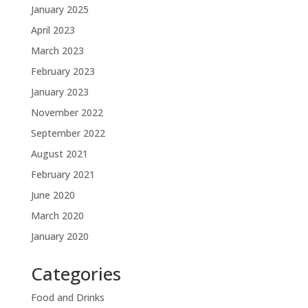
January 2025
April 2023
March 2023
February 2023
January 2023
November 2022
September 2022
August 2021
February 2021
June 2020
March 2020
January 2020
Categories
Food and Drinks