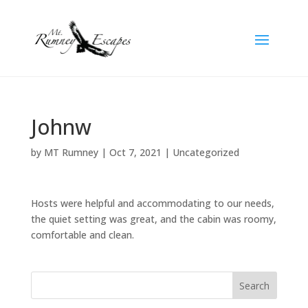
Johnw
by
MT Rumney
|
Oct 7, 2021
| Uncategorized
Hosts were helpful and accommodating to our needs,
the quiet setting was great, and the cabin was roomy,
comfortable and clean.
Search