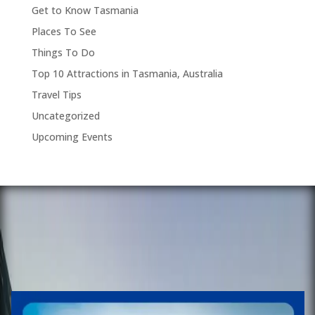
Get to Know Tasmania
Places To See
Things To Do
Top 10 Attractions in Tasmania, Australia
Travel Tips
Uncategorized
Upcoming Events