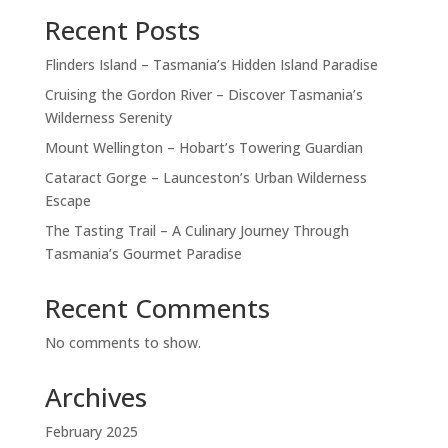
Recent Posts
Flinders Island – Tasmania’s Hidden Island Paradise
Cruising the Gordon River – Discover Tasmania’s
Wilderness Serenity
Mount Wellington – Hobart’s Towering Guardian
Cataract Gorge – Launceston’s Urban Wilderness
Escape
The Tasting Trail – A Culinary Journey Through
Tasmania’s Gourmet Paradise
Recent Comments
No comments to show.
Archives
February 2025