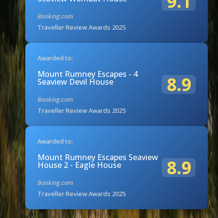
9.1
Booking.com
Traveller Review Awards 2025
Awarded to:
Mount Rumney Escapes - 4
8.9
Seaview Devil House
Booking.com
Traveller Review Awards 2025
Awarded to:
Mount Rumney Escapes Seaview
8.9
House 2 - Eagle House
Booking.com
Traveller Review Awards 2025