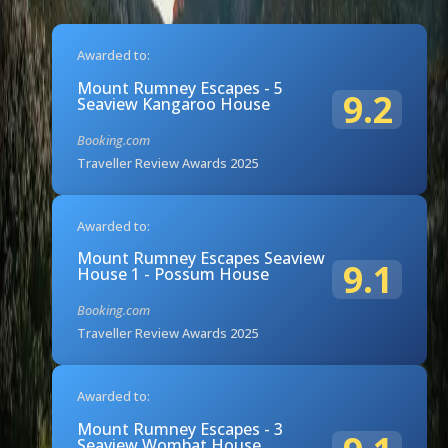
Awarded to:
Mount Rumney Escapes - 5
9.2
Seaview Kangaroo House
Booking.com
Traveller Review Awards 2025
Awarded to:
Mount Rumney Escapes Seaview
9.1
House 1 - Possum House
Booking.com
Traveller Review Awards 2025
Awarded to:
Mount Rumney Escapes - 3
Seaview Wombat House