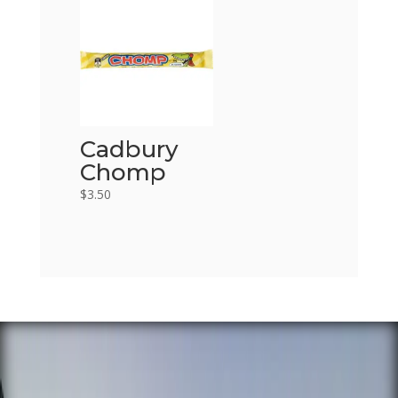
Cadbury
Chomp
$
3.50