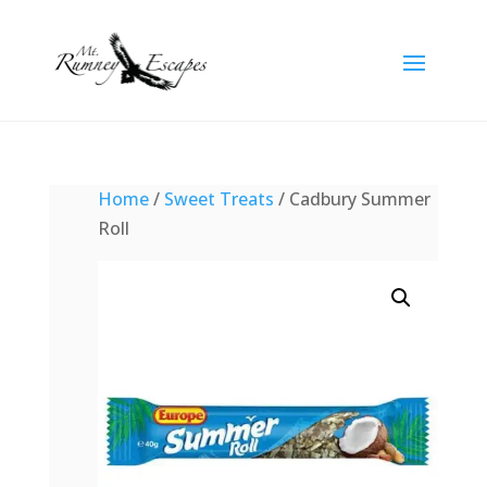
Home
/
Sweet Treats
/ Cadbury Summer
Roll