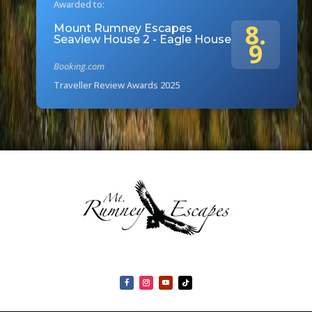
Awarded to:
8.
Mount Rumney Escapes
Seaview House 2 - Eagle House
9
Booking.com
Traveller Review Awards 2025