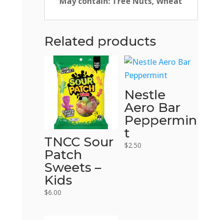
May contain: Tree Nuts, Wheat
Related products
Nestle
Aero Bar
Peppermin
t
TNCC Sour
$
2.50
Patch
Sweets –
Kids
$
6.00