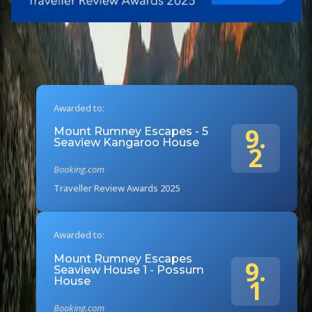
Awarded to:
9.
Mount Rumney Escapes - 5
Seaview Kangaroo House
2
Booking.com
Traveller Review Awards 2025
Awarded to:
Mount Rumney Escapes
9.
Seaview House 1 - Possum
1
House
Booking.com