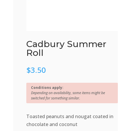
Cadbury Summer
Roll
$
3.50
Conditions apply:
Depending on availability, some items might be
switched for something similar.
Toasted peanuts and nougat coated in
chocolate and coconut