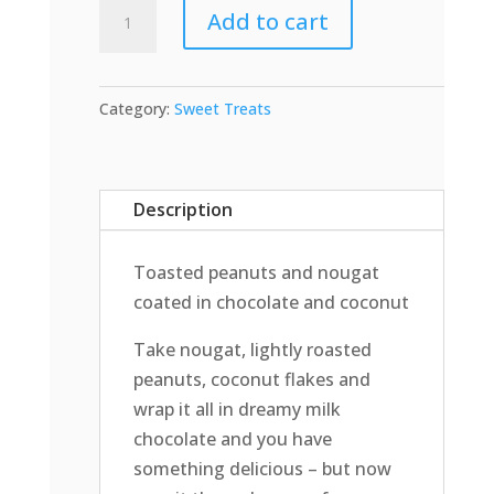
Cadbury
Add to cart
Summer
Roll
quantity
Category:
Sweet Treats
Description
Toasted peanuts and nougat
coated in chocolate and coconut
Take nougat, lightly roasted
peanuts, coconut flakes and
wrap it all in dreamy milk
chocolate and you have
something delicious – but now