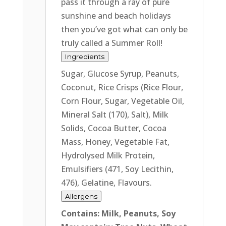
pass it through a ray of pure
sunshine and beach holidays
then you’ve got what can only be
truly called a Summer Roll!
Ingredients
Sugar, Glucose Syrup, Peanuts,
Coconut, Rice Crisps (Rice Flour,
Corn Flour, Sugar, Vegetable Oil,
Mineral Salt (170), Salt), Milk
Solids, Cocoa Butter, Cocoa
Mass, Honey, Vegetable Fat,
Hydrolysed Milk Protein,
Emulsifiers (471, Soy Lecithin,
476), Gelatine, Flavours.
Allergens
Contains: Milk, Peanuts, Soy