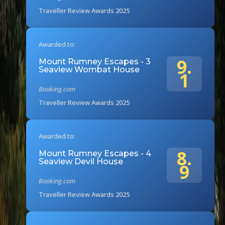
Traveller Review Awards 2025
Awarded to:
9.
Mount Rumney Escapes - 3
Seaview Wombat House
1
Booking.com
Traveller Review Awards 2025
Awarded to:
8.
Mount Rumney Escapes - 4
Seaview Devil House
9
Booking.com
Traveller Review Awards 2025