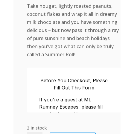
Take nougat, lightly roasted peanuts,
coconut flakes and wrap it all in dreamy
milk chocolate and you have something
delicious – but now pass it through a ray
of pure sunshine and beach holidays
then you’ve got what can only be truly
called a Summer Roll!
2 in stock