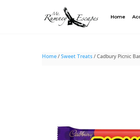
Home
Ac
Home
/
Sweet Treats
/ Cadbury Picnic Ba