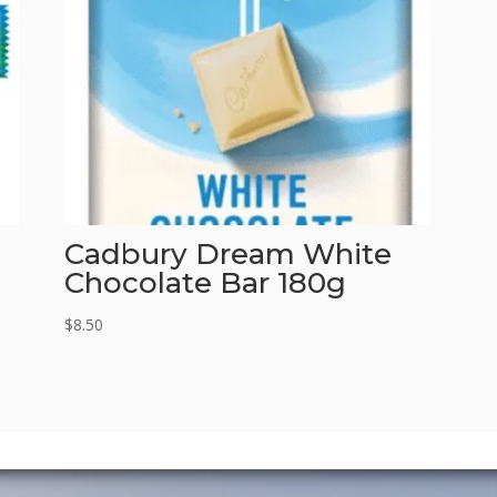
Cadbury Dream White
Chocolate Bar 180g
$
8.50