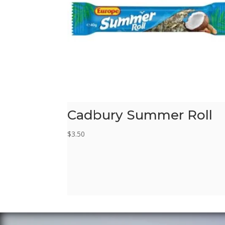
Cadbury Summer Roll
$
3.50