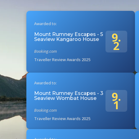
Awarded to:
9.
Mount Rumney Escapes - 5
Seaview Kangaroo House
2
Booking.com
Traveller Review Awards 2025
Awarded to:
9.
Mount Rumney Escapes - 3
Seaview Wombat House
1
Booking.com
Traveller Review Awards 2025