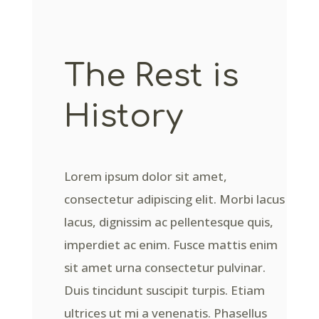
The Rest is
History
Lorem ipsum dolor sit amet,
consectetur adipiscing elit. Morbi lacus
lacus, dignissim ac pellentesque quis,
imperdiet ac enim. Fusce mattis enim
sit amet urna consectetur pulvinar.
Duis tincidunt suscipit turpis. Etiam
ultrices ut mi a venenatis. Phasellus