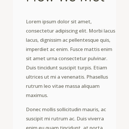
Lorem ipsum dolor sit amet,
consectetur adipiscing elit. Morbi lacus
lacus, dignissim ac pellentesque quis,
imperdiet ac enim. Fusce mattis enim
sit amet urna consectetur pulvinar.
Duis tincidunt suscipit turpis. Etiam
ultrices ut mi a venenatis. Phasellus
rutrum leo vitae massa aliquam
maximus.
Donec mollis sollicitudin mauris, ac
suscipit mi rutrum ac. Duis viverra
enim eu quam tincidunt, at porta