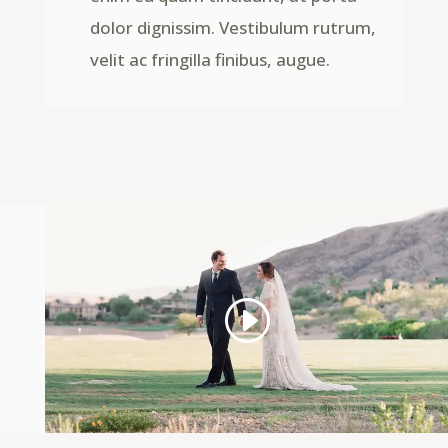
dolor dignissim. Vestibulum rutrum,
velit ac fringilla finibus, augue.