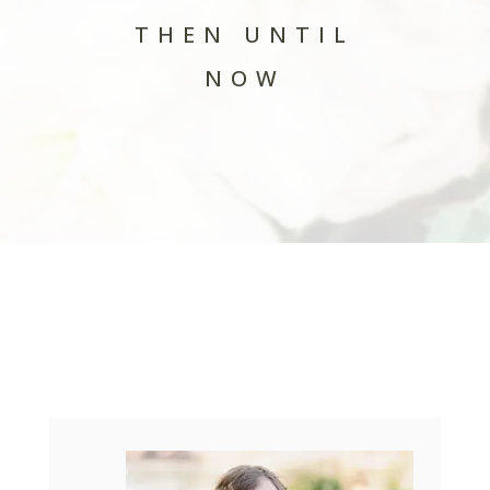
THEN UNTIL
NOW