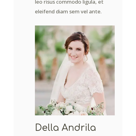
leo risus commodo ligula, et
eleifend diam sem vel ante.
Della Andrila