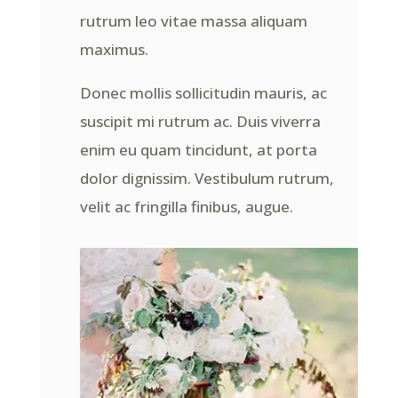
rutrum leo vitae massa aliquam
maximus.
Donec mollis sollicitudin mauris, ac
suscipit mi rutrum ac. Duis viverra
enim eu quam tincidunt, at porta
dolor dignissim. Vestibulum rutrum,
velit ac fringilla finibus, augue.