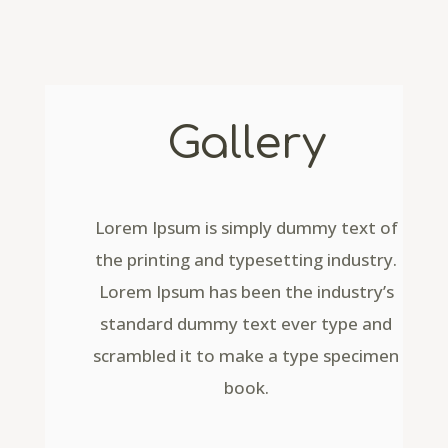
Gallery
Lorem Ipsum is simply dummy text of
the printing and typesetting industry.
Lorem Ipsum has been the industry’s
standard dummy text ever type and
scrambled it to make a type specimen
book.