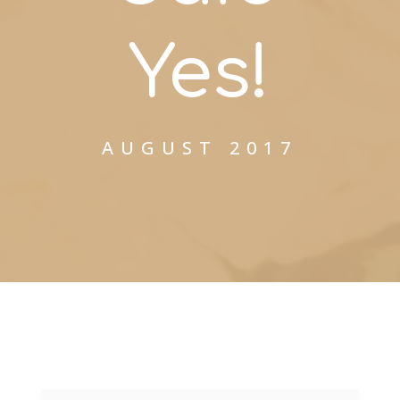
Yes!
AUGUST 2017