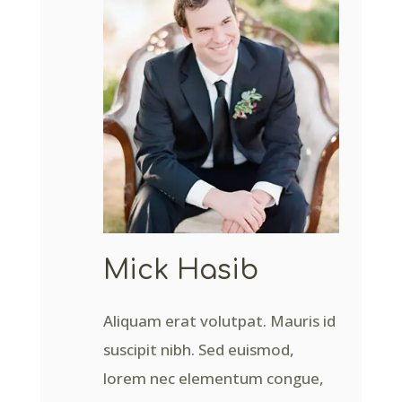
Mick Hasib
Aliquam erat volutpat. Mauris id
suscipit nibh. Sed euismod,
lorem nec elementum congue,