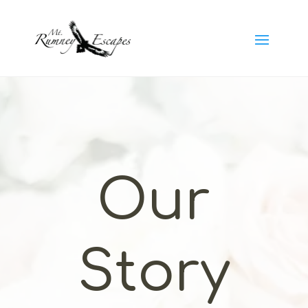
Our
Story