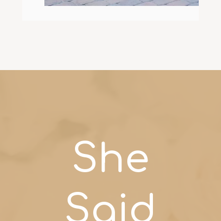
She
Said