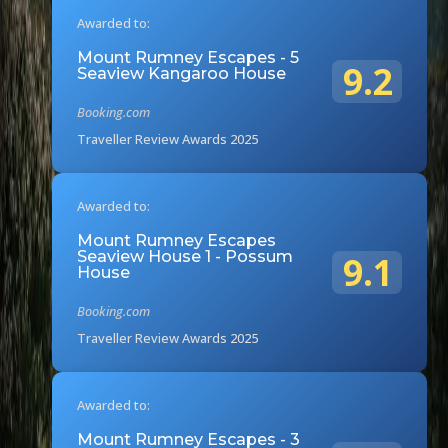
Awarded to:
Mount Rumney Escapes - 5
9.2
Seaview Kangaroo House
Booking.com
Traveller Review Awards 2025
Awarded to:
Mount Rumney Escapes
Seaview House 1 - Possum
9.1
House
Booking.com
Traveller Review Awards 2025
Awarded to:
Mount Rumney Escapes - 3