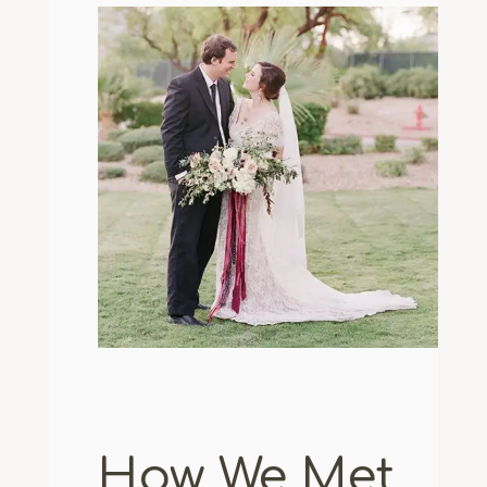
How We Met