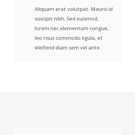
Aliquam erat volutpat. Mauris id
suscipit nibh. Sed euismod,
lorem nec elementum congue,
leo risus commodo ligula, et
eleifend diam sem vel ante.