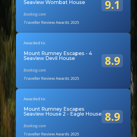
9.1
Seaview Wombat House
Booking.com
Traveller Review Awards 2025
Awarded to:
Mount Rumney Escapes - 4
8.9
Seaview Devil House
Booking.com
Traveller Review Awards 2025
Awarded to:
Mount Rumney Escapes
8.9
Seaview House 2 - Eagle House
Booking.com
Traveller Review Awards 2025