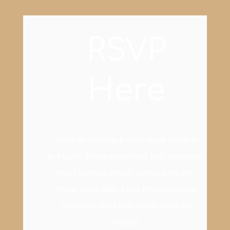
RSVP
Here
Aenean tristique eros eget facilisis
pretium. Maecenas risus leo, maximus
nec faucibus vitae, varius non elit.
Nunc eget nibh eget felis tristique
pretium. Duis sed condimentum
neque.