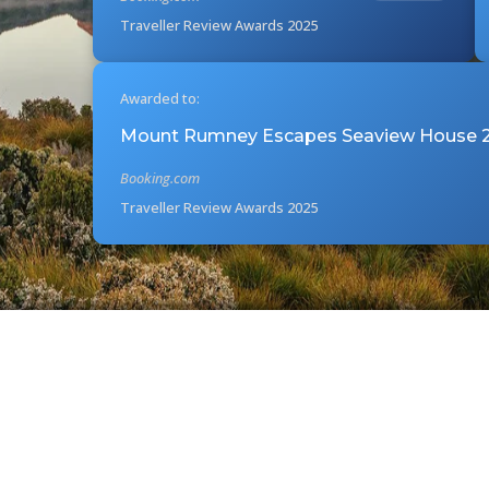
Traveller Review Awards 2025
Awarded to:
Mount Rumney Escapes Seaview House 2
Booking.com
Traveller Review Awards 2025