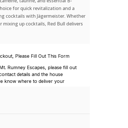
affeine, taurine, and essential B-
choice for quick revitalization and a
ing cocktails with Jägermeister. Whether
r mixing up cocktails, Red Bull delivers