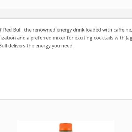
 Red Bull, the renowned energy drink loaded with caffeine,
alization and a preferred mixer for exciting cocktails with J
Bull delivers the energy you need.