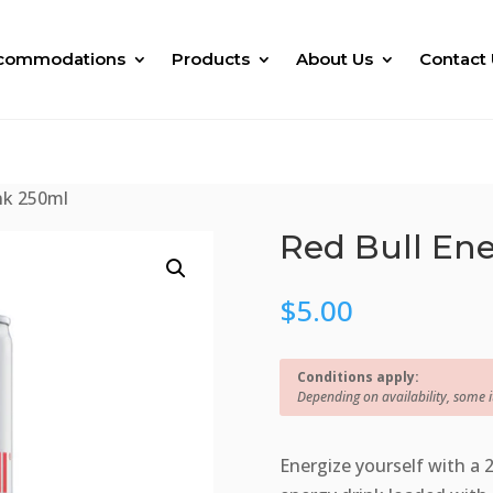
commodations
Products
About Us
Contact 
nk 250ml
Red Bull En
$
5.00
Conditions apply:
Depending on availability, some 
Energize yourself with a