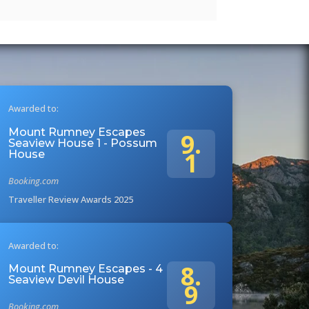
Awarded to:
Mount Rumney Escapes
9.
Seaview House 1 - Possum
1
House
Booking.com
Traveller Review Awards 2025
Awarded to:
8.
Mount Rumney Escapes - 4
Seaview Devil House
9
Booking.com