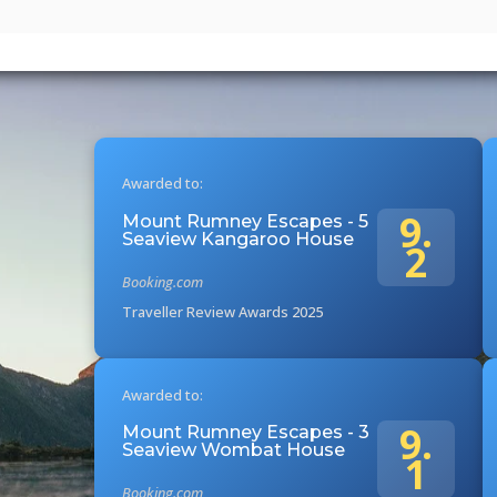
Awarded to:
9.
Mount Rumney Escapes - 5
Seaview Kangaroo House
2
Booking.com
Traveller Review Awards 2025
Awarded to:
9.
Mount Rumney Escapes - 3
Seaview Wombat House
1
Booking.com