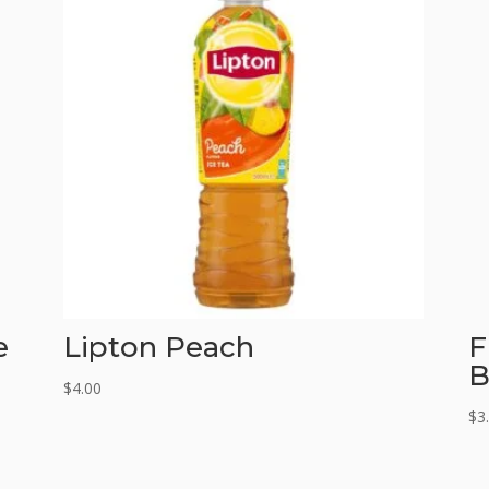
e
Lipton Peach
F
B
$
4.00
$
3