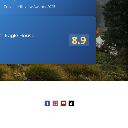
Traveller Review Awards 2025
 - Eagle House
8.9