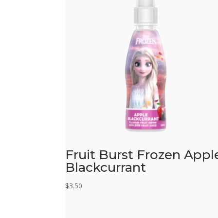
Fruit Burst Frozen Appl
Blackcurrant
$
3.50