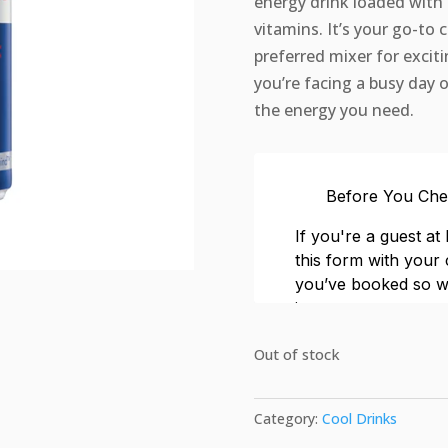
energy drink loaded with c
vitamins. It’s your go-to 
preferred mixer for excit
you’re facing a busy day o
the energy you need.
Out of stock
Category:
Cool Drinks