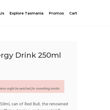
Us
Explore Tasmania
Promos
Cart
ergy Drink 250ml
items might be switched for something similar.
 250mL can of Red Bull, the renowned