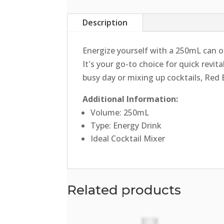
Description
Energize yourself with a 250mL can of
It's your go-to choice for quick revit
busy day or mixing up cocktails, Red 
Additional Information:
Volume: 250mL
Type: Energy Drink
Ideal Cocktail Mixer
Related products