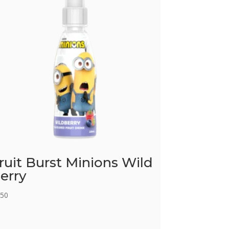
ruit Burst Minions Wild
erry
.50