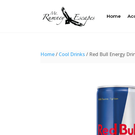
Home
Ac
Home
/
Cool Drinks
/ Red Bull Energy Dri