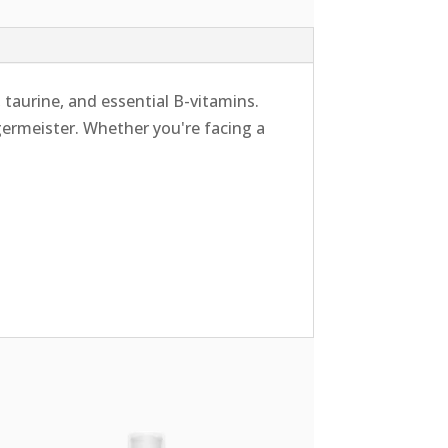
 taurine, and essential B-vitamins.
ägermeister. Whether you're facing a