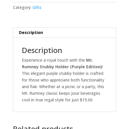
(Purple
Category:
Gifts
Edition)
quantity
Description
Description
Experience a royal touch with the
Mt.
Rumney Stubby Holder (Purple Edition)
!
This elegant purple stubby holder is crafted
for those who appreciate both functionality
and flair. Whether at a picnic or a party, this
Mt. Rumney classic keeps your beverages
cool in true regal style for just $15.00.
Related products