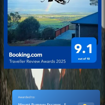
Awarded to:
Mount Rumney Escapes - 5