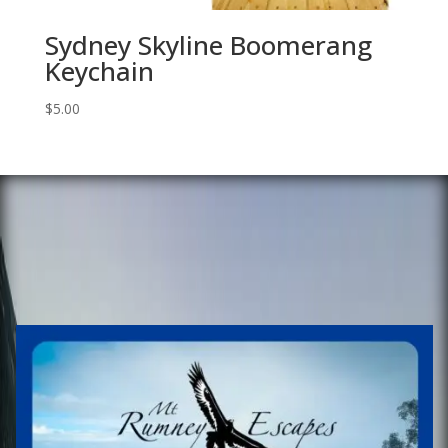
Sydney Skyline Boomerang
Keychain
$
5.00