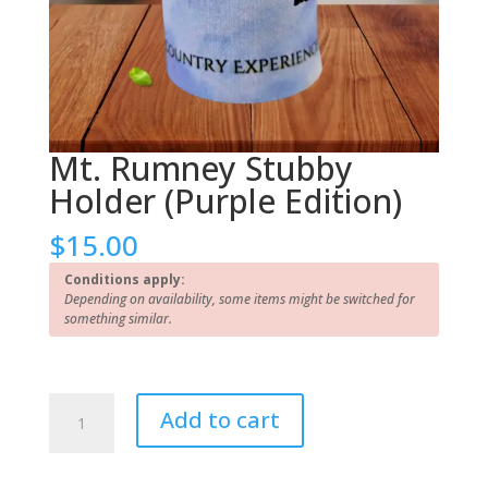
Mt. Rumney Stubby
Holder (Purple Edition)
$
15.00
Conditions apply:
Depending on availability, some items might be switched for
something similar.
Mt.
Add to cart
Rumney
Stubby
Holder