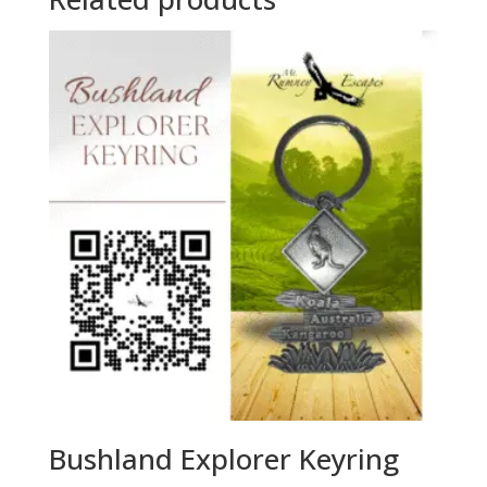
Bushland Explorer Keyring