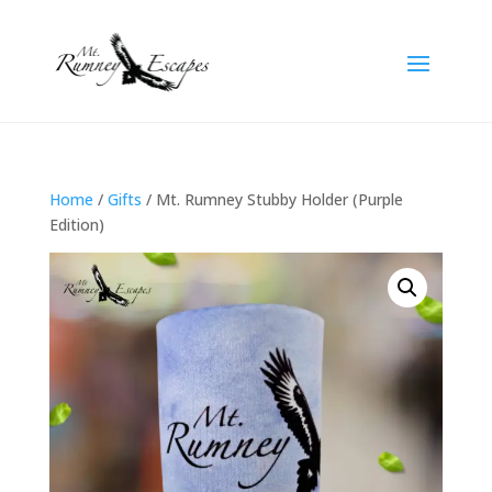
Home
/
Gifts
/ Mt. Rumney Stubby Holder (Purple
Edition)