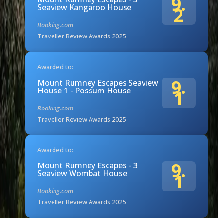
9.
Seaview Kangaroo House
2
Booking.com
Traveller Review Awards 2025
Awarded to:
9.
Mount Rumney Escapes Seaview
House 1 - Possum House
1
Booking.com
Traveller Review Awards 2025
Awarded to:
9.
Mount Rumney Escapes - 3
Seaview Wombat House
1
Booking.com
Traveller Review Awards 2025