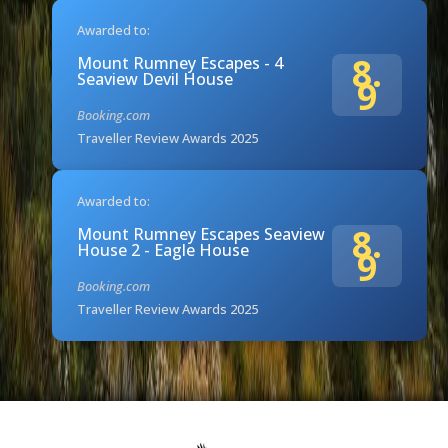
Awarded to:
8.
Mount Rumney Escapes - 4
Seaview Devil House
9
Booking.com
Traveller Review Awards 2025
Awarded to:
8.
Mount Rumney Escapes Seaview
House 2 - Eagle House
9
Booking.com
Traveller Review Awards 2025