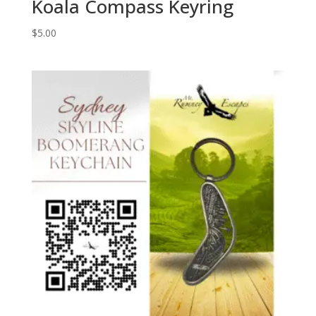
Koala Compass Keyring
$
5.00