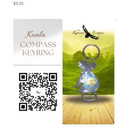
$
5.00