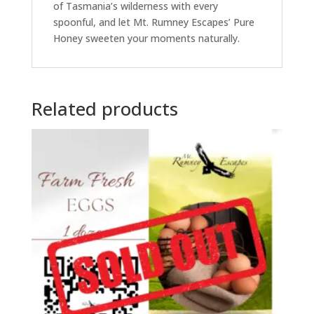
of Tasmania’s wilderness with every
spoonful, and let Mt. Rumney Escapes’ Pure
Honey sweeten your moments naturally.
Related products