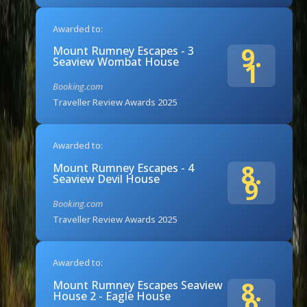
Awarded to:
9.
Mount Rumney Escapes - 3
Seaview Wombat House
1
Booking.com
Traveller Review Awards 2025
Awarded to:
8.
Mount Rumney Escapes - 4
Seaview Devil House
9
Booking.com
Traveller Review Awards 2025
Awarded to:
8.
Mount Rumney Escapes Seaview
House 2 - Eagle House