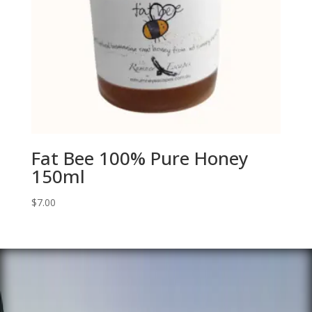
Fat Bee 100% Pure Honey
150ml
$
7.00