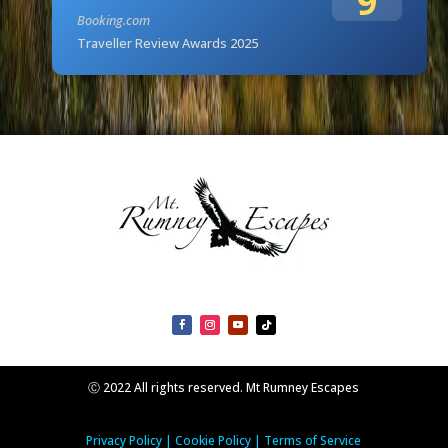
9
Booking.com
Traveller Review Awards 2025
Ⓒ 2022 All rights reserved. Mt Rumney Escapes
Privacy Policy
|
Cookie Policy
|
Terms of Service