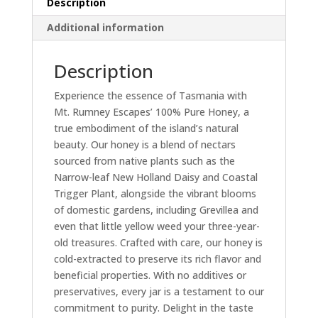
Description
Additional information
Description
Experience the essence of Tasmania with
Mt. Rumney Escapes’ 100% Pure Honey, a
true embodiment of the island’s natural
beauty. Our honey is a blend of nectars
sourced from native plants such as the
Narrow-leaf New Holland Daisy and Coastal
Trigger Plant, alongside the vibrant blooms
of domestic gardens, including Grevillea and
even that little yellow weed your three-year-
old treasures. Crafted with care, our honey is
cold-extracted to preserve its rich flavor and
beneficial properties. With no additives or
preservatives, every jar is a testament to our
commitment to purity. Delight in the taste