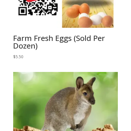
Farm Fresh Eggs (Sold Per
Dozen)
$
5.50