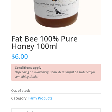
Fat Bee 100% Pure
Honey 100ml
$
6.00
Conditions apply:
Depending on availability, some items might be switched for
something similar.
Out of stock
Category:
Farm Products