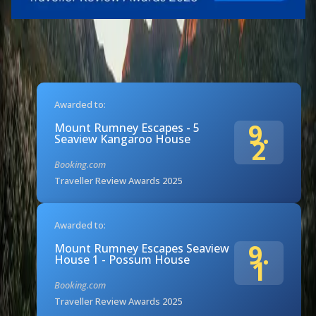
Awarded to:
9.
Mount Rumney Escapes - 5
Seaview Kangaroo House
2
Booking.com
Traveller Review Awards 2025
Awarded to:
9.
Mount Rumney Escapes Seaview
House 1 - Possum House
1
Booking.com
Traveller Review Awards 2025