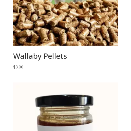
Wallaby Pellets
$
3.00