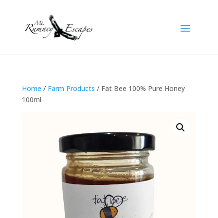
Home
/
Farm Products
/ Fat Bee 100% Pure Honey
100ml