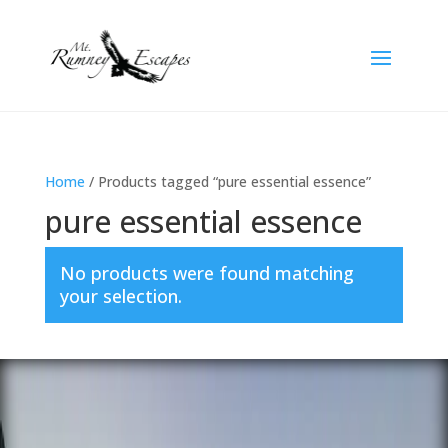
Home
/ Products tagged “pure essential essence”
pure essential essence
No products were found matching
your selection.