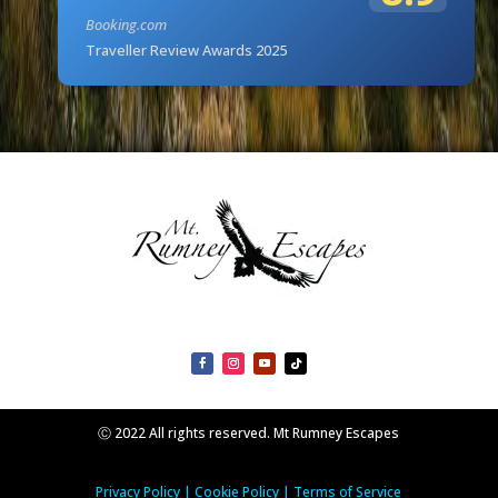
Booking.com
Traveller Review Awards 2025
Ⓒ 2022 All rights reserved. Mt Rumney Escapes
Privacy Policy
|
Cookie Policy
|
Terms of Service