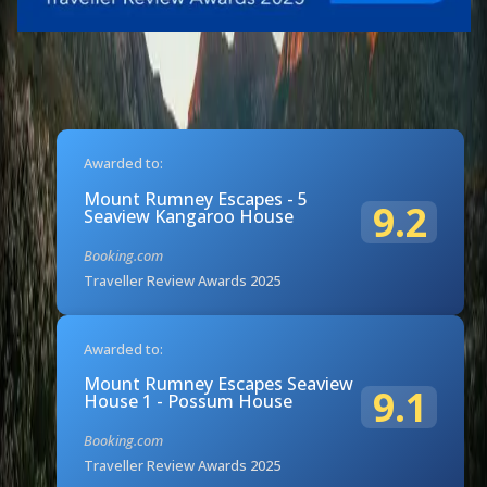
Awarded to:
Mount Rumney Escapes - 5
9.2
Seaview Kangaroo House
Booking.com
Traveller Review Awards 2025
Awarded to:
Mount Rumney Escapes Seaview
9.1
House 1 - Possum House
Booking.com
Traveller Review Awards 2025