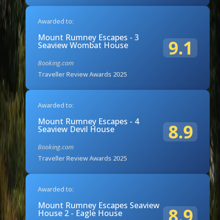
Awarded to:
Mount Rumney Escapes - 3
9.1
Seaview Wombat House
Booking.com
Traveller Review Awards 2025
Awarded to:
Mount Rumney Escapes - 4
8.9
Seaview Devil House
Booking.com
Traveller Review Awards 2025
Awarded to:
Mount Rumney Escapes Seaview
8.9
House 2 - Eagle House