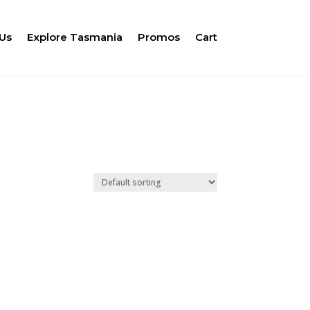
Us
Explore Tasmania
Promos
Cart