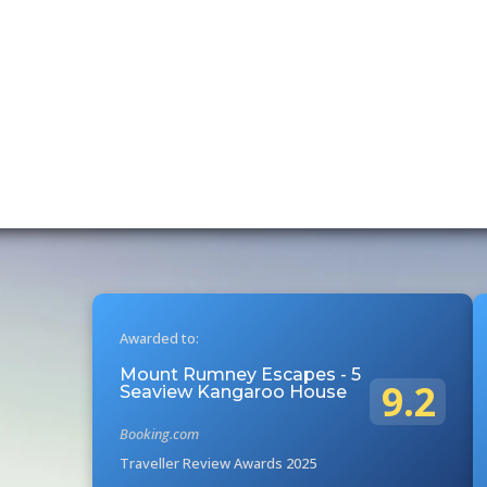
Awarded to:
Mount Rumney Escapes - 5
9.2
Seaview Kangaroo House
Booking.com
Traveller Review Awards 2025