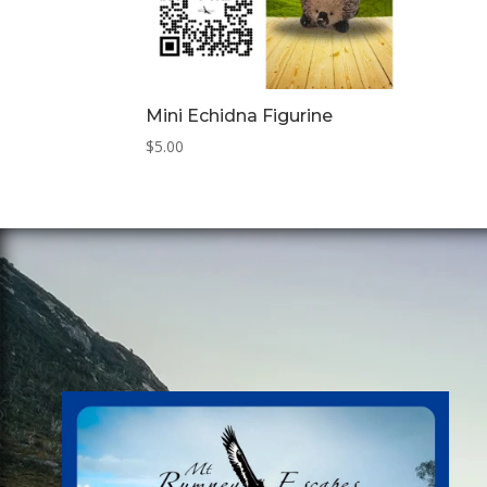
Mini Echidna Figurine
$
5.00