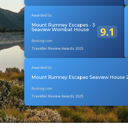
Awarded to:
Mount Rumney Escapes - 3
9.1
Seaview Wombat House
Booking.com
Traveller Review Awards 2025
Awarded to:
Mount Rumney Escapes Seaview House 2
Booking.com
Traveller Review Awards 2025