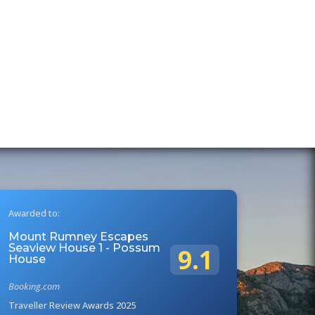
Awarded to:
Mount Rumney Escapes
Seaview House 1 - Possum
9.1
House
Booking.com
Traveller Review Awards 2025