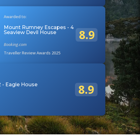
Awarded to:
Mount Rumney Escapes - 4
8.9
Seaview Devil House
Booking.com
Traveller Review Awards 2025
 - Eagle House
8.9