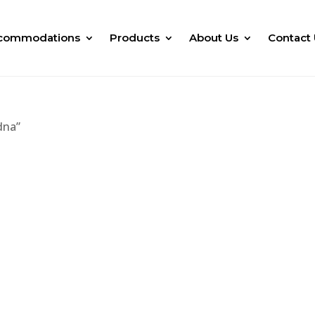
commodations
Products
About Us
Contact 
dna”