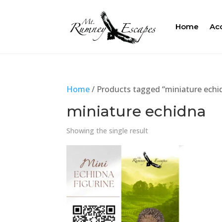
Home
Ac
Home
/ Products tagged “miniature echi
miniature echidna
Showing the single result