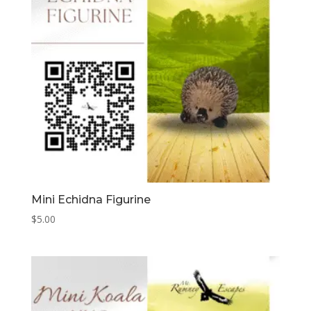
Mini Echidna Figurine
$
5.00