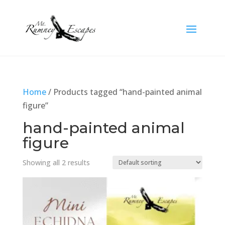
Home
/ Products tagged “hand-painted animal
figure”
hand-painted animal
figure
Showing all 2 results