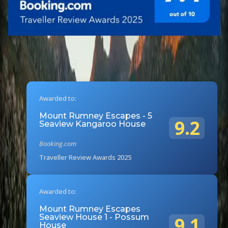
Awarded to:
Mount Rumney Escapes - 5
9.2
Seaview Kangaroo House
Booking.com
Traveller Review Awards 2025
Awarded to:
Mount Rumney Escapes
Seaview House 1 - Possum
9.1
House