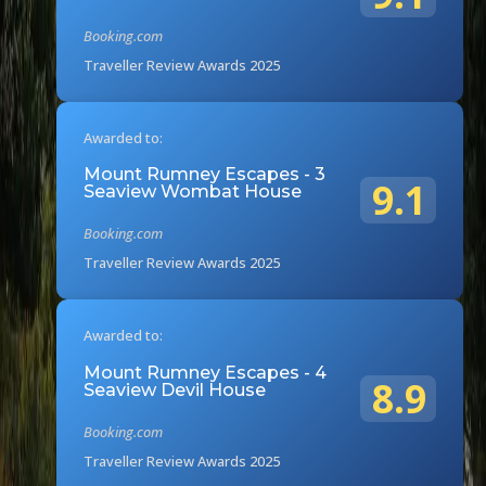
Booking.com
Traveller Review Awards 2025
Awarded to:
Mount Rumney Escapes - 3
9.1
Seaview Wombat House
Booking.com
Traveller Review Awards 2025
Awarded to:
Mount Rumney Escapes - 4
8.9
Seaview Devil House
Booking.com
Traveller Review Awards 2025