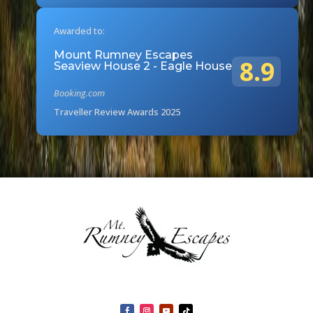
Awarded to:
Mount Rumney Escapes
8.9
Seaview House 2 - Eagle House
Booking.com
Traveller Review Awards 2025