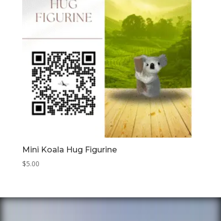
Mini Koala Hug Figurine
$
5.00