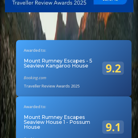
Awarded to:
Mount Rumney Escapes - 5
9.2
Seaview Kangaroo House
Booking.com
Traveller Review Awards 2025
Awarded to:
Mount Rumney Escapes
Seaview House 1 - Possum
9.1
House