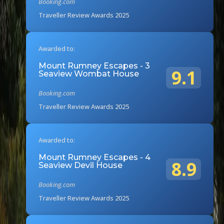
Booking.com
Traveller Review Awards 2025
Awarded to:
Mount Rumney Escapes - 3
9.1
Seaview Wombat House
Booking.com
Traveller Review Awards 2025
Awarded to:
Mount Rumney Escapes - 4
8.9
Seaview Devil House
Booking.com
Traveller Review Awards 2025