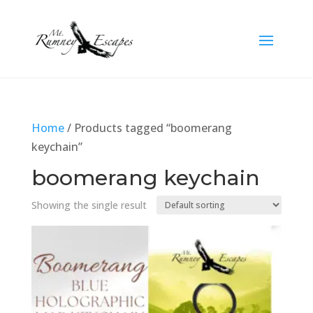
Home
/ Products tagged “boomerang
keychain”
boomerang keychain
Showing the single result