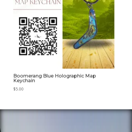
Boomerang Blue Holographic Map
Keychain
$
5.00