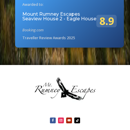
Awarded to:
Mount Rumney Escapes
8.9
Seaview House 2 - Eagle House
Booking.com
Traveller Review Awards 2025