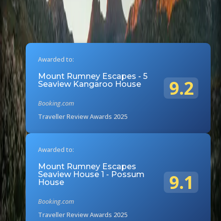
Awarded to:
Mount Rumney Escapes - 5
9.2
Seaview Kangaroo House
Booking.com
Traveller Review Awards 2025
Awarded to:
Mount Rumney Escapes
Seaview House 1 - Possum
9.1
House
Booking.com
Traveller Review Awards 2025