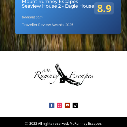
Mount Rumney Escapes
8.9
Seaview House 2 - Eagle House
Booking.com
Traveller Review Awards 2025
Ⓒ 2022 All rights reserved. Mt Rumney Escapes