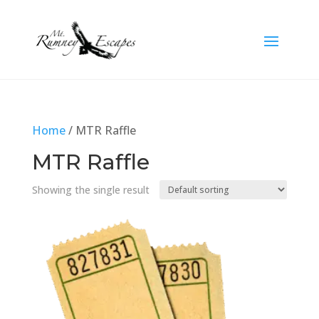
Home
/ MTR Raffle
MTR Raffle
Showing the single result