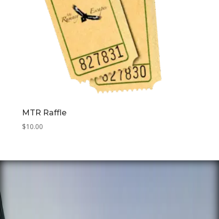
MTR Raffle
$
10.00