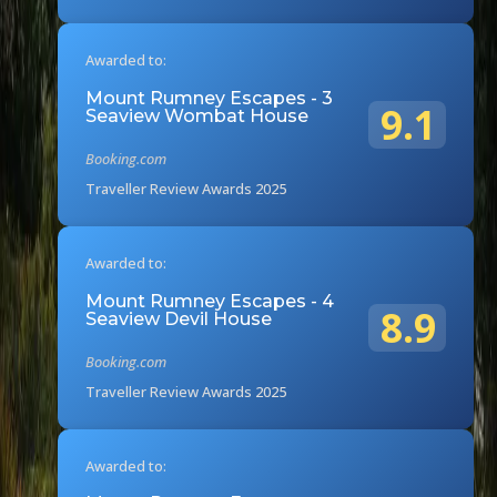
Awarded to:
Mount Rumney Escapes - 3
9.1
Seaview Wombat House
Booking.com
Traveller Review Awards 2025
Awarded to:
Mount Rumney Escapes - 4
8.9
Seaview Devil House
Booking.com
Traveller Review Awards 2025
Awarded to: