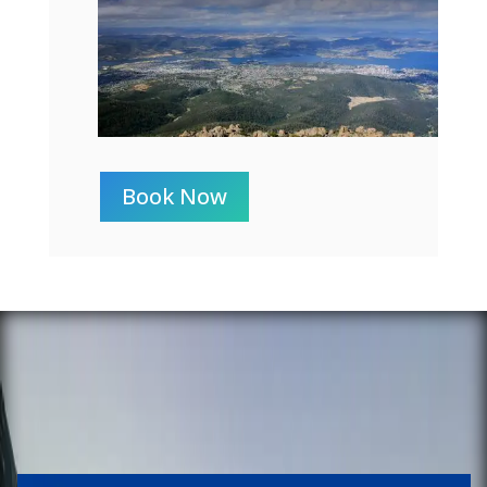
Book Now