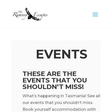
EVENTS
THESE ARE THE
EVENTS THAT YOU
SHOULDN’T MISS!
What’s happening in Tasmania! See all
our events that you shouldn’t miss.
Book yourself accommodation with