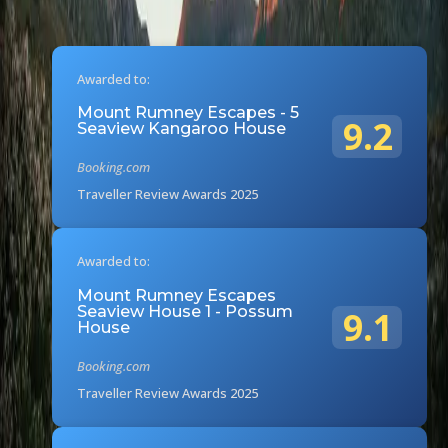
Awarded to:
Mount Rumney Escapes - 5
9.2
Seaview Kangaroo House
Booking.com
Traveller Review Awards 2025
Awarded to:
Mount Rumney Escapes
Seaview House 1 - Possum
9.1
House
Booking.com
Traveller Review Awards 2025