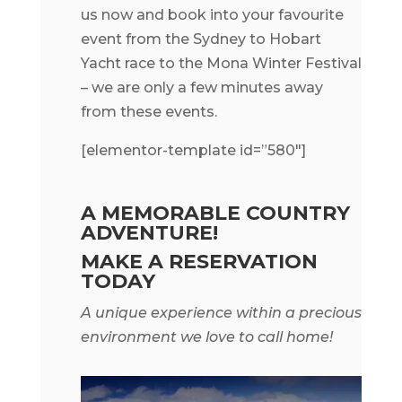
us now and book into your favourite
event from the Sydney to Hobart
Yacht race to the Mona Winter Festival
– we are only a few minutes away
from these events.
[elementor-template id=”580″]
A MEMORABLE COUNTRY
ADVENTURE!
MAKE A RESERVATION
TODAY
A unique experience within a precious
environment we love to call home!