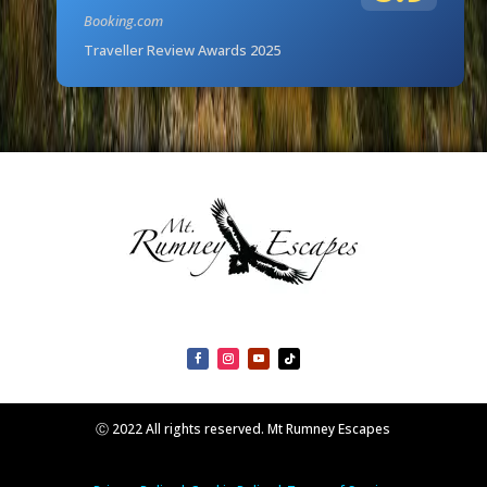
Booking.com
Traveller Review Awards 2025
Ⓒ 2022 All rights reserved. Mt Rumney Escapes