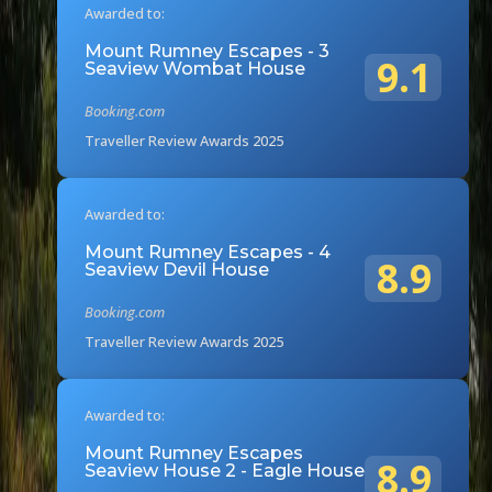
Awarded to:
Mount Rumney Escapes - 3
9.1
Seaview Wombat House
Booking.com
Traveller Review Awards 2025
Awarded to:
Mount Rumney Escapes - 4
8.9
Seaview Devil House
Booking.com
Traveller Review Awards 2025
Awarded to:
Mount Rumney Escapes
8.9
Seaview House 2 - Eagle House